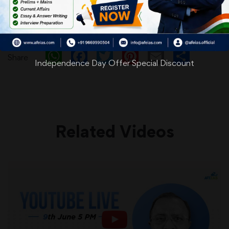
WhatsApp
Facebook
Twitter
Pinterest
Email
Shar
Share
Independence Day Offer Special Discount
Related Videos