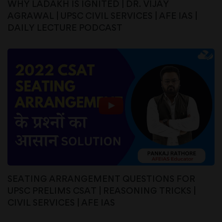
WHY LADAKH IS IGNITED | DR. VIJAY
AGRAWAL | UPSC CIVIL SERVICES | AFE IAS |
DAILY LECTURE PODCAST
SEATING ARRANGEMENT QUESTIONS FOR
UPSC PRELIMS CSAT | REASONING TRICKS |
CIVIL SERVICES | AFE IAS