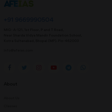
+91 9669990504
MIG- A-121, 1st Floor, P and T Road,
Near Sharda Vidya Mandir Foundation School,
Kotra Sultanabad, Bhopal (MP). Pin-462003
info@afeias.com
About
About Us
Classes