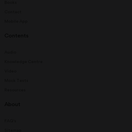
Books
Contact
Mobile App
Contents
Audio
Knowledge Centre
Video
Mock Tests
Resources
About
FAQ's
Sitemap