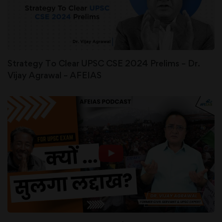
Strategy To Clear UPSC CSE 2024 Prelims – Dr.
Vijay Agrawal – AFEIAS