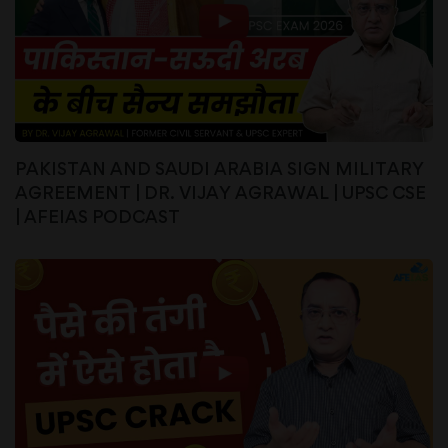
PAKISTAN AND SAUDI ARABIA SIGN MILITARY
AGREEMENT | DR. VIJAY AGRAWAL | UPSC CSE
| AFEIAS PODCAST