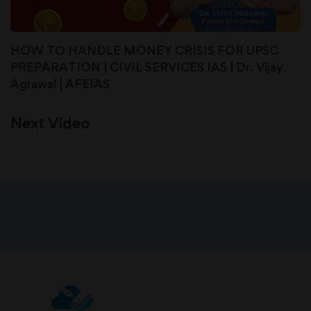
HOW TO HANDLE MONEY CRISIS FOR UPSC
PREPARATION | CIVIL SERVICES IAS | Dr. Vijay
Agrawal | AFEIAS
Next Video