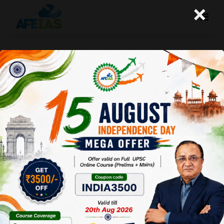
×
UPSC CSE 2025 : TWO NEWS ON
EDUCATION | DR. VIJAY AGRAWAL |
UPSC CIVIL SERVICES | AFE IAS
PODCAST