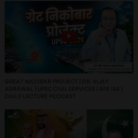
GREAT NICOBAR PROJECT | DR. VIJAY
AGRAWAL | UPSC CIVIL SERVICES | AFE IAS |
DAILY LECTURE PODCAST