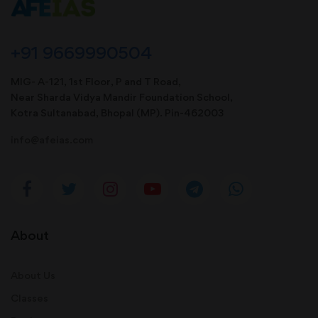
+91 9669990504
MIG- A-121, 1st Floor, P and T Road,
Near Sharda Vidya Mandir Foundation School,
Kotra Sultanabad, Bhopal (MP). Pin-462003
info@afeias.com
About
About Us
Classes