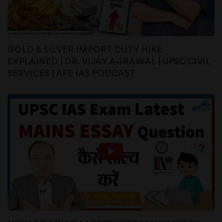
GOLD & SILVER IMPORT DUTY HIKE
EXPLAINED | DR. VIJAY AGRAWAL | UPSC CIVIL
SERVICES | AFE IAS PODCAST