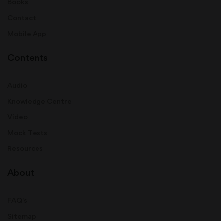
Books
Contact
Mobile App
Contents
Audio
Knowledge Centre
Video
Mock Tests
Resources
About
FAQ's
Sitemap