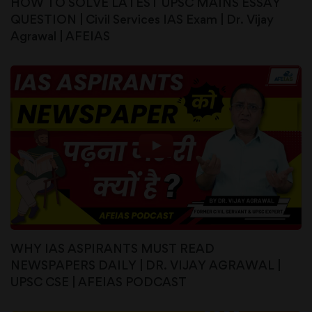
HOW TO SOLVE LATEST UPSC MAINS ESSAY
QUESTION | Civil Services IAS Exam | Dr. Vijay
Agrawal | AFEIAS
WHY IAS ASPIRANTS MUST READ
NEWSPAPERS DAILY | DR. VIJAY AGRAWAL |
UPSC CSE | AFEIAS PODCAST