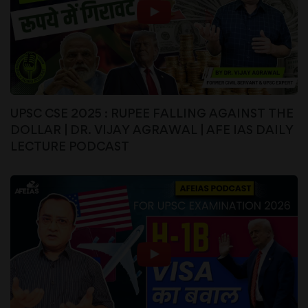
UPSC CSE 2025 : RUPEE FALLING AGAINST THE
DOLLAR | DR. VIJAY AGRAWAL | AFE IAS DAILY
LECTURE PODCAST