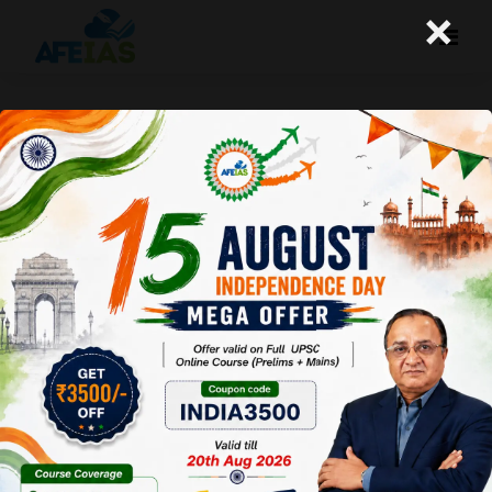
×
THE FIRST MANTRA OF THE GITA TO
BECOME AN IAS | DR. VIJAY AGRAWAL
| UPSC CSE | AFEIAS DAILY PODCAST