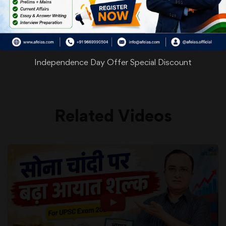
WhatsApp
Facebook
Twitter
Pinterest
Email
Shar
Share
Independence Day Offer Special Discount
Related Videos