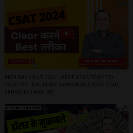
PRELIMS CSAT 2024; BEST STRATEGY TO
QUALIFY | DR. VIJAY AGRAWAL | UPSC CIVIL
SERVICES | AFE IAS