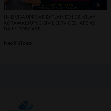
H-1B VISA UPROAR EXPLAINED | DR. VIJAY
AGRAWAL | UPSC CIVIL SERVICES | AFEIAS |
DAILY PODCAST
Next Video