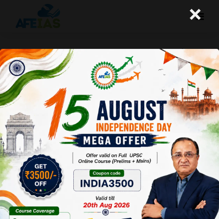
×
Study Material for IAS preparation |
UPSC Civil Services | Dr. Vijay Agrawal |
AFEIAS