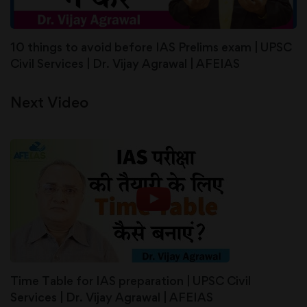
10 things to avoid before IAS Prelims exam | UPSC
Civil Services | Dr. Vijay Agrawal | AFEIAS
Next Video
Time Table for IAS preparation | UPSC Civil
Services | Dr. Vijay Agrawal | AFEIAS