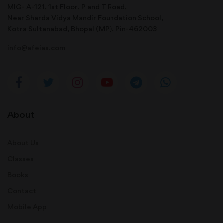
MIG- A-121, 1st Floor, P and T Road,
Near Sharda Vidya Mandir Foundation School,
Kotra Sultanabad, Bhopal (MP). Pin-462003
info@afeias.com
About
About Us
Classes
Books
Contact
Mobile App