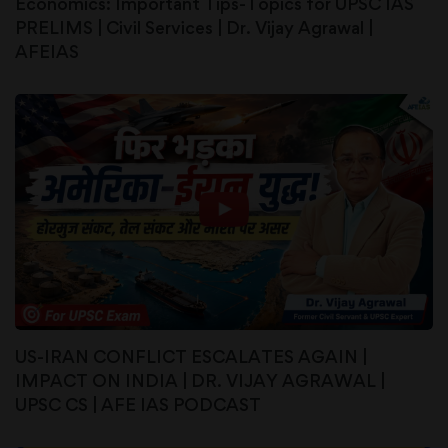
Economics: Important Tips-Topics for UPSC IAS
PRELIMS | Civil Services | Dr. Vijay Agrawal |
AFEIAS
US-IRAN CONFLICT ESCALATES AGAIN |
IMPACT ON INDIA | DR. VIJAY AGRAWAL |
UPSC CS | AFE IAS PODCAST