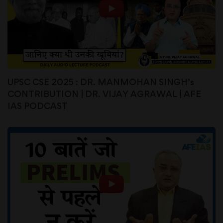
UPSC CSE 2025 : DR. MANMOHAN SINGH’s
CONTRIBUTION | DR. VIJAY AGRAWAL | AFE
IAS PODCAST