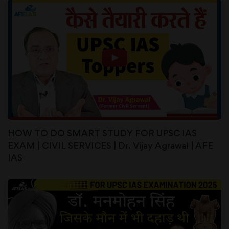
HOW TO DO SMART STUDY FOR UPSC IAS
EXAM | CIVIL SERVICES | Dr. Vijay Agrawal | AFE
IAS