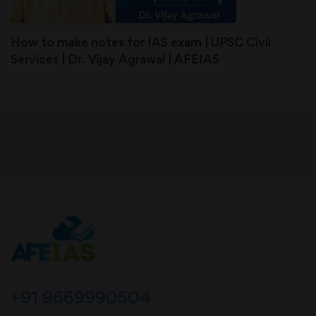
How to make notes for IAS exam | UPSC Civil
Services | Dr. Vijay Agrawal | AFEIAS
+91 9669990504