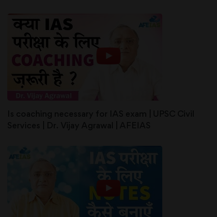
Is coaching necessary for IAS exam | UPSC Civil
Services | Dr. Vijay Agrawal | AFEIAS