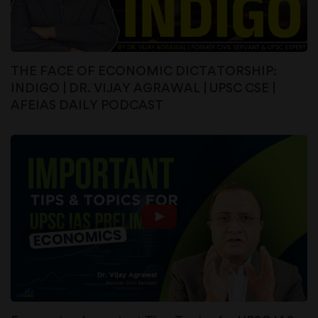
THE FACE OF ECONOMIC DICTATORSHIP:
INDIGO | DR. VIJAY AGRAWAL | UPSC CSE |
AFEIAS DAILY PODCAST