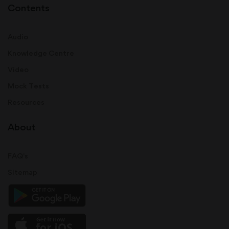
Contents
Audio
Knowledge Centre
Video
Mock Tests
Resources
About
FAQ's
Sitemap