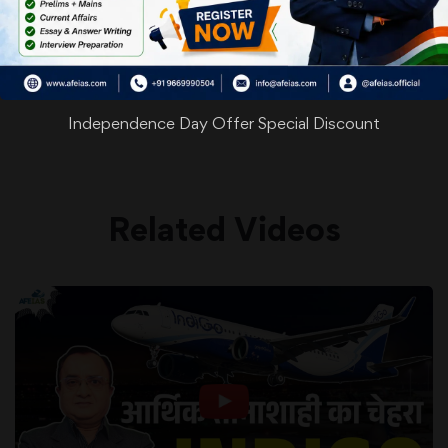
WhatsApp
Facebook
Twitter
Pinterest
Email
Shar
Share
Independence Day Offer Special Discount
Related Videos