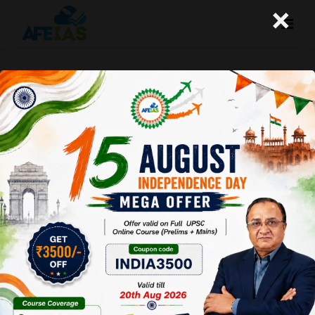
×
How to solve Prelims ques by Common
Sense | UPSC IAS Civil Services | Dr. Vijay
Agrawal | AFEIAS