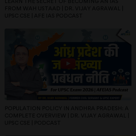
LEARN THE SECRET OF BECOMING AN IAS
FROM WAH USTAAD | DR. VIJAY AGRAWAL |
UPSC CSE | AFE IAS PODCAST
POPULATION POLICY IN ANDHRA PRADESH: A
COMPLETE OVERVIEW | DR. VIJAY AGRAWAL |
UPSC CSE | PODCAST