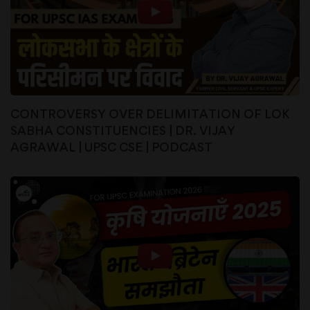
CONTROVERSY OVER DELIMITATION OF LOK
SABHA CONSTITUENCIES | DR. VIJAY
AGRAWAL | UPSC CSE | PODCAST