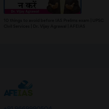
10 things to avoid before IAS Prelims exam | UPSC
Civil Services | Dr. Vijay Agrawal | AFEIAS
+91 9669990504