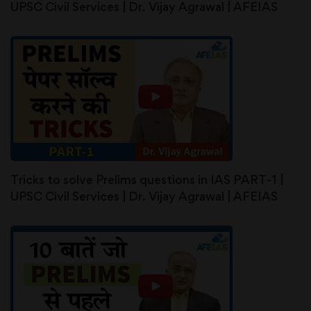
UPSC Civil Services | Dr. Vijay Agrawal | AFEIAS
Tricks to solve Prelims questions in IAS PART-1 |
UPSC Civil Services | Dr. Vijay Agrawal | AFEIAS