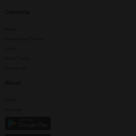
Contents
Audio
Knowledge Centre
Video
Mock Tests
Resources
About
FAQ's
Sitemap