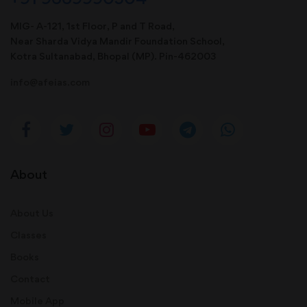
MIG- A-121, 1st Floor, P and T Road,
Near Sharda Vidya Mandir Foundation School,
Kotra Sultanabad, Bhopal (MP). Pin-462003
info@afeias.com
About
About Us
Classes
Books
Contact
Mobile App