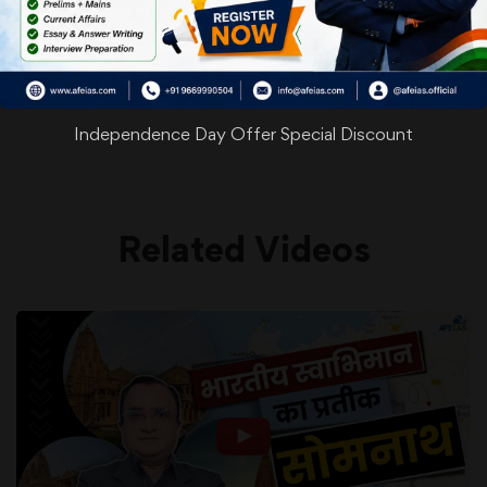
WhatsApp
Facebook
Twitter
Pinterest
Email
Shar
Share
Independence Day Offer Special Discount
Related Videos