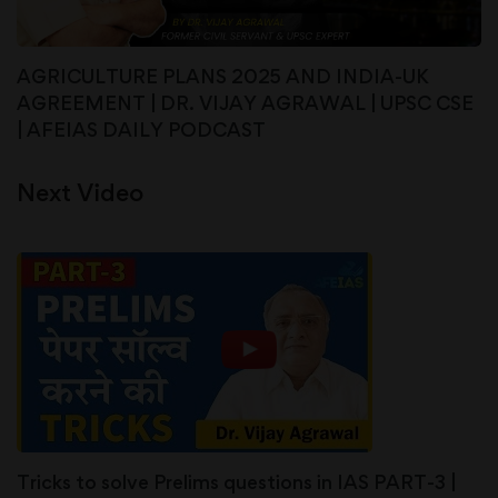
AGRICULTURE PLANS 2025 AND INDIA-UK
AGREEMENT | DR. VIJAY AGRAWAL | UPSC CSE
| AFEIAS DAILY PODCAST
Next Video
Tricks to solve Prelims questions in IAS PART-3 |