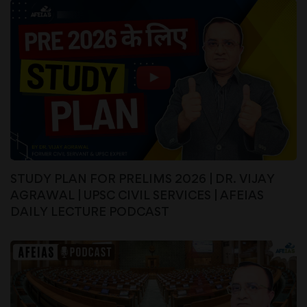
STUDY PLAN FOR PRELIMS 2026 | DR. VIJAY
AGRAWAL | UPSC CIVIL SERVICES | AFEIAS
DAILY LECTURE PODCAST