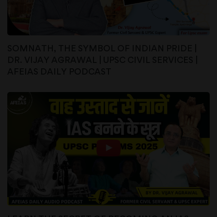
SOMNATH, THE SYMBOL OF INDIAN PRIDE |
DR. VIJAY AGRAWAL | UPSC CIVIL SERVICES |
AFEIAS DAILY PODCAST