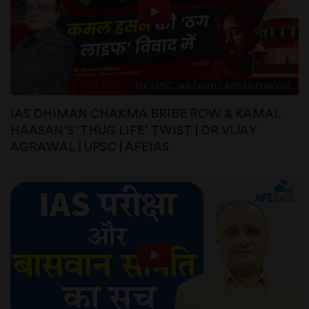
IAS DHIMAN CHAKMA BRIBE ROW & KAMAL
HAASAN’S ‘THUG LIFE’ TWIST | DR VIJAY
AGRAWAL | UPSC | AFEIAS