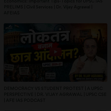
Economics: Important Tips-Topics for UPSC IAS
PRELIMS | Civil Services | Dr. Vijay Agrawal |
AFEIAS
DEMOCRACY VS STUDENT PROTEST | A UPSC
PERSPECTIVE | DR. VIJAY AGRAWAL | UPSC CSE
| AFE IAS PODCAST