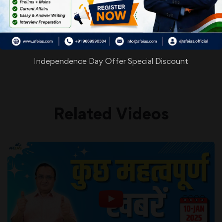
WhatsApp
Facebook
Twitter
Pinterest
Email
Shar
Share
Independence Day Offer Special Discount
Related Videos