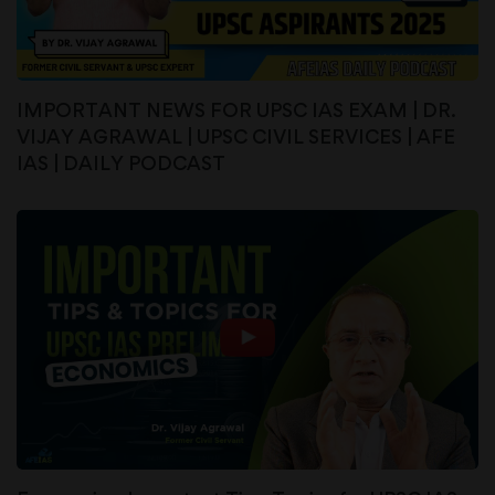
IMPORTANT NEWS FOR UPSC IAS EXAM | DR.
VIJAY AGRAWAL | UPSC CIVIL SERVICES | AFE
IAS | DAILY PODCAST