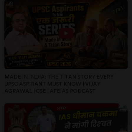
MADE IN INDIA: THE TITAN STORY EVERY
UPSC ASPIRANT MUST KNOW | VIJAY
AGRAWAL | CSE | AFEIAS PODCAST