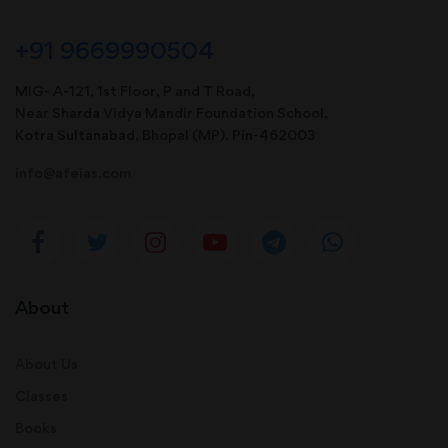
+91 9669990504
MIG- A-121, 1st Floor, P and T Road,
Near Sharda Vidya Mandir Foundation School,
Kotra Sultanabad, Bhopal (MP). Pin-462003
info@afeias.com
About
About Us
Classes
Books