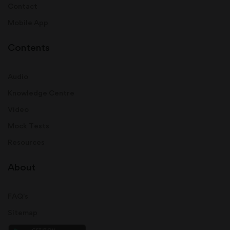
Contact
Mobile App
Contents
Audio
Knowledge Centre
Video
Mock Tests
Resources
About
FAQ's
Sitemap