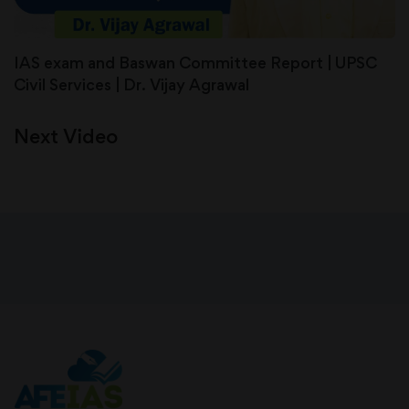
IAS exam and Baswan Committee Report | UPSC
Civil Services | Dr. Vijay Agrawal
Next Video