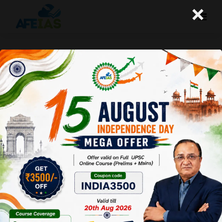
×
SHYAM BENEGAL AND PARALLEL
CINEMA | DR. VIJAY AGRAWAL | UPSC
CIVIL SERVICES | AFE IAS PODCAST