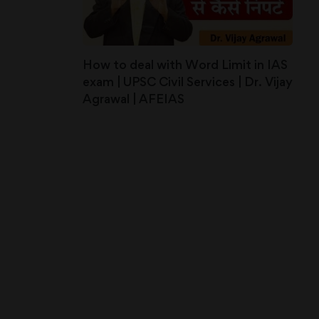
How to deal with Word Limit in IAS
exam | UPSC Civil Services | Dr. Vijay
Agrawal | AFEIAS