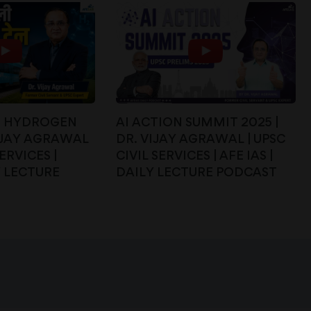
ST HYDROGEN
AI ACTION SUMMIT 2025 |
VIJAY AGRAWAL
DR. VIJAY AGRAWAL | UPSC
SERVICES |
CIVIL SERVICES | AFE IAS |
Y LECTURE
DAILY LECTURE PODCAST