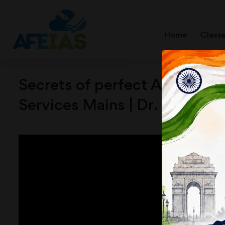
Home
Class
Secrets of perfect Answer Wri
Services Mains | Dr. Vijay A