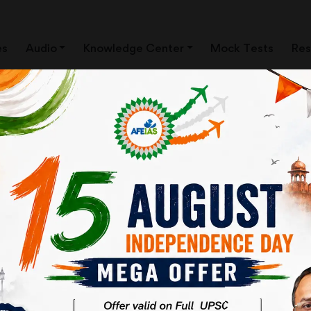
es
Audio
Knowledge Center
Mock Tests
Res
ting in IAS | UPSC Civil
grawal | AFEIAS