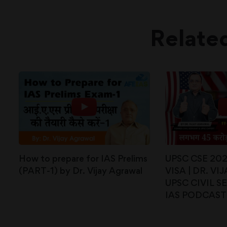
Relate
How to prepare for IAS Prelims
UPSC CSE 20
(PART-1) by Dr. Vijay Agrawal
VISA | DR. V
UPSC CIVIL SE
IAS PODCAST