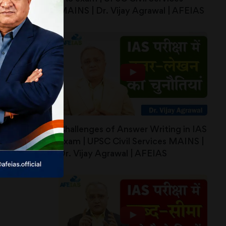
MAINS | Dr. Vijay Agrawal | AFEIAS
Challenges of Answer Writing in IAS
exam | UPSC Civil Services MAINS |
Dr. Vijay Agrawal | AFEIAS