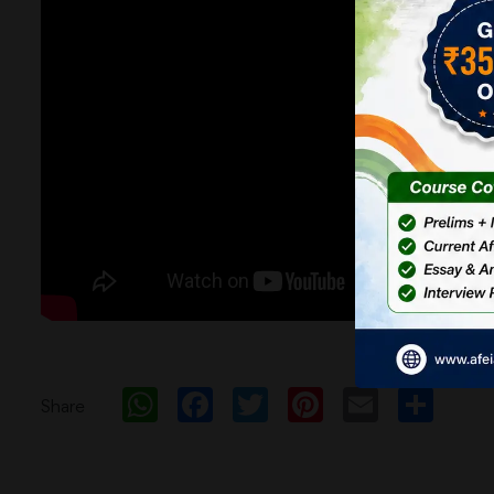
WhatsApp
Facebook
Twitter
Pinterest
Email
Sh
Share