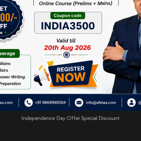
are
Independence Day Offer Special Discount