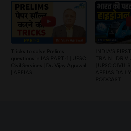
Tricks to solve Prelims
INDIA’S FIR
questions in IAS PART-1 | UPSC
TRAIN | DR 
Civil Services | Dr. Vijay Agrawal
| UPSC CIVIL 
| AFEIAS
AFEIAS DAIL
PODCAST