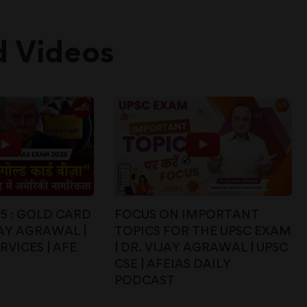
d Videos
25 : GOLD CARD
FOCUS ON IMPORTANT
IJAY AGRAWAL |
TOPICS FOR THE UPSC EXAM
RVICES | AFE
| DR. VIJAY AGRAWAL | UPSC
CSE | AFEIAS DAILY
PODCAST