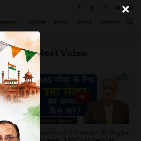
×
ources
Videos
Books
About
Contact
Next Video
How to practice Answer Writing for
IAS exam | UPSC Civil Services