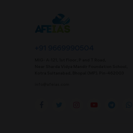
+91 9669990504
MIG- A-121, 1st Floor, P and T Road,
Near Sharda Vidya Mandir Foundation School,
Kotra Sultanabad, Bhopal (MP). Pin-462003
info@afeias.com