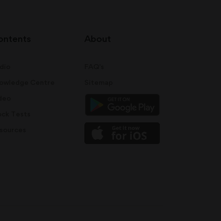
ontents
About
dio
FAQ's
owledge Centre
Sitemap
deo
ck Tests
sources