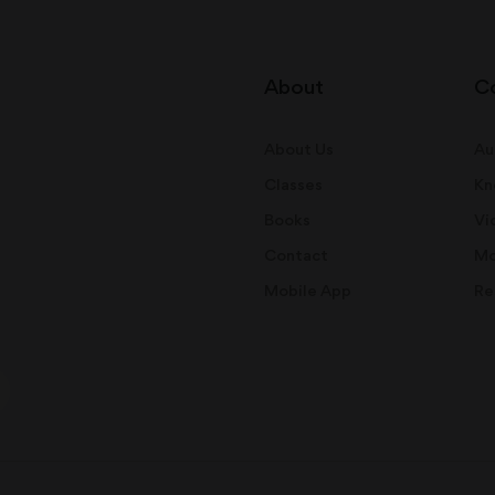
About
C
About Us
Au
Classes
Kn
Books
Vi
Contact
Mo
Mobile App
Re