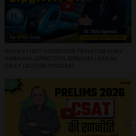
INDIA’S FIRST HYDROGEN TRAIN | DR VIJAY
AGRAWAL | UPSC CIVIL SERVICES | AFEIAS
DAILY LECTURE PODCAST