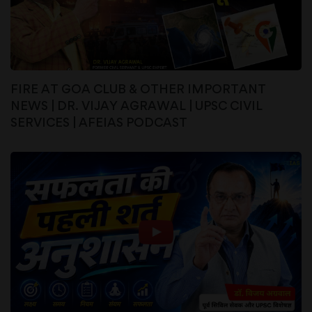
FIRE AT GOA CLUB & OTHER IMPORTANT
NEWS | DR. VIJAY AGRAWAL | UPSC CIVIL
SERVICES | AFEIAS PODCAST