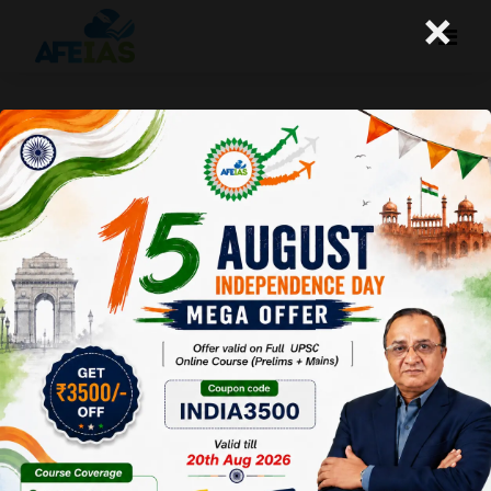
×
ROADMAP FOR PRELIMS 2027
PREPARATION | DR. VIJAY AGRAWAL |
UPSC CSE | AFEIAS | DAILY LECTURE
PODCAST