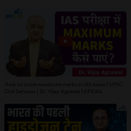
How to score maximum marks in IAS exam | UPSC
Civil Services | Dr. Vijay Agrawal | AFEIAS