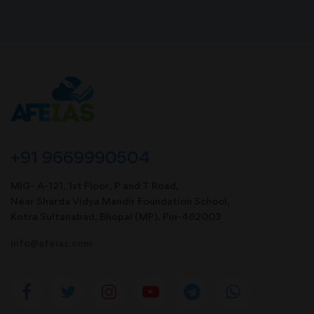
+91 9669990504
MIG- A-121, 1st Floor, P and T Road,
Near Sharda Vidya Mandir Foundation School,
Kotra Sultanabad, Bhopal (MP). Pin-462003
info@afeias.com