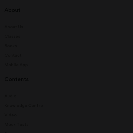
About
About Us
Classes
Books
Contact
Mobile App
Contents
Audio
Knowledge Centre
Video
Mock Tests