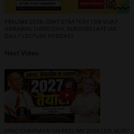
PRELIMS 2026: CSAT STRATEGY | DR VIJAY
AGRAWAL | UPSC CIVIL SERVICES | AFE IAS
DAILY LECTURE PODCAST
Next Video
UPSC CHAIRMAN ON PRELIMS 2026 | DR. VIJAY