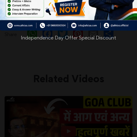
WhatsApp
Facebook
Twitter
Pinterest
Email
Shar
Share
Independence Day Offer Special Discount
Related Videos