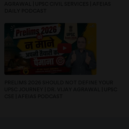
AGRAWAL | UPSC CIVIL SERVICES | AFEIAS
DAILY PODCAST
PRELIMS 2026 SHOULD NOT DEFINE YOUR
UPSC JOURNEY | DR. VIJAY AGRAWAL | UPSC
CSE | AFEIAS PODCAST