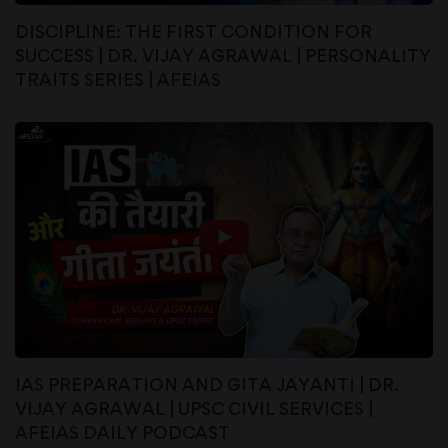
DISCIPLINE: THE FIRST CONDITION FOR
SUCCESS | DR. VIJAY AGRAWAL | PERSONALITY
TRAITS SERIES | AFEIAS
IAS PREPARATION AND GITA JAYANTI | DR.
VIJAY AGRAWAL | UPSC CIVIL SERVICES |
AFEIAS DAILY PODCAST