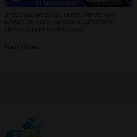
UPSC PRELIMS 2025 : THREE IMPORTANT
NEWS | DR. VIJAY AGRAWAL | UPSC CIVIL
SERVICES | AFE IAS PODCAST
Next Video