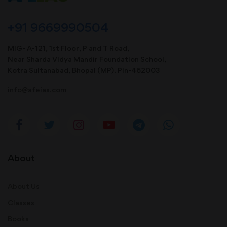
+91 9669990504
MIG- A-121, 1st Floor, P and T Road,
Near Sharda Vidya Mandir Foundation School,
Kotra Sultanabad, Bhopal (MP). Pin-462003
info@afeias.com
About
About Us
Classes
Books