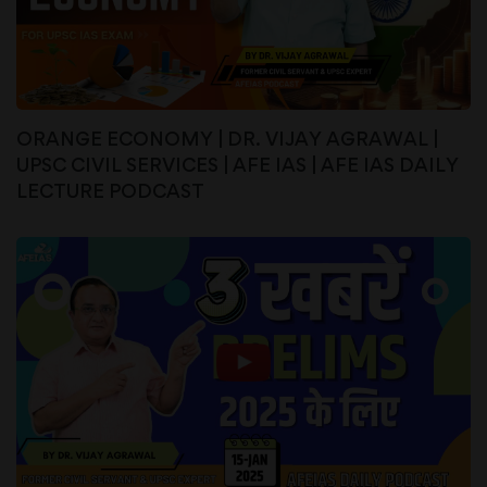
ORANGE ECONOMY | DR. VIJAY AGRAWAL |
UPSC CIVIL SERVICES | AFE IAS | AFE IAS DAILY
LECTURE PODCAST