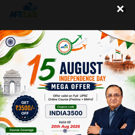
×
NATIONAL MISSION ON NATURAL
FARMING | VIJAY AGRAWAL | UPSC
CIVIL SERVICES | AFE IAS DAILY
PODCAST