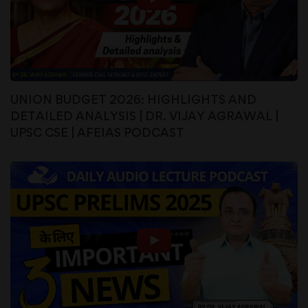
UNION BUDGET 2026: HIGHLIGHTS AND
DETAILED ANALYSIS | DR. VIJAY AGRAWAL |
UPSC CSE | AFEIAS PODCAST