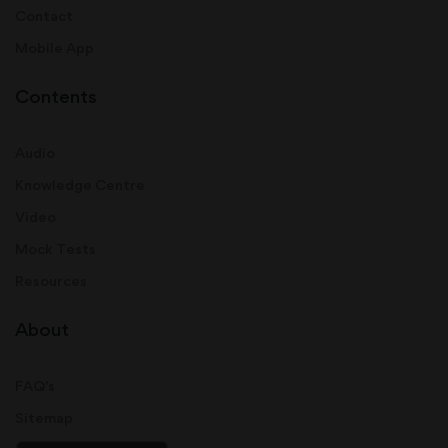
Contact
Mobile App
Contents
Audio
Knowledge Centre
Video
Mock Tests
Resources
About
FAQ's
Sitemap