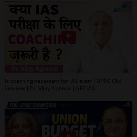
Is coaching necessary for IAS exam | UPSC Civil
Services | Dr. Vijay Agrawal | AFEIAS