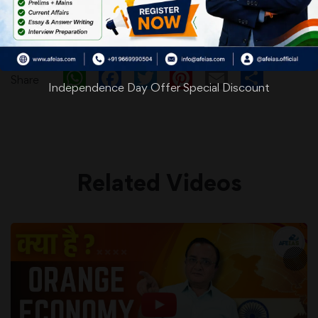
WhatsApp
Facebook
Twitter
Pinterest
Email
Shar
Share
Independence Day Offer Special Discount
Related Videos