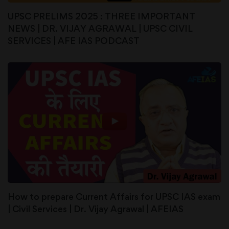
UPSC PRELIMS 2025 : THREE IMPORTANT
NEWS | DR. VIJAY AGRAWAL | UPSC CIVIL
SERVICES | AFE IAS PODCAST
How to prepare Current Affairs for UPSC IAS exam
| Civil Services | Dr. Vijay Agrawal | AFEIAS