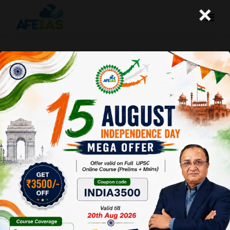
×
HOW WAS THE PAPER OF PRE 2025 GS
1 | DR. VIJAY AGRAWAL | UPSC CSE |
AFE IAS | DAILY PODCAST