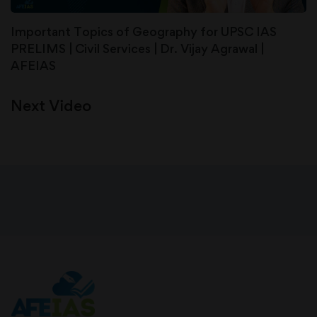
Important Topics of Geography for UPSC IAS
PRELIMS | Civil Services | Dr. Vijay Agrawal |
AFEIAS
Next Video