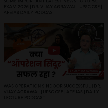
SOME IMPORTANT LATEST NEWS FOR UPSC
EXAM 2026 | DR. VIJAY AGRAWAL | UPSC CSE |
AFEIAS DAILY PODCAST
WAS OPERATION SINDOOR SUCCESSFUL | DR.
VIJAY AGRAWAL | UPSC CSE | AFE IAS | DAILY
LECTURE PODCAST