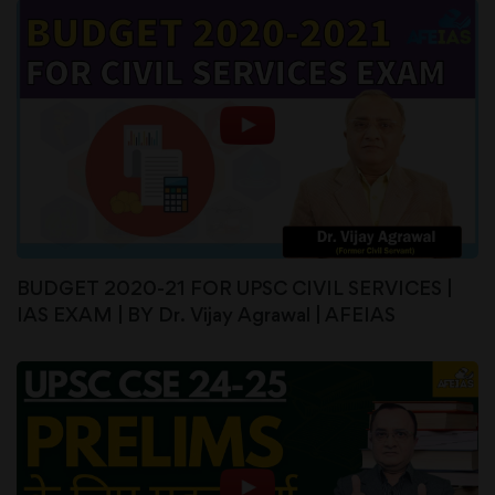
BUDGET 2020-21 FOR UPSC CIVIL SERVICES |
IAS EXAM | BY Dr. Vijay Agrawal | AFEIAS