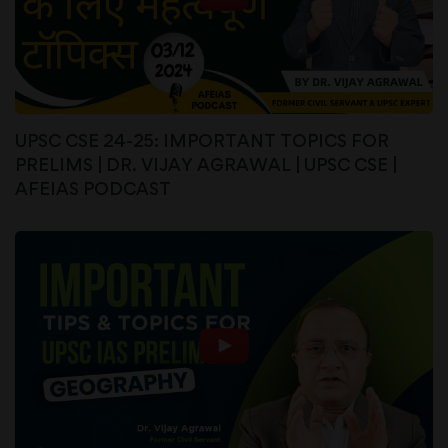
UPSC CSE 24-25: IMPORTANT TOPICS FOR
PRELIMS | DR. VIJAY AGRAWAL | UPSC CSE |
AFEIAS PODCAST