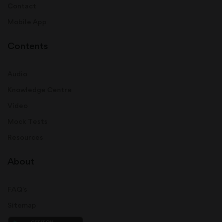
Contact
Mobile App
Contents
Audio
Knowledge Centre
Video
Mock Tests
Resources
About
FAQ's
Sitemap