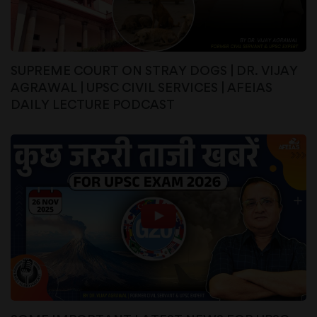
SUPREME COURT ON STRAY DOGS | DR. VIJAY
AGRAWAL | UPSC CIVIL SERVICES | AFEIAS
DAILY LECTURE PODCAST