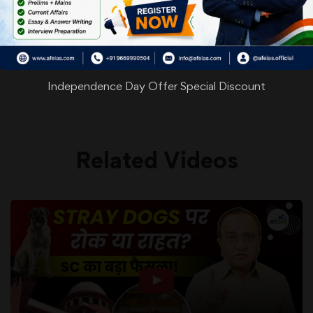
WhatsApp
Facebook
Twitter
Pinterest
Email
Shar
Share
Independence Day Offer Special Discount
Related Videos