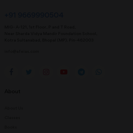
+91 9669990504
MIG- A-121, 1st Floor, P and T Road,
Near Sharda Vidya Mandir Foundation School,
Kotra Sultanabad, Bhopal (MP). Pin-462003
info@afeias.com
About
About Us
Classes
Books