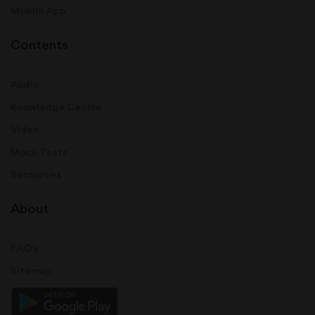
Mobile App
Contents
Audio
Knowledge Centre
Video
Mock Tests
Resources
About
FAQ's
Sitemap