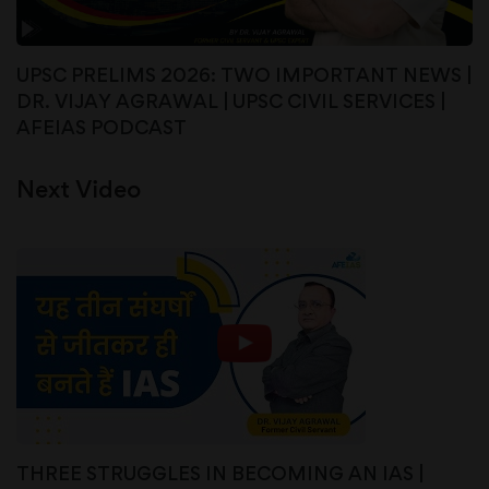
UPSC PRELIMS 2026: TWO IMPORTANT NEWS |
DR. VIJAY AGRAWAL | UPSC CIVIL SERVICES |
AFEIAS PODCAST
Next Video
THREE STRUGGLES IN BECOMING AN IAS |