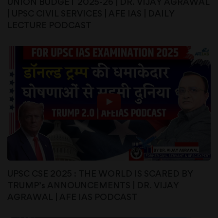
UNION BUDGET 2025-26 | DR. VIJAY AGRAWAL
| UPSC CIVIL SERVICES | AFE IAS | DAILY
LECTURE PODCAST
UPSC CSE 2025 : THE WORLD IS SCARED BY
TRUMP’s ANNOUNCEMENTS | DR. VIJAY
AGRAWAL | AFE IAS PODCAST