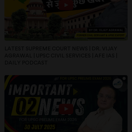
LATEST SUPREME COURT NEWS | DR. VIJAY
AGRAWAL | UPSC CIVIL SERVICES | AFE IAS |
DAILY PODCAST