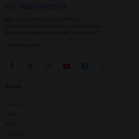
+91 9669990504
MIG- A-121, 1st Floor, P and T Road,
Near Sharda Vidya Mandir Foundation School,
Kotra Sultanabad, Bhopal (MP). Pin-462003
info@afeias.com
About
About Us
Classes
Books
Contact