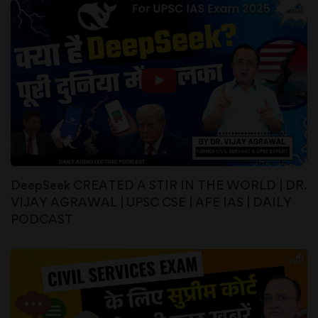
DeepSeek CREATED A STIR IN THE WORLD | DR.
VIJAY AGRAWAL | UPSC CSE | AFE IAS | DAILY
PODCAST