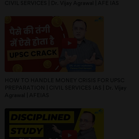
CIVIL SERVICES | Dr. Vijay Agrawal | AFE IAS
HOW TO HANDLE MONEY CRISIS FOR UPSC
PREPARATION | CIVIL SERVICES IAS | Dr. Vijay
Agrawal | AFEIAS