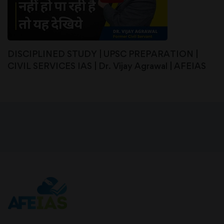
DISCIPLINED STUDY | UPSC PREPARATION |
CIVIL SERVICES IAS | Dr. Vijay Agrawal | AFEIAS