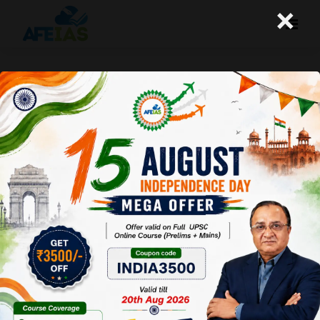
×
FIVE MISTAKES TO FIX FOR
QUALIFYING UPSC | CIVIL SERVICES |
Dr. Vijay Agrawal | AFE IAS