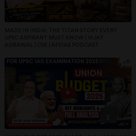
MADE IN INDIA: THE TITAN STORY EVERY
UPSC ASPIRANT MUST KNOW | VIJAY
AGRAWAL | CSE | AFEIAS PODCAST