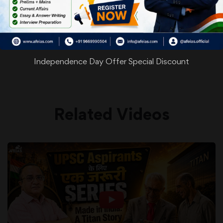
WhatsApp
Facebook
Twitter
Pinterest
Email
Shar
Share
Independence Day Offer Special Discount
Related Videos