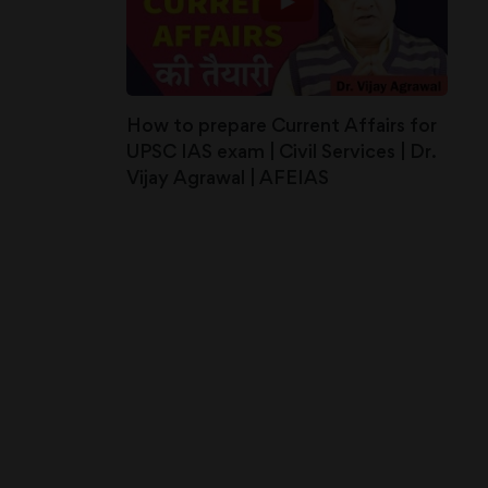
How to prepare Current Affairs for
UPSC IAS exam | Civil Services | Dr.
Vijay Agrawal | AFEIAS