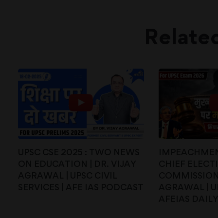
Relate
UPSC CSE 2025 : TWO NEWS
IMPEACHMEN
ON EDUCATION | DR. VIJAY
CHIEF ELECT
AGRAWAL | UPSC CIVIL
COMMISSIONE
SERVICES | AFE IAS PODCAST
AGRAWAL | UP
AFEIAS DAIL