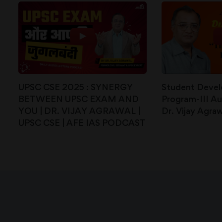
UPSC CSE 2025 : SYNERGY
Student Deve
BETWEEN UPSC EXAM AND
Program-III Au
YOU | DR. VIJAY AGRAWAL |
Dr. Vijay Agraw
UPSC CSE | AFE IAS PODCAST