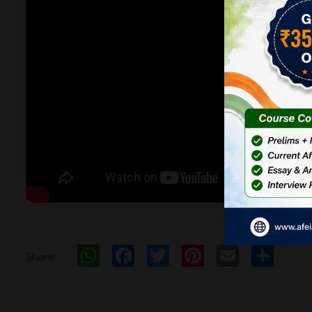
WhatsApp
Facebook
Twitter
Pinterest
Email
Sh
Share