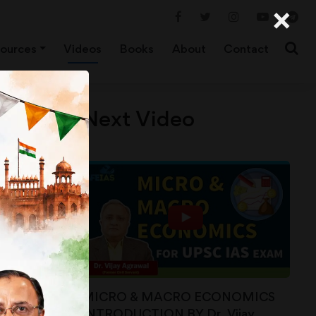
×
ources
Videos
Books
About
Contact
Next Video
MICRO & MACRO ECONOMICS
INTRODUCTION BY Dr. Vijay