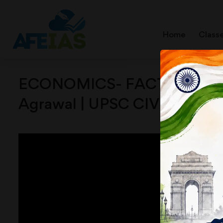
Home
Class
ECONOMICS- FACTORS OF P
Agrawal | UPSC CIVIL SERVI