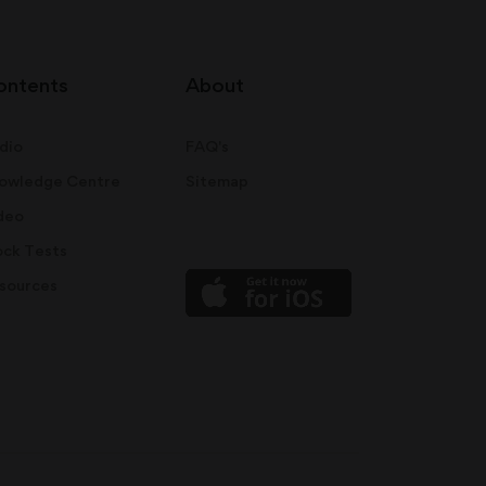
ontents
About
dio
FAQ's
owledge Centre
Sitemap
deo
ck Tests
sources