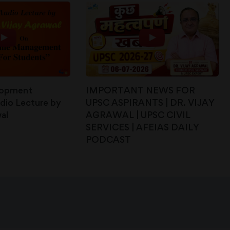
lopment
IMPORTANT NEWS FOR
dio Lecture by
UPSC ASPIRANTS | DR. VIJAY
al
AGRAWAL | UPSC CIVIL
SERVICES | AFEIAS DAILY
PODCAST