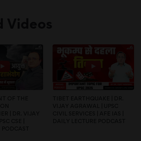
d Videos
T OF THE
TIBET EARTHQUAKE | DR.
ION
VIJAY AGRAWAL | UPSC
R | DR. VIJAY
CIVIL SERVICES | AFE IAS |
SC CSE |
DAILY LECTURE PODCAST
Y PODCAST