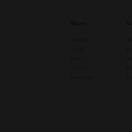
About
C
About Us
Au
Classes
Kn
Books
Vi
Contact
Mo
Mobile App
Re