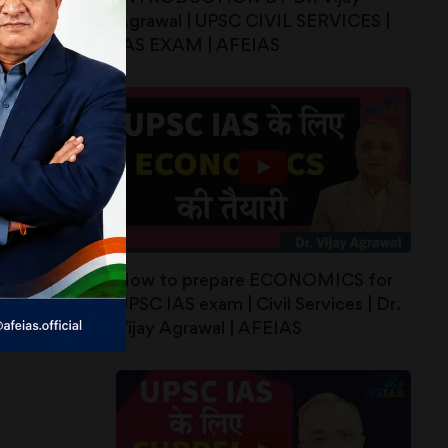
Agrawal | UPSC CIVIL SERVICES |
IAS EXAM | AFEIAS
How to prepare ECONOMICS for
UPSC IAS exam | Civil Services | Dr.
Vijay Agrawal | AFEIAS