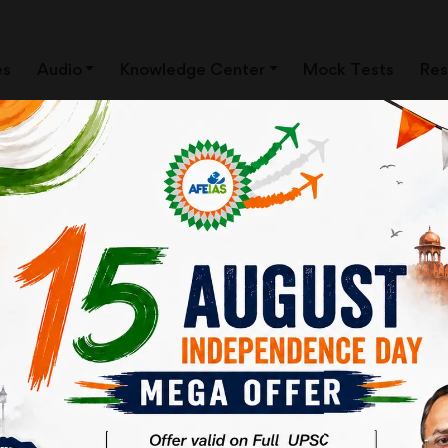
es
Audio
Knowledge Center
Mock Tests
Res
RODUCTION BY Dr. Vijay
CES | IAS EXAM | AFE IAS