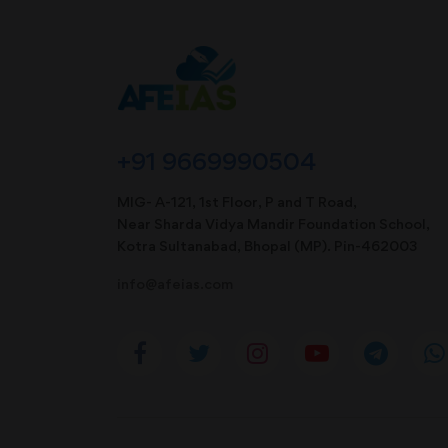
+91 9669990504
MIG- A-121, 1st Floor, P and T Road,
Near Sharda Vidya Mandir Foundation School,
Kotra Sultanabad, Bhopal (MP). Pin-462003
info@afeias.com