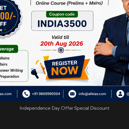
are
Independence Day Offer Special Discount