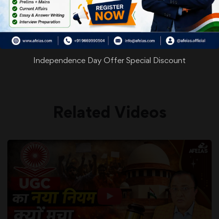
WhatsApp
Facebook
Twitter
Pinterest
Email
Shar
Share
Independence Day Offer Special Discount
Related Videos