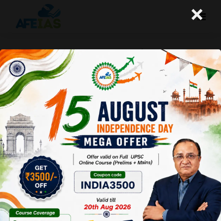
×
DELHI SHAKEN BY BLAST | DR. VIJAY
AGRAWAL | UPSC CIVIL SERVICES |
AFEIAS DAILY LECTURE PODCAST