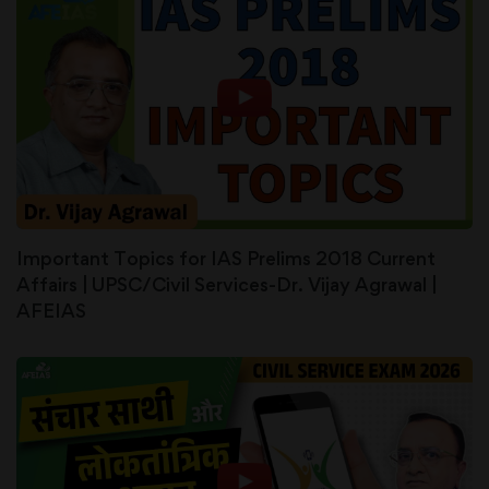
Important Topics for IAS Prelims 2018 Current
Affairs | UPSC/Civil Services-Dr. Vijay Agrawal |
AFEIAS