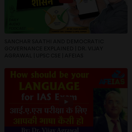
SANCHAR SAATHI AND DEMOCRATIC
GOVERNANCE EXPLAINED | DR. VIJAY
AGRAWAL | UPSC CSE | AFEIAS