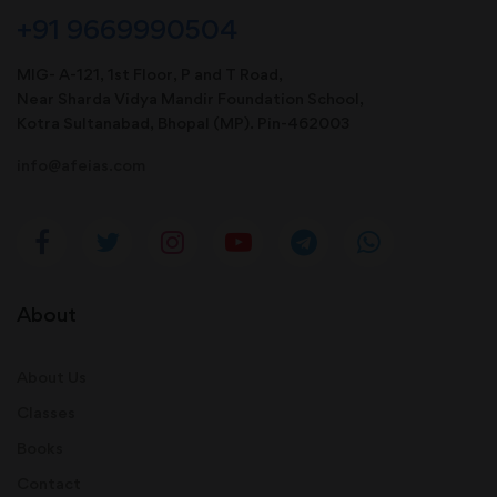
+91 9669990504
MIG- A-121, 1st Floor, P and T Road,
Near Sharda Vidya Mandir Foundation School,
Kotra Sultanabad, Bhopal (MP). Pin-462003
info@afeias.com
About
About Us
Classes
Books
Contact