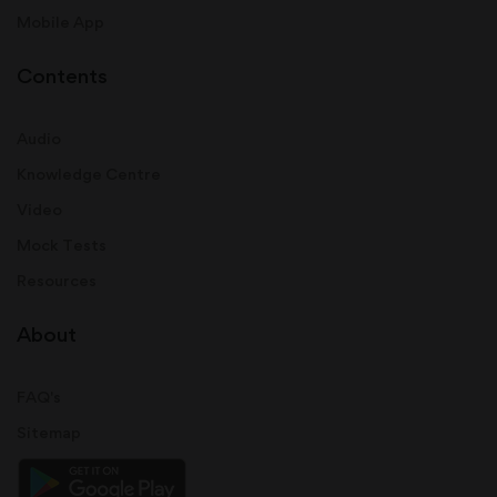
Mobile App
Contents
Audio
Knowledge Centre
Video
Mock Tests
Resources
About
FAQ's
Sitemap