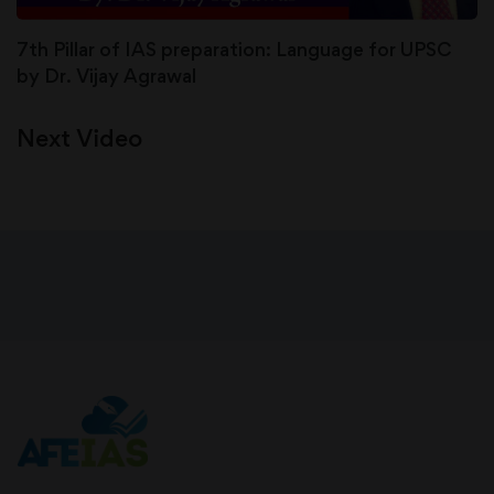
7th Pillar of IAS preparation: Language for UPSC
by Dr. Vijay Agrawal
Next Video