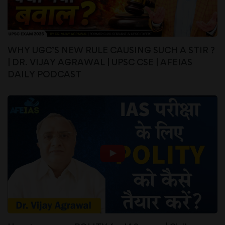
WHY UGC’S NEW RULE CAUSING SUCH A STIR ?
| DR. VIJAY AGRAWAL | UPSC CSE | AFEIAS
DAILY PODCAST