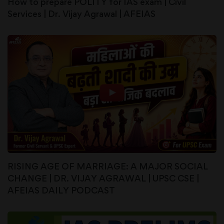
How to prepare POLITY for IAS exam | Civil
Services | Dr. Vijay Agrawal | AFEIAS
RISING AGE OF MARRIAGE: A MAJOR SOCIAL
CHANGE | DR. VIJAY AGRAWAL | UPSC CSE |
AFEIAS DAILY PODCAST