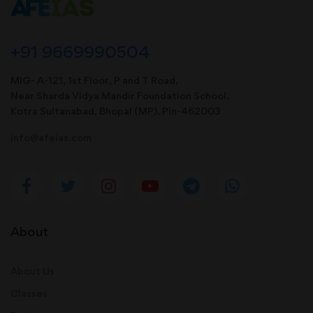
+91 9669990504
MIG- A-121, 1st Floor, P and T Road,
Near Sharda Vidya Mandir Foundation School,
Kotra Sultanabad, Bhopal (MP). Pin-462003
info@afeias.com
About
About Us
Classes