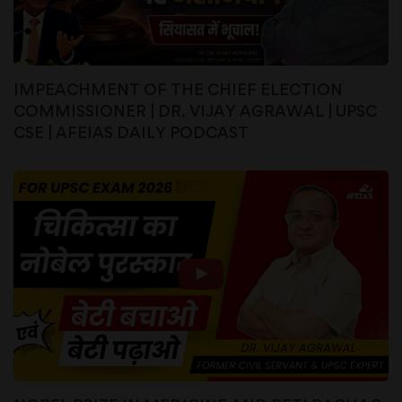
IMPEACHMENT OF THE CHIEF ELECTION
COMMISSIONER | DR. VIJAY AGRAWAL | UPSC
CSE | AFEIAS DAILY PODCAST