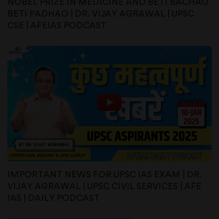
NOBEL PRIZE IN MEDICINE AND BETI BACHAO
BETI PADHAO | DR. VIJAY AGRAWAL | UPSC
CSE | AFEIAS PODCAST
IMPORTANT NEWS FOR UPSC IAS EXAM | DR.
VIJAY AGRAWAL | UPSC CIVIL SERVICES | AFE
IAS | DAILY PODCAST