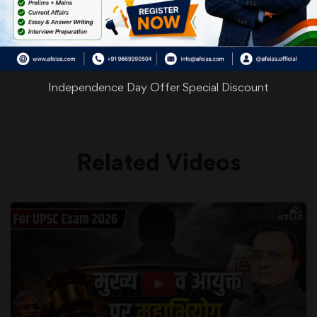
WhatsApp
Facebook
Twitter
Pinterest
Email
Shar
Share
Independence Day Offer Special Discount
Related Videos