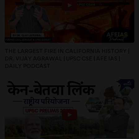
THE LARGEST FIRE IN CALIFORNIA HISTORY |
DR. VIJAY AGRAWAL | UPSC CSE | AFE IAS |
DAILY PODCAST