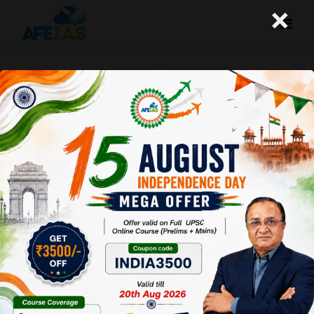
×
CHESS CHAMPION : D GUKESH | TWO
OTHER NEWS | DR. VIJAY AGRAWAL |
UPSC CSE 2025 | AFEIAS PODCAST