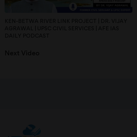
KEN-BETWA RIVER LINK PROJECT | DR. VIJAY
AGRAWAL | UPSC CIVIL SERVICES | AFE IAS
DAILY PODCAST
Next Video