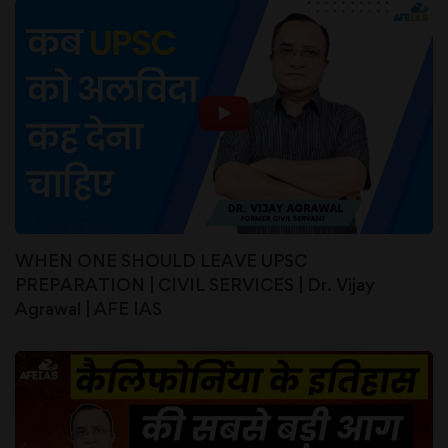
WHEN ONE SHOULD LEAVE UPSC
PREPARATION | CIVIL SERVICES | Dr. Vijay
Agrawal | AFE IAS