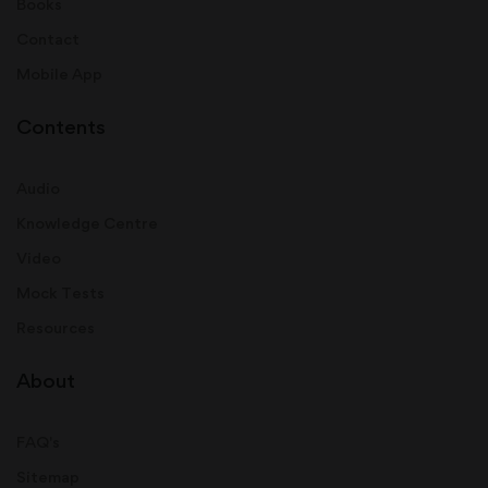
Books
Contact
Mobile App
Contents
Audio
Knowledge Centre
Video
Mock Tests
Resources
About
FAQ's
Sitemap