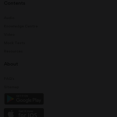
Contents
Audio
Knowledge Centre
Video
Mock Tests
Resources
About
FAQ's
Sitemap