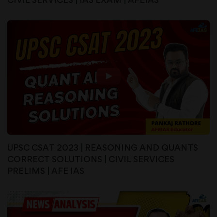
UPSC CSAT 2023 | REASONING AND QUANTS
CORRECT SOLUTIONS | CIVIL SERVICES
PRELIMS | AFE IAS