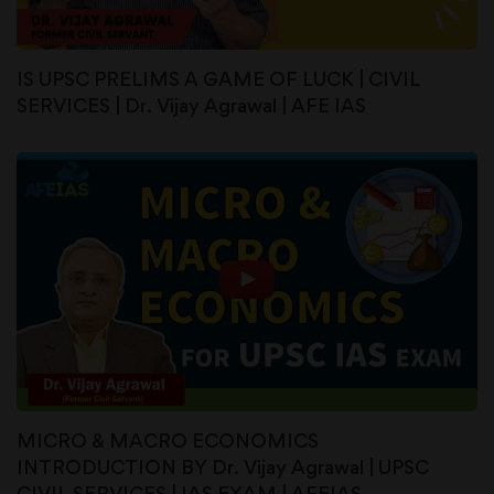
IS UPSC PRELIMS A GAME OF LUCK | CIVIL
SERVICES | Dr. Vijay Agrawal | AFE IAS
MICRO & MACRO ECONOMICS
INTRODUCTION BY Dr. Vijay Agrawal | UPSC
CIVIL SERVICES | IAS EXAM | AFEIAS