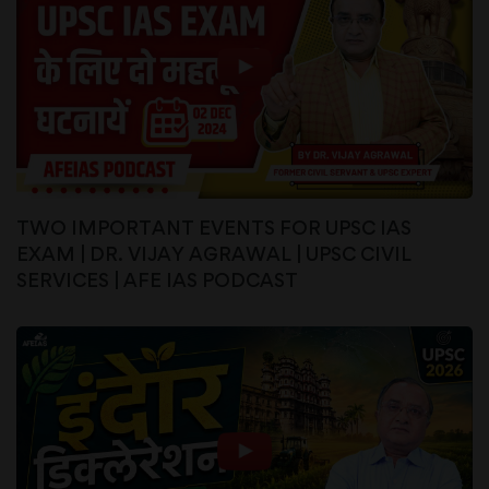
TWO IMPORTANT EVENTS FOR UPSC IAS
EXAM | DR. VIJAY AGRAWAL | UPSC CIVIL
SERVICES | AFE IAS PODCAST