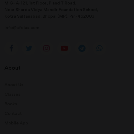
MIG- A-121, 1st Floor, P and T Road,
Near Sharda Vidya Mandir Foundation School,
Kotra Sultanabad, Bhopal (MP). Pin-462003
info@afeias.com
About
About Us
Classes
Books
Contact
Mobile App