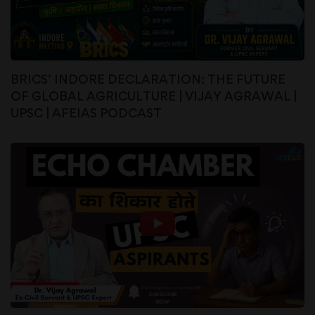
BRICS’ INDORE DECLARATION: THE FUTURE
OF GLOBAL AGRICULTURE | VIJAY AGRAWAL |
UPSC | AFEIAS PODCAST