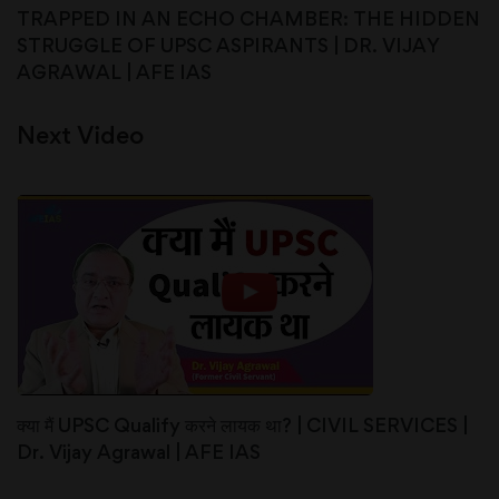
TRAPPED IN AN ECHO CHAMBER: THE HIDDEN
STRUGGLE OF UPSC ASPIRANTS | DR. VIJAY
AGRAWAL | AFE IAS
Next Video
क्या मैं UPSC Qualify करने लायक था? | CIVIL SERVICES |
Dr. Vijay Agrawal | AFE IAS