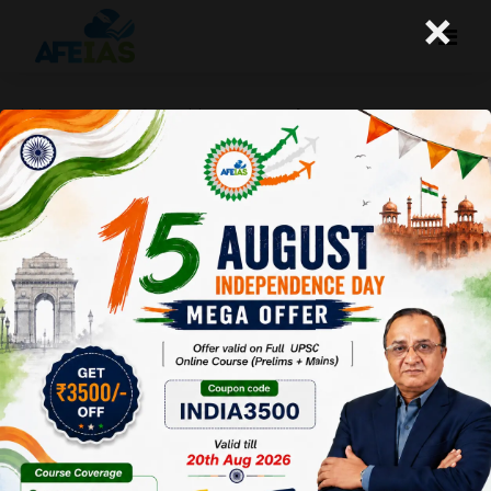
×
कैसे Qualify किया मैंने UPSC? | CIVIL
SERVICES | Dr. Vijay Agrawal | AFE IAS