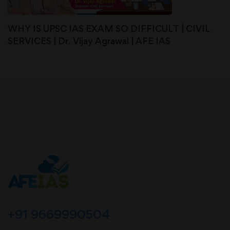
WHY IS UPSC IAS EXAM SO DIFFICULT | CIVIL
SERVICES | Dr. Vijay Agrawal | AFE IAS
+91 9669990504