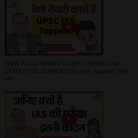
HOW TO DO SMART STUDY FOR UPSC IAS
EXAM | CIVIL SERVICES | Dr. Vijay Agrawal | AFE
IAS