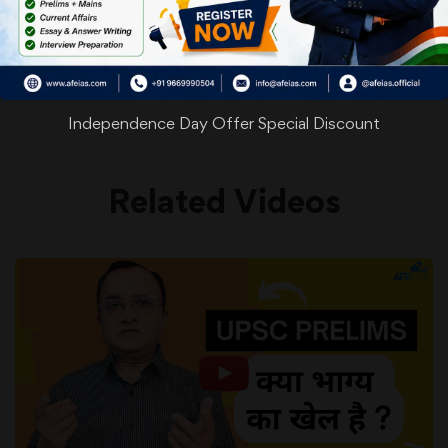
WhatsApp
Facebook
Twitter
Pinterest
Email
Shar
Share
Independence Day Offer Special Discount
Related Videos