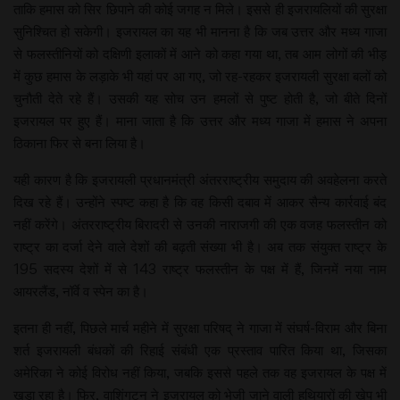
ताकि हमास को सिर छिपाने की कोई जगह न मिले। इससे ही इजरायलियों की सुरक्षा
सुनिश्चित हो सकेगी। इजरायल का यह भी मानना है कि जब उत्तर और मध्य गाजा
से फलस्तीनियों को दक्षिणी इलाकों में आने को कहा गया था, तब आम लोगों की भीड़
में कुछ हमास के लड़ाके भी यहां पर आ गए, जो रह-रहकर इजरायली सुरक्षा बलों को
चुनौती देते रहे हैं। उसकी यह सोच उन हमलों से पुष्ट होती है, जो बीते दिनों
इजरायल पर हुए हैं। माना जाता है कि उत्तर और मध्य गाजा में हमास ने अपना
ठिकाना फिर से बना लिया है।
यही कारण है कि इजरायली प्रधानमंत्री अंतरराष्ट्रीय समुदाय की अवहेलना करते
दिख रहे हैं। उन्होंने स्पष्ट कहा है कि वह किसी दबाव में आकर सैन्य कार्रवाई बंद
नहीं करेंगे। अंतरराष्ट्रीय बिरादरी से उनकी नाराजगी की एक वजह फलस्तीन को
राष्ट्र का दर्जा देने वाले देशों की बढ़ती संख्या भी है। अब तक संयुक्त राष्ट्र के
195 सदस्य देशों में से 143 राष्ट्र फलस्तीन के पक्ष में हैं, जिनमें नया नाम
आयरलैंड, नॉर्वे व स्पेन का है।
इतना ही नहीं, पिछले मार्च महीने में सुरक्षा परिषद् ने गाजा में संघर्ष-विराम और बिना
शर्त इजरायली बंधकों की रिहाई संबंधी एक प्रस्ताव पारित किया था, जिसका
अमेरिका ने कोई विरोध नहीं किया, जबकि इससे पहले तक वह इजरायल के पक्ष में
खड़ा रहा है। फिर, वाशिंगटन ने इजरायल को भेजी जाने वाली हथियारों की खेप भी