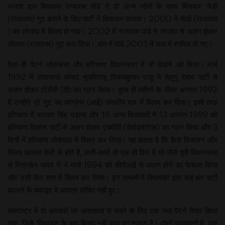
जनता दल विधायक राजाराम पांडे ने दो अन्य लोगों के साथ मिलकर जेडी
(राजाराम) गुट बनाने के लिए पार्टी में विभाजन कराया। 2000 में जेडी (राजाराम
) का लोजपा में विलय हो गया। 2002 में राजाराम पांडे ने लोजपा से अलग होकर
लोजपा (राजाराम) गुट बना लिया। अंत में पांडे 2003 में सपा में शामिल हो गए।
ऐसा ही पैटर्न लोकसभा और हरियाणा विधानसभा में भी देखने को मिला। मार्च
1992 में लोकसभा सांसद भूपतिराजू विजयकुमार राजू ने तेलुगु देशम पार्टी से
अलग होकर टीडीपी (वी) का गठन किया। कुछ ही महीनों के भीतर अगस्त 1992
में उन्होंने पूरे गुट का कांग्रेस (आई) संसदीय दल में विलय कर दिया। इसी तरह
हरियाणा में करतार सिंह भड़ाना और 16 अन्य विधायकों ने 13 अगस्त 1999 को
हरियाणा विकास पार्टी से अलग होकर एचवीपी (डेमोक्रेटिक) का गठन किया और 3
दिनों में हरियाणा लोकदल में विलय कर लिया। यह बताता है कि कैसे विभाजन और
विलय अक्सर तेजी से होते हैं, कभी-कभी तो एक ही दिन में भी जैसे यूपी विधानसभा
से मित्रसेन यादव ने 4 मार्च 1994 को सीपीआई से अलग होने का फैसला किया
और उसी दिन सपा में विलय कर लिया। इन मामलों में विधायकों द्वारा कई बार पार्टी
बदलने के बावजूद वे अपात्र घोषित नहीं हुए।
महाराष्ट्र में दो अवसरों पर अपात्रता से बचने के लिए एक नया पैटर्न तैयार किया
गया, जिसे ‘विभाजन के बाद विलय नहीं कहा जा सकता है। दोनों उदाहरणों में, एक