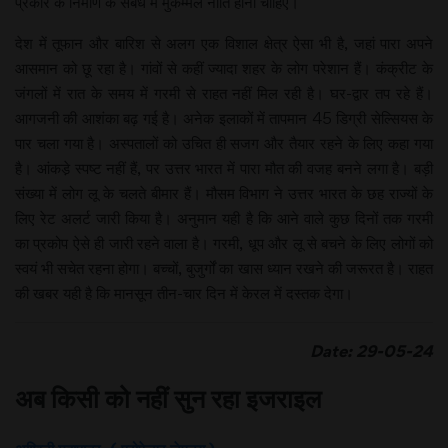
प्रकार के निर्माण के संबंध में मुकम्मल नीति होनी चाहिए।
देश में तूफान और बारिश से अलग एक विशाल क्षेत्र ऐसा भी है, जहां पारा अपने
आसमान को छू रहा है। गांवों से कहीं ज्यादा शहर के लोग परेशान हैं। कंक्रीट के
जंगलों में रात के समय में गरमी से राहत नहीं मिल रही है। घर-द्वार तप रहे हैं।
आगजनी की आशंका बढ़ गई है। अनेक इलाकों में तापमान 45 डिग्री सेल्सियस के
पार चला गया है। अस्पतालों को उचित ही सजग और तैयार रहने के लिए कहा गया
है। आंकडे़ स्पष्ट नहीं हैं, पर उत्तर भारत में पारा मौत की वजह बनने लगा है। बड़ी
संख्या में लोग लू के चलते बीमार हैं। मौसम विभाग ने उत्तर भारत के छह राज्यों के
लिए रेट अलर्ट जारी किया है। अनुमान यही है कि आने वाले कुछ दिनों तक गरमी
का प्रकोप ऐसे ही जारी रहने वाला है। गरमी, धूप और लू से बचने के लिए लोगों को
स्वयं भी सचेत रहना होगा। बच्चों, बुजुर्गों का खास ध्यान रखने की जरूरत है। राहत
की खबर यही है कि मानसून तीन-चार दिन में केरल में दस्तक देगा।
Date: 29-05-24
अब किसी को नहीं सुन रहा इजराइल