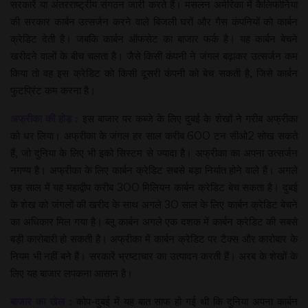
सरकारें या अंतरराष्ट्रीय संगठन जारी करते हैं। मसलन अमेरिका में कैलिफोर्निया
की सरकार कार्बन उत्सर्जन करने वाले बिजली घरों और गैस कंपनियों को कार्बन
क्रेडिट देती है। जबकि कार्बन ऑफसेट का बाजार फर्क है। यह कार्बन बेचने
खरीदने वालों के बीच चलता है। जैसे किसी कंपनी ने जंगल बढ़ाकर उत्सर्जन कम
किया तो वह इस क्रेडिट को किसी दूसरी कंपनी को बेच सकती है, जिसे कार्बन
फुटप्रिंट कम करना है।
अफ्रीका की होड़ :
इस बाजार पर कब्जे के लिए दुबई के शेखों ने गरीब अफ्रीका
को धर लिया। अफ्रीका के जंगल हर साल करीब 600 टन सीओ2 सोख सकते
हैं, जो दुनिया के लिए भी इको सिस्टम से ज्यादा है। अफ्रीका का अपना उत्सर्जन
नगण्य है। अफ्रीका के लिए कार्बन क्रेडिट सबसे बड़ा निर्यात होने वाले हैं। अगले
छह साल में यह महाद्वीप करीब 300 मिलियन कार्बन क्रेडिट बेच सकता है। दुबई
के शेख को जंगलों की खरीद के साथ अगले 30 साल के लिए कार्बन क्रेडिट बेचने
का अधिकार मिल गया है। ब्लू कार्बन अगले एक दशक में कार्बन क्रेडिट की सबसे
बड़ी कारोबारी हो सकती है। अफ्रीका में कार्बन क्रेडिट पर टैक्स और कारोबार के
नियम भी नहीं बने हैं। सरकारें भ्रष्टाचार का उत्पादन करती हैं। अरब के शेखों के
लिए यह बाजार लपकना आसान है।
बाजार का खेल :
कोप-दुबई में यह बात साफ हो गई थी कि दुनिया अपना कार्बन