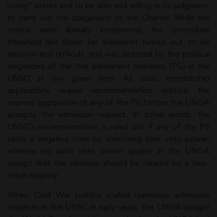
loving” states and to be able and willing, in its judgment,
to carry out the obligations of the Charter. While the
criteria were liberally interpreted, the procedural
threshold laid down for admission turned out to be
decisive and difficult, and was dictated by the political
exigencies of the five permanent members (P5) in the
UNSC at any given time. As such, membership
applications require recommendation without the
express opposition of any of the P5 before the UNGA
accepts the admission request. In other words, the
UNSC’s recommendation is ruled out if any of the P5
casts a negative vote by exercising their veto power,
whereas no such veto power applies in the UNGA
except that the decision should be cleared by a two-
thirds majority.
When Cold War politics stalled numerous admission
requests in the UNSC in early years, the UNGA sought