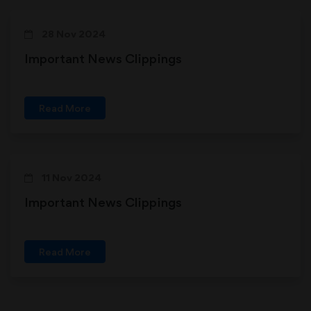
28 Nov 2024
Important News Clippings
Read More
11 Nov 2024
Important News Clippings
Read More