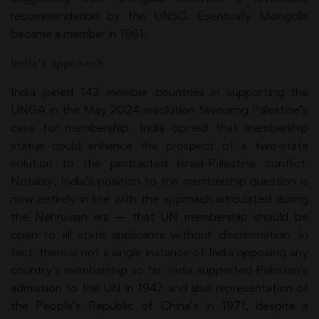
recommendation by the UNSC. Eventually Mongolia
became a member in 1961.
India’s approach
India joined 142 member countries in supporting the
UNGA in the May 2024 resolution favouring Palestine’s
case for membership. India opined that membership
status could enhance the prospect of a two-state
solution to the protracted Israel-Palestine conflict.
Notably, India’s position to the membership question is
now entirely in line with the approach articulated during
the Nehruvian era — that UN membership should be
open to all state applicants without discrimination. In
fact, there is not a single instance of India opposing any
country’s membership so far. India supported Pakistan’s
admission to the UN in 1947 and also representation of
the People’s Republic of China’s in 1971, despite a