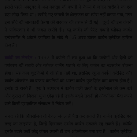
इससे पहले अक्टूबर में अल मकतूम की कंपनी ने केन्या में जंगल खरीदने का एक
बड़ा सौदा किया था। खरीदे गए जंगलों के क्षेत्रफल का ब्योरा नहीं बताया गया, मगर
इस सौदे की जानकारी केन्या की सरकार की तरफ से दी गई। दुबई की इस कंपनी
ने पाकिस्तान में भी जंगल खरीदे हैं। ब्लू कार्बन की पैरेंट कंपनी ग्लोबल कार्बन
इन्वेस्टमेंट ने अकेले जाम्बिया के सौदे से 1.5 अरब डॉलर कार्बन क्रेडिट हासिल
किए हैं।
बर्बादी का लेनदेन :
1997 में क्योटो में तय हुआ था कि उद्योगों और देशों को
पर्यावरण की तबाही और ग्लोबल वार्मिंग घटाने के लिए कार्बन का उत्सर्जन रोकना
होगा। यह काम चुटकियों में तो होना नहीं था, इसलिए खुला कार्बन क्रेडिट और
कार्बन ऑफसेट का बाजार कंपनियों को अपना कार्बन फुटप्रिंट कम करना होता है।
इसके दो रास्ते हैं। एक वे उत्पादन में कार्बन वाली ऊर्जा के इस्तेमाल को कम करें
और दूसरा वो जितना धुआं छोड़ रहे हैं उसके बदले उतनी ही ऑक्सीजन पैदा करने
वाले किसी प्राकृतिक संसाधन में निवेश करें।
सनद रहे कि ऑक्सीजन तो केवल जंगल ही पैदा कर सकते हैं। कार्बन क्रेडिट एक
तरह का लाइसेंस है, जिन्हें दिखाकर उद्योग कार्बन उगलते रह सकते हैं। क्योंकि
इनके बदले कहीं कोई जंगल उतनी ही टन ऑक्सीजन बना रहा है। कार्बन क्रेडिट