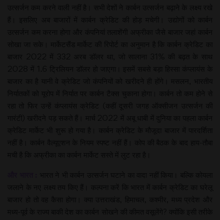
उत्सर्जन कम करने वाली नहीं है। सभी देशों ने कार्बन उत्सर्जन बढ़ाने के लक्ष्य रखे
हैं। इसलिए अब बाजारों में कार्बन क्रेडिट की होड़ मचेगी। उद्योगों को कार्बन
उत्सर्जन कम करना होगा और कंपनियां तलाशेंगी अफ्रीका जैसे बाजार जहां कार्बन
सोखा जा सके। मार्केटसैंड मार्केट की रिपोर्ट का अनुमान है कि कार्बन क्रेडिट का
बाजार 2022 में 332 अरब डॉलर था, जो सालाना 31% की बढ़त के साथ
2028 में 1.6 ट्रिलियन डॉलर हो जाएगा। इसमें सबसे बड़ा हिस्सा कंप्लायंस के
बाजार का है यानी वे क्रेडिट जो कंपनियों को खरीदने ही होंगे। मसलन, भारतीय
निर्यातकों को यूरोप में निर्यात पर कार्बन टैक्स चुकाना होगा। कार्बन तो कम होने से
रहा तो फिर उन्हें कंप्लायंस क्रेडिट (कहीं दूसरी जगह ऑक्सीजन उत्सर्जन की
गारंटी) खरीदने पड़ सकते हैं। मार्च 2022 में अबू धाबी में दुनिया का पहला कार्बन
क्रेडिट मार्केट भी शुरू हो गया है। कार्बन क्रेडिट के मौजूदा बाजार में पारदर्शिता
नहीं है। कार्बन वैल्यूएशन के नियम स्पष्ट नहीं हैं। कोप की बैठक के बाद हाय-तौबा
मची है कि अफ्रीका का कार्बन मार्केट सस्ते में लुट रहा है।
और भारत :
भारत ने भी कार्बन उत्सर्जन घटाने का वादा नहीं किया। बल्कि कोयला
जलाने के नए लक्ष्य तय किए हैं। कल्पना करें कि भारत में कार्बन क्रेडिट का घरेलू
बाजार हो तो वह कैसा होगा। क्या उत्तराखंड, हिमाचल, कश्मीर, मध्य प्रदेश और
मध्य-पूर्व के राज्य बाकी देश का कार्बन सोखने की कीमत वसूलेंगे? क्योंकि इसी तरीके