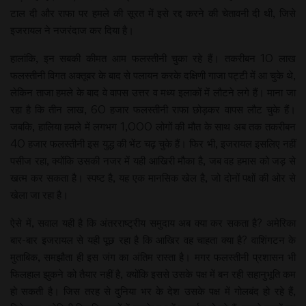
टाल दी और राफा पर हमले की सूरत में इसे रद्द करने की चेतावनी दी थी, जिसे
इजरायल ने नजरंदाज कर दिया है।
हालांकि, इन सबकी कीमत आम फलस्तीनी चुका रहे हैं। तकरीबन 10 लाख
फलस्तीनी विगत अक्तूबर के बाद से पलायन करके दक्षिणी गाजा पट्टी में आ चुके थे,
लेकिन ताजा हमले के बाद वे वापस उत्तर व मध्य इलाकों में लौटने लगे हैं। माना जा
रहा है कि तीन लाख, 60 हजार फलस्तीनी राफा छोड़कर वापस लौट चुके हैं।
जबकि, हालिया हमले में लगभग 1,000 लोगों की मौत के साथ अब तक तकरीबन
40 हजार फलस्तीनी इस युद्ध की भेंट चढ़ चुके हैं। फिर भी, इजरायल इसलिए नहीं
पसीज रहा, क्योंकि उसकी नजर में यही आखिरी मौका है, जब वह हमास को जड़ से
खत्म कर सकता है। स्पष्ट है, यह एक मानसिक खेल है, जो दोनों पक्षों की ओर से
खेला जा रहा है।
ऐसे में, सवाल यही है कि अंतरराष्ट्रीय समुदाय अब क्या कर सकता है? अमेरिका
बार-बार इजरायल से यही पूछ रहा है कि आखिर वह चाहता क्या है? वाशिंगटन के
मुताबिक, समझौता ही इस जंग का अंतिम रास्ता है। मगर फलस्तीनी प्रशासन भी
फिलहाल झुकने को तैयार नहीं है, क्योंकि इससे उसके पक्ष में बन रही सहानुभूति कम
हो सकती है। जिस तरह से दुनिया भर के देश उसके पक्ष में गोलबंद हो रहे हैं,