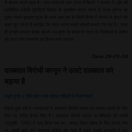
से बाजार चलने वाला है। मगर भारत के पास जंगल हैं कितने ? वास्तव में, यूके की
प्रतिष्ठित एजेंसी यूटिलिटी बिल्डर के मुताबिक जंगल गंवाने में भारत दुनिया का
दूसरा सबसे कुख्यात मुल्क है! अगर आप देश के किसी हिस्से में जंगलों के कटने की
खबर सुन रहे हैं तो समझिए कि भारत अपना सबसे कीमती बाजार गंवा रहा है। जल्द
ही इनकी जरूरत समझ आएगी जब यूरोप के बाजार में भारत के निर्यातकों से कार्बन
की खपत और उत्सर्जन का हिसाब मांगा जाएगा!
Date: 29-05-24
दलबदल विरोधी कानून ने उलटे दलबदल को
बढ़ाया है
मयूरी गुप्ता, ( विधि सेंटर फॉर लीगल पॉलिसी में रीसर्च फेलो
पिछले कुछ वर्षों में राजनेताओं ने दलबदल विरोधी कानून का फायदा उठाने के लिए
नित नए तरीके ईजाद किए हैं। दलबदल विरोधी कानून या संविधान की दसवीं
अनुसूची- 1985 में लागू किया गया था। कानून जिस उद्देश्य के लिए बनाया गया
था, उसमें बहुत कम सफलता हासिल कर पाया है उलटे दसवीं अनुसूची ने उन