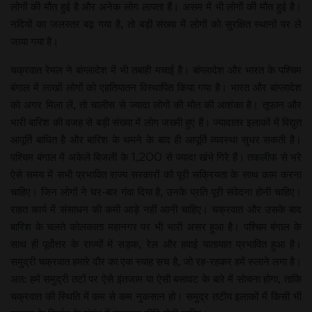
लोगों की मौत हुई है और अनेक लोग लापता हैं। असम में भी लोगों की मौत हुई है।
नदियों का जलस्तर बढ़ गया है, तो बड़ी संख्या में लोगों को सुरक्षित स्थानों पर ले
जाया गया है।
चक्रवात रेमल ने बांग्लादेश में भी तबाही मचाई है। बांग्लादेश और भारत के पश्चिम
बंगाल में लाखों लोगों को एहतियातन विस्थापित किया गया है। भारत और बांग्लादेश
को अगर मिला लें, तो चालीस से ज्यादा लोगों की मौत की आशंका है। तूफान और
भारी बारिश की वजह से बड़ी संख्या में लोग जख्मी हुए हैं। ज्यादातर इलाकों में विद्युत
आपूर्ति बाधित है और बारिश के थमने के बाद ही आपूर्ति व्यवस्था सुधर सकती है।
पश्चिम बंगाल में अकेले बिजली के 1,200 से ज्यादा खंभे गिरे हैं। तकलीफ से भरे
ऐसे समय में सभी प्रभावित राज्य सरकारों को पूरी सक्रियता के साथ काम करना
चाहिए। जिन लोगों ने घर-बार गंवा दिया है, उनके प्रति पूरी संवेदना होनी चाहिए।
राहत कार्य में संसाधन की कमी आड़े नहीं आनी चाहिए। चक्रवात और उसके बाद
बारिश के चलते कोलकाता महानगर पर भी भारी असर हुआ है। पश्चिम बंगाल के
साथ ही पूर्वोत्तर के राज्यों में सड़क, रेल और हवाई यातायात प्रभावित हुआ है।
समुद्री चक्रवात हमारे दौर का एक स्याह सच है, जो रह-रहकर हमें रुलाने लगा है।
अत: हमें समुद्री तटों पर ऐसे इंतजाम या ऐसी बसावट के बारे में सोचना होगा, ताकि
चक्रवात की स्थिति में कम से कम नुकसान हो। समुद्र तटीय इलाकों में किसी भी