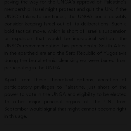
paving the way for the UNGA’s approval of Palestine’s
membership. Israel might protest and quit the UN. If the
UNSC stalemate continues, the UNGA could possibly
consider keeping Israel out of its deliberations. Such a
bold tactical move, which is short of Israel’s suspension
or expulsion that would be impractical without the
UNSC’s recommendation, has precedents. South Africa
in the apartheid era and the Serb Republic of Yugoslavia
during the brutal ethnic cleansing era were barred from
participating in the UNGA.
Apart from these theoretical options, accretion of
participatory privileges to Palestine, just short of the
power to vote in the UNGA and eligibility to be elected
to other major principal organs of the UN, from
September would signal that might cannot become right
in this age.