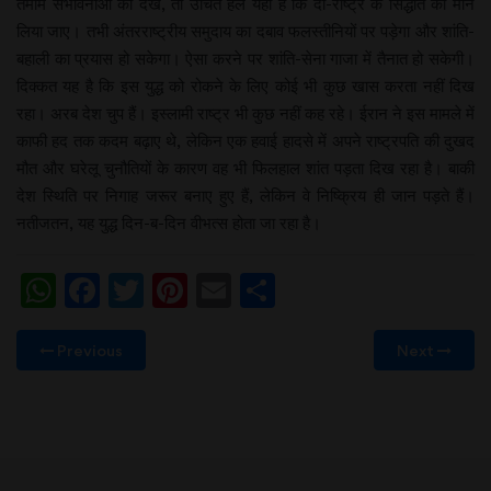
तमाम संभावनाओं को देखें, तो उचित हल यही है कि दो-राष्ट्र के सिद्धांत को मान
लिया जाए। तभी अंतरराष्ट्रीय समुदाय का दबाव फलस्तीनियों पर पड़ेगा और शांति-
बहाली का प्रयास हो सकेगा। ऐसा करने पर शांति-सेना गाजा में तैनात हो सकेगी।
दिक्कत यह है कि इस युद्ध को रोकने के लिए कोई भी कुछ खास करता नहीं दिख
रहा। अरब देश चुप हैं। इस्लामी राष्ट्र भी कुछ नहीं कह रहे। ईरान ने इस मामले में
काफी हद तक कदम बढ़ाए थे, लेकिन एक हवाई हादसे में अपने राष्ट्रपति की दुखद
मौत और घरेलू चुनौतियों के कारण वह भी फिलहाल शांत पड़ता दिख रहा है। बाकी
देश स्थिति पर निगाह जरूर बनाए हुए हैं, लेकिन वे निष्क्रिय ही जान पड़ते हैं।
नतीजतन, यह युद्ध दिन-ब-दिन वीभत्स होता जा रहा है।
WhatsApp
Facebook
Twitter
Pinterest
Email
Share
Previous
Next