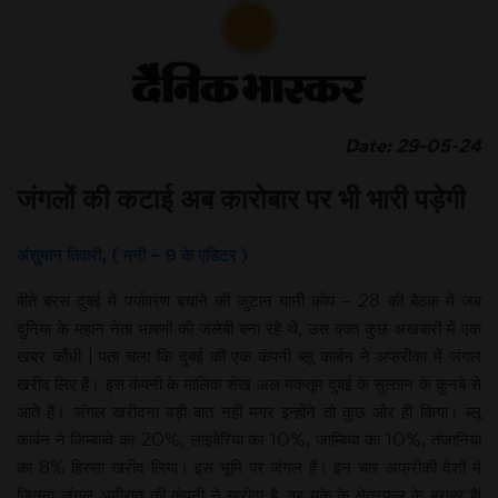
Date: 29-05-24
जंगलों की कटाई अब कारोबार पर भी भारी पड़ेगी
अंशुमान तिवारी, ( मनी – 9 के एडिटर )
बीते बरस दुबई में पर्यावरण बचाने की जुटान यानी कोप – 28 की बैठक में जब
दुनिया के महान नेता भाषणों की जलेबी बना रहे थे, उस वक्त कुछ अखबारों में एक
खबर कौंधी | पता चला कि दुबई की एक कंपनी ब्लू कार्बन ने अफ्रीका में जंगल
खरीद लिए हैं। इस कंपनी के मालिक शेख अल मकतूम दुबई के सुल्तान के कुनबे से
आते हैं। जंगल खरीदना बड़ी बात नहीं मगर इन्होंने तो कुछ और ही किया। ब्लू
कार्बन ने जिम्बाब्वे का 20%, लाइबेरिया का 10%, जाम्बिया का 10%, तंजानिया
का 8% हिस्सा खरीद लिया। इस भूमि पर जंगल हैं। इन चार अफ्रीकी देशों में
जितना जंगल अमीरात की कंपनी ने खरीदा है, वह यूके के क्षेत्रफल के बराबर है!