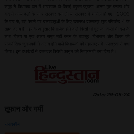
समूह ने विधायक दल में आवश्यक दो-तिहाई बहुमत जुटाया, अलग गुट बनाया और
बाद में अन्य दलों के साथ सरकार बना ली या सरकार में शामिल हो गए। 2003
के बाद से, बड़े पैमाने पर दलबदलुओं के लिए उपलब्ध एकमात्र छूट परिच्छेद 4 के
तहत विलय है। इसके अनुसार विभाजित होने वाले किसी भी गुट का किसी भी दल के
साथ विलय या एक अलग समूह नहीं बनने के बावजूद, विभाजन और विलय की
राजनीतिक जुगलबंदी ने अलग होने वाले विधायकों को महाराष्ट्र में अपात्रता से बचा
लिया। इन हथकंडों ने दलबदल विरोधी कानून को निष्प्रभावी बना दिया है।
Date: 29-05-24
तूफान और गर्मी
संपादकीय