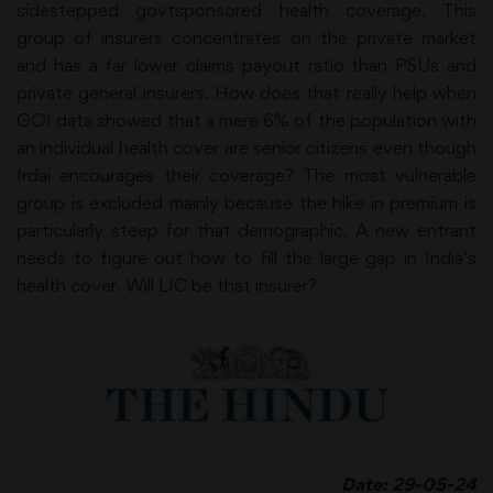
sidestepped govtsponsored health coverage. This
group of insurers concentrates on the private market
and has a far lower claims payout ratio than PSUs and
private general insurers. How does that really help when
GOI data showed that a mere 6% of the population with
an individual health cover are senior citizens even though
Irdai encourages their coverage? The most vulnerable
group is excluded mainly because the hike in premium is
particularly steep for that demographic. A new entrant
needs to figure out how to fill the large gap in India’s
health cover. Will LIC be that insurer?
Date: 29-05-24