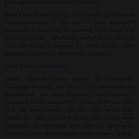
prolonged border conflicts with the latter.
While it is true that the U.S. or the former USSR/Russian
Federation stood in the way of many applicants’
prospects of becoming UN members, China is not free
from blame either. After being seated in the UNSC in
1971, the People’s Republic of China vetoed newly
liberated Bangladesh’s membership application.
What is the way forward?
Clearly Palestine cannot assume full membership
bypassing the UNSC and the U.S. China and Russia are
apprehensive that such bypassing could become a
precedent for the admission of Taiwan or Kosovo later.
In a less likely scenario, the U.S. might refrain from
casting yet again its veto or abstain from voting, as an
expression of displeasure with Israel for ignoring its
advice to cease attacks against Gazan civilians, thereby