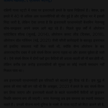
अश्विनी महापात्र, ( प्रोफेसर जेएनयू )
दक्षिणी गाजा पट्टी में राफा पर इजरायली हमले के खास निहितार्थ हैं। बेशक, इस
हमले में 40 से अधिक आम फलस्तीनियों की मौत हुई है और दुनिया भर में इसकी
निंदा जारी है, लेकिन ऐसा लगता है कि इजरायली प्रधानमंत्री बेंजामिन नेतन्याहू
सोच-समझकर अपने कदम आगे बढ़ा रहे हैं। पिछले कुछ वर्षों में ऑपरेशन
प्रोटेक्टिव शील्ड (जुलाई, 2014), ऑपरेशन कास्ट लीड (दिसंबर, 2018),
ऑपरेशन वॉल गार्जियन (मई, 2021) जैसी फौजी कार्रवाइयों के बावजूद इजरायल
को इसलिए सफलता नहीं मिल सकी थी, क्योंकि सैन्य ऑपरेशन के बाद
अंतरराष्ट्रीय दबाव में उसे संघर्ष-विराम करना पड़ता था और हालात पूर्ववत हो जाते
थे। ऐसे संघर्ष-विराम में दोनों पक्षों द्वारा कैदियों की अदला-बदली की भी बात होती थी,
लेकिन करीब एक करोड़ इजरायलियों की सुरक्षा का कोई स्थायी समाधान नहीं
निकल पाता था।
अब इजरायली प्रधानमंत्री इस परिपाटी को बदलते हुए दिख रहे हैं। इस युद्ध में
हमास की मंशा यही लग रही थी कि अक्तूबर, 2023 में हमले के बाद संघर्ष-विराम
कर लिया जाएगा और इजरायली बंधकों के बदले फलस्तीनी कैदियों को छुड़ाकर
स्थिति सामान्य बना ली जाएगी। मगर नेतन्याहू अब इस समस्या का स्थायी समाधान
चाहते हैं। उनकी योजना मानो दुनिया के नक्शे से गाजा पट्टी को मिटा डालने की है,