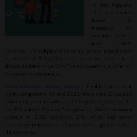
If that happens,
LIC, the market
leader in life
insurance, will
consider getting
into health
insurance. It’s well placed to do so, with an annual profit
in excess of ₹40,000cr and its share price having
almost doubled since Oct. The big question is, what will
this mean for consumers.
Dissatisfaction amidst plenty |
Health insurance is
highly competitive. At end-2023, there were 29 insurers
underwriting health policies, the largest segment of the
non-life market. It’s also fast growing. Health insurance
premium in 2023 expanded 21%, which was seven
percentage points faster than the overall growth in non-
life segments.