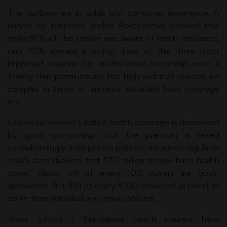
The numbers are at odds with consumer experience. A
survey by insurance broker Policybazaar showed that
while 96% of the sample was aware of health insurance,
only 43% owned a policy. Two of the three most
important reasons for insubstantial ownership were a
feeling that premiums are too high and that policies are
complex in terms of ailments excluded from coverage
etc.
Lopsided market |
India’s health coverage is dominated
by govt sponsorship, but the premium is raised
overwhelmingly from private policies. Insurance regulator
Irdai’s data showed that 550 million people have health
cover. About 54 of every 100 covers are govt-
sponsored. But ₹91 of every ₹100 collected as premium
come from individual and group policies.
Gaps galore |
Standalone health insurers have