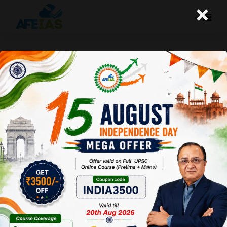
×
29-05-2024 (Important News
Clippings)
A+
A-
Afeias
29 May 2024
To Download
Click Here.