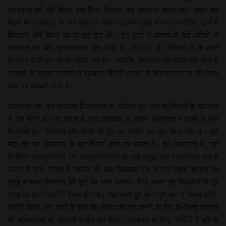
समस्याओं को और विकट बना दिया, जिनका उसे समाधान करना था। उसने बड़े
पैमाने पर दलबदल का मार्ग प्रशस्त किया। इसका मुख्य कारण राजनीतिक दलों में
विभाजन और विलय को दी गई छूट थी। इन छूटों ने वास्तव में कई तरीकों से
दलबदल को और सुविधाजनक बना दिया है। 2003 में, परिच्छेद 3 के तहत
विभाजन वाली छूट को हटा दिया गया था। हालांकि, विभाजन और विलय इन दोनों ही
अपवादों के संयुक्त उपयोग से दलबदल विरोधी कानून के क्रियान्वयन पर जो असर
पड़ा, वह समझने जैसा है।
लोकसभा और यूपी-हरियाणा विधानसभा के स्पीकर्स द्वारा दिए गए निर्णयों के विश्लेषण
से एक पैटर्न का पता चलता है, जहां दलबदल के कारण अपात्रता से बचने के लिए
विधायकों द्वारा विभाजन और विलय की छूट का उपयोग बार-बार किया गया था। इसे
मोटे तौर पर ‘विभाजन के बाद विलय’ कहा जा सकता है। इन उदाहरणों में, एक
निर्वाचित जनप्रतिनिधि (या जनप्रतिनिधियों का एक समूह) उस राजनीतिक दल से
अलग हो गया, जिसमें वे शामिल थे, और विधायक दल के एक-तिहाई सदस्यों का
समूह बनाकर विभाजन की छूट का लाभ उठाया। फिर अलग हुए विधायकों के पूरे
समूह का दूसरी पार्टी में विलय हो गया। यह मानते हुए कि वे पूर्ण रूप से विलय करेंगे,
उन्होंने किसी अन्य पार्टी के साथ वैध-विलय को लागू करने के लिए दो-तिहाई सदस्यों
की आवश्यकता को आसानी से पूरा कर लिया। उदाहरण के लिए, 1997 में यूपी के