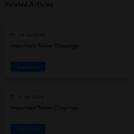
Related Articles
04 Jun 2024
Important News Clippings
Read More
16 Apr 2024
Important News Clippings
Read More