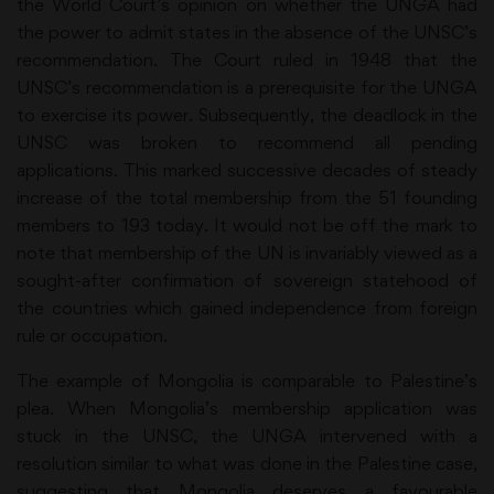
the World Court’s opinion on whether the UNGA had
the power to admit states in the absence of the UNSC’s
recommendation. The Court ruled in 1948 that the
UNSC’s recommendation is a prerequisite for the UNGA
to exercise its power. Subsequently, the deadlock in the
UNSC was broken to recommend all pending
applications. This marked successive decades of steady
increase of the total membership from the 51 founding
members to 193 today. It would not be off the mark to
note that membership of the UN is invariably viewed as a
sought-after confirmation of sovereign statehood of
the countries which gained independence from foreign
rule or occupation.
The example of Mongolia is comparable to Palestine’s
plea. When Mongolia’s membership application was
stuck in the UNSC, the UNGA intervened with a
resolution similar to what was done in the Palestine case,
suggesting that Mongolia deserves a favourable