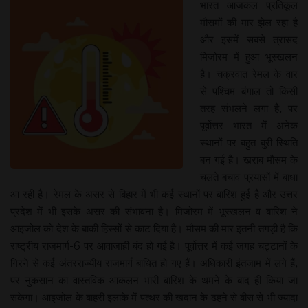
भारत आजकल प्रतिकूल
मौसमों की मार झेल रहा है
और इसमें सबसे त्रासद
मिजोरम में हुआ भूस्खलन
है। चक्रवात रेमल के वार
से पश्चिम बंगाल तो किसी
तरह संभलने लगा है, पर
पूर्वोत्तर भारत में अनेक
स्थानों पर बहुत बुरी स्थिति
बन गई है। खराब मौसम के
चलते बचाव प्रयासों में बाधा
आ रही है। रेमल के असर से बिहार में भी कई स्थानों पर बारिश हुई है और उत्तर
प्रदेश में भी इसके असर की संभावना है। मिजोरम में भूस्खलन व बारिश ने
आइजोल को देश के बाकी हिस्सों से काट दिया है। मौसम की मार इतनी तगड़ी है कि
राष्ट्रीय राजमार्ग-6 पर आवाजाही बंद हो गई है। पूर्वोत्तर में कई जगह चट्टानों के
गिरने से कई अंतरराज्यीय राजमार्ग बाधित हो गए हैं। अधिकारी इंतजाम में लगे हैं,
पर नुकसान का वास्तविक आकलन भारी बारिश के थमने के बाद ही किया जा
सकेगा। आइजोल के बाहरी इलाके में पत्थर की खदान के ढहने से बीस से भी ज्यादा