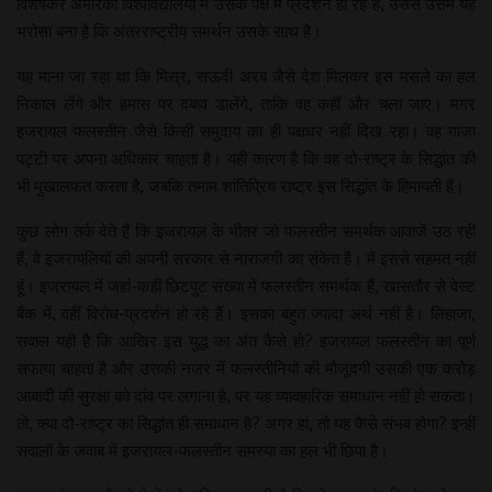
विशेषकर अमेरिकी विश्वविद्यालयों में उसके पक्ष में प्रदर्शन हो रहे हैं, उससे उसमें यह
भरोसा बना है कि अंतरराष्ट्रीय समर्थन उसके साथ है।
यह माना जा रहा था कि मिस्र, सऊदी अरब जैसे देश मिलकर इस मसले का हल
निकाल लेंगे और हमास पर दबाव डालेंगे, ताकि वह कहीं और चला जाए। मगर
इजरायल फलस्तीन जैसे किसी समुदाय का ही पक्षधर नहीं दिख रहा। वह गाजा
पट्टी पर अपना अधिकार चाहता है। यही कारण है कि वह दो-राष्ट्र के सिद्धांत की
भी मुखालफत करता है, जबकि तमाम शांतिप्रिय राष्ट्र इस सिद्धांत के हिमायती हैं।
कुछ लोग तर्क देते हैं कि इजरायल के भीतर जो फलस्तीन समर्थक आवाजें उठ रही
हैं, वे इजरायलियों की अपनी सरकार से नाराजगी का संकेत है। मैं इससे सहमत नहीं
हूं। इजरायल में जहां-कहीं छिटपुट संख्या में फलस्तीन समर्थक हैं, खासतौर से वेस्ट
बैंक में, वहीं विरोध-प्रदर्शन हो रहे हैं। इसका बहुत ज्यादा अर्थ नहीं है। लिहाजा,
सवाल यही है कि आखिर इस युद्ध का अंत कैसे हो? इजरायल फलस्तीन का पूर्ण
सफाया चाहता है और उसकी नजर में फलस्तीनियों की मौजूदगी उसकी एक करोड़
आबादी की सुरक्षा को दांव पर लगाना है, पर यह व्यावहारिक समाधान नहीं हो सकता।
तो, क्या दो-राष्ट्र का सिद्धांत ही समाधान है? अगर हां, तो यह कैसे संभव होगा? इन्हीं
सवालों के जवाब में इजरायल-फलस्तीन समस्या का हल भी छिपा है।