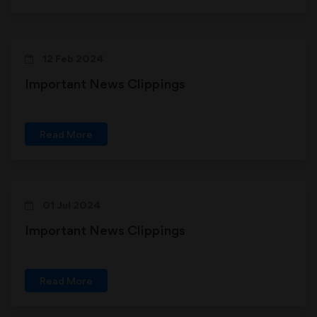
12 Feb 2024
Important News Clippings
Read More
01 Jul 2024
Important News Clippings
Read More