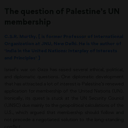
The question of Palestine’s UN
membership
C.S.R. Murthy, [ is former Professor of International
Organization at JNU, New Delhi. He is the author of
‘India in the United Nations: Interplay of Interests
and Principles’ ]
Israel’s war on Gaza has raised several ethical, political,
and diplomatic questions. One diplomatic development
that has attracted a lot of interest is Palestine’s renewed
application for membership of the United Nations (UN).
Ironically, its quest is stuck at the UN Security Council
(UNSC) due mainly to the geopolitical calculations of the
U.S., which argued that membership should follow and
not precede a negotiated solution to the long-standing
conflict.