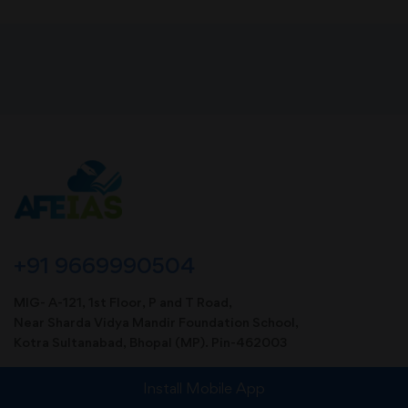
+91 9669990504
MIG- A-121, 1st Floor, P and T Road,
Near Sharda Vidya Mandir Foundation School,
Kotra Sultanabad, Bhopal (MP). Pin-462003
info@afeias.com
Install Mobile App