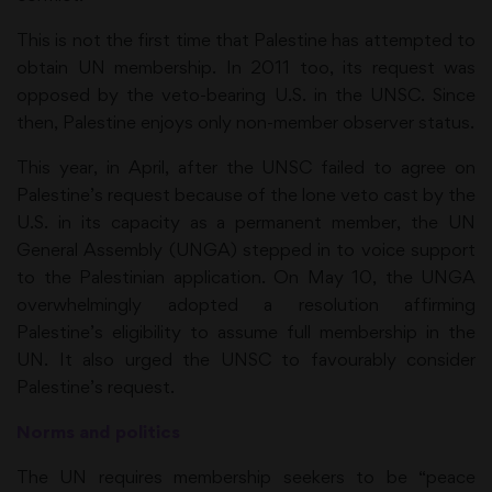
This is not the first time that Palestine has attempted to
obtain UN membership. In 2011 too, its request was
opposed by the veto-bearing U.S. in the UNSC. Since
then, Palestine enjoys only non-member observer status.
This year, in April, after the UNSC failed to agree on
Palestine’s request because of the lone veto cast by the
U.S. in its capacity as a permanent member, the UN
General Assembly (UNGA) stepped in to voice support
to the Palestinian application. On May 10, the UNGA
overwhelmingly adopted a resolution affirming
Palestine’s eligibility to assume full membership in the
UN. It also urged the UNSC to favourably consider
Palestine’s request.
Norms and politics
The UN requires membership seekers to be “peace