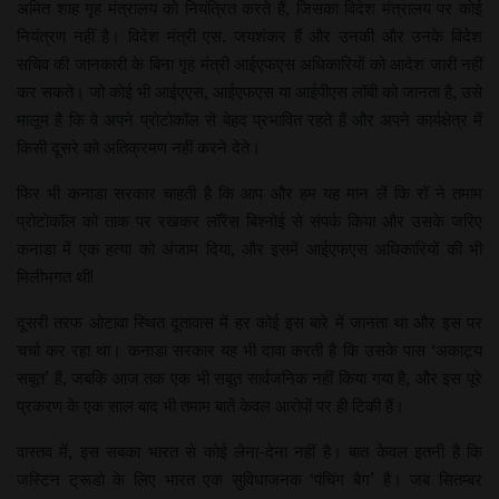
अमित शाह गृह मंत्रालय को नियंत्रित करते हैं, जिसका विदेश मंत्रालय पर कोई
नियंत्रण नहीं है। विदेश मंत्री एस. जयशंकर हैं और उनकी और उनके विदेश
सचिव की जानकारी के बिना गृह मंत्री आईएफएस अधिकारियों को आदेश जारी नहीं
कर सकते। जो कोई भी आईएएस, आईएफएस या आईपीएस लॉबी को जानता है, उसे
मालूम है कि वे अपने प्रोटोकॉल से बेहद प्रभावित रहते हैं और अपने कार्यक्षेत्र में
किसी दूसरे को अतिक्रमण नहीं करने देते।
फिर भी कनाडा सरकार चाहती है कि आप और हम यह मान लें कि रॉ ने तमाम
प्रोटोकॉल को ताक पर रखकर लॉरेंस बिश्नोई से संपर्क किया और उसके जरिए
कनाडा में एक हत्या को अंजाम दिया, और इसमें आईएफएस अधिकारियों की भी
मिलीभगत थी!
दूसरी तरफ ओटावा स्थित दूतावास में हर कोई इस बारे में जानता था और इस पर
चर्चा कर रहा था। कनाडा सरकार यह भी दावा करती है कि उसके पास ‘अकाट्य
सबूत’ हैं, जबकि आज तक एक भी सबूत सार्वजनिक नहीं किया गया है, और इस पूरे
प्रकरण के एक साल बाद भी तमाम बातें केवल आरोपों पर ही टिकी हैं।
वास्तव में, इस सबका भारत से कोई लेना-देना नहीं है। बात केवल इतनी है कि
जस्टिन ट्रूडो के लिए भारत एक सुविधाजनक ‘पंचिंग बैग’ है। जब सितम्बर