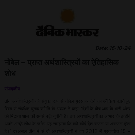
Date: 16-10-24
नोबेल – प्राप्त अर्थशास्त्रियों का ऐतिहासिक
शोध
संपादकीय
तीन अर्थशास्त्रियों को संयुक्त रूप से नोबेल पुरस्कार देने का औचित्य बताते हुए
विषय से संबंधित चुनाव समिति के अध्यक्ष ने कहा, ‘देशों के बीच आय के भारी अंतर
को मिटाना आज की सबसे बड़ी चुनौती है। इन अर्थशास्त्रियों का आभार कि इन्होंने
अपने अनूठे शोध के जरिए यह समझाया कि क्यों कोई देश सफल या असफल होता
है।’ दरअसल तीन में से दो अर्थशास्त्रियों ने वर्ष 2012 में प्रकाशित 15 –