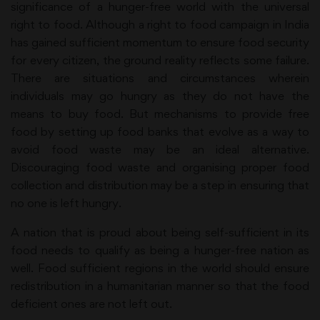
significance of a hunger-free world with the universal
right to food. Although a right to food campaign in India
has gained sufficient momentum to ensure food security
for every citizen, the ground reality reflects some failure.
There are situations and circumstances wherein
individuals may go hungry as they do not have the
means to buy food. But mechanisms to provide free
food by setting up food banks that evolve as a way to
avoid food waste may be an ideal alternative.
Discouraging food waste and organising proper food
collection and distribution may be a step in ensuring that
no one is left hungry.
A nation that is proud about being self-sufficient in its
food needs to qualify as being a hunger-free nation as
well. Food sufficient regions in the world should ensure
redistribution in a humanitarian manner so that the food
deficient ones are not left out.