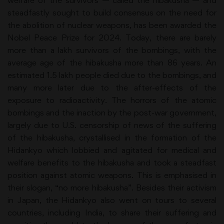
welfare of the survivors — called the hibakusha — and
steadfastly sought to build consensus on the need for
the abolition of nuclear weapons, has been awarded the
Nobel Peace Prize for 2024. Today, there are barely
more than a lakh survivors of the bombings, with the
average age of the hibakusha more than 86 years. An
estimated 1.5 lakh people died due to the bombings, and
many more later due to the after-effects of the
exposure to radioactivity. The horrors of the atomic
bombings and the inaction by the post-war government,
largely due to U.S. censorship of news of the suffering
of the hibakusha, crystallised in the formation of the
Hidankyo which lobbied and agitated for medical and
welfare benefits to the hibakusha and took a steadfast
position against atomic weapons. This is emphasised in
their slogan, “no more hibakusha”. Besides their activism
in Japan, the Hidankyo also went on tours to several
countries, including India, to share their suffering and