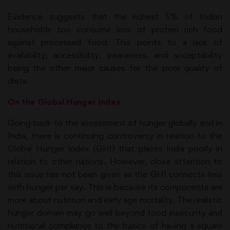
Evidence suggests that the richest 5% of Indian
households too consume less of protein rich food
against processed food. This points to a lack of
availability, accessibility, awareness, and acceptability
being the other major causes for the poor quality of
diets.
On the Global Hunger Index
Going back to the assessment of hunger globally and in
India, there is continuing controversy in relation to the
Global Hunger Index (GHI) that places India poorly in
relation to other nations. However, close attention to
this issue has not been given as the GHI connects less
with hunger per say. This is because its components are
more about nutrition and early age mortality. The realistic
hunger domain may go well beyond food insecurity and
nutritional compliance to the basics of having a square