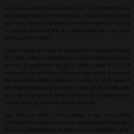
कनाडा के ताजा आरोप ये हैं कि भारत सरकार की शह पर लारेंस बिश्नोई गैंग उनके
देश में खालिस्तान समर्थकों को निशाना बना रहा है। इस आरोप के पक्ष में कोई पुख्ता
साक्ष्य नहीं हैं। यही कारण है कि पश्चिम के तमाम पारंपरिक सहयोगी देश भी इस मुद्दे
पर कनाडा का साथ देते नहीं दिख रहे हैं, जबकि अधिकांश मुद्दों पर इन देशों में
असंदिग्ध सहमति नजर आती है।
वास्तव में कनाडा का रवैया ‘उलटा चोर कोतवाल को डांटे’ वाली कहावत को चरितार्थ
करने जैसा है, क्योंकि भारत यही शिकायत करता रहा है कि कनाडा संगठित अपराध
करने वालों की सुरक्षित ऐशगाह बना हुआ है। भारतीय उच्चायोग ने 2022 में
कनाडा सरकार को आगाह किया था कि पंजाब में हिंसक वारदातों को अंजाम देने
वालों की आपराधिक गतिविधियां उसकी जमीन से संचालित हो रही हैं। कनाडा ने
भारत की इन शिकायतों पर कोई ध्यान नहीं दिया। उलटे भारत पर ही अनर्गल आरोप
लगाए। चूंकि ट्रूडो सरकार के आरोपों में कोई आधार नहीं रहा इसलिए इससे खुद
उसकी ही फजीहत हुई। ताजा मामला भी इसका अपवाद नहीं।
पिछले हफ्ते ट्रूडो सरकार ने निज्जर हत्याकांड से जुड़ी जांच में भारतीय
राजनयिकों पर शिकंजा कसने का जो दांव चला, उससे द्विपक्षीय संबंधों में तनाव बढ़ना
तय था और इसकी परिणति सोमवार को भारत सरकार के अप्रत्याशित कदम के रूप