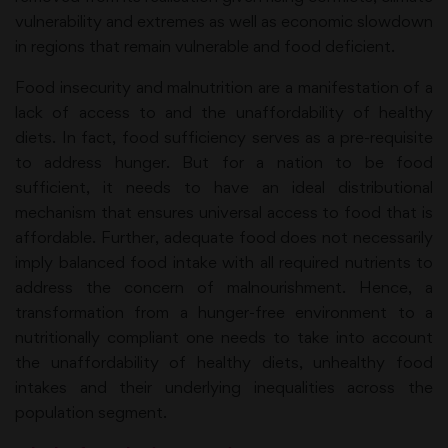
vulnerability and extremes as well as economic slowdown
in regions that remain vulnerable and food deficient.
Food insecurity and malnutrition are a manifestation of a
lack of access to and the unaffordability of healthy
diets. In fact, food sufficiency serves as a pre-requisite
to address hunger. But for a nation to be food
sufficient, it needs to have an ideal distributional
mechanism that ensures universal access to food that is
affordable. Further, adequate food does not necessarily
imply balanced food intake with all required nutrients to
address the concern of malnourishment. Hence, a
transformation from a hunger-free environment to a
nutritionally compliant one needs to take into account
the unaffordability of healthy diets, unhealthy food
intakes and their underlying inequalities across the
population segment.