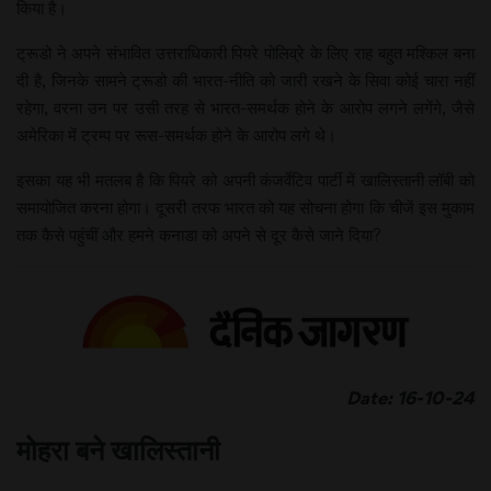
किया है।
ट्रूडो ने अपने संभावित उत्तराधिकारी पियरे पोलिव्रे के लिए राह बहुत मश्किल बना
दी है, जिनके सामने ट्रूडो की भारत-नीति को जारी रखने के सिवा कोई चारा नहीं
रहेगा, वरना उन पर उसी तरह से भारत-समर्थक होने के आरोप लगने लगेंगे, जैसे
अमेरिका में ट्रम्प पर रूस-समर्थक होने के आरोप लगे थे।
इसका यह भी मतलब है कि पियरे को अपनी कंजर्वेटिव पार्टी में खालिस्तानी लॉबी को
समायोजित करना होगा। दूसरी तरफ भारत को यह सोचना होगा कि चीजें इस मुकाम
तक कैसे पहुंचीं और हमने कनाडा को अपने से दूर कैसे जाने दिया?
Date: 16-10-24
मोहरा बने खालिस्तानी