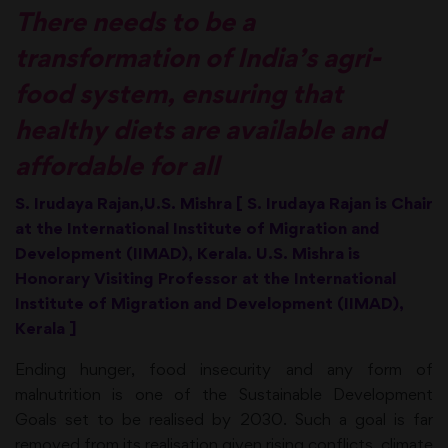
There needs to be a
transformation of India’s agri-
food system, ensuring that
healthy diets are available and
affordable for all
S. Irudaya Rajan,U.S. Mishra [ S. Irudaya Rajan is Chair
at the International Institute of Migration and
Development (IIMAD), Kerala. U.S. Mishra is
Honorary Visiting Professor at the International
Institute of Migration and Development (IIMAD),
Kerala ]
Ending hunger, food insecurity and any form of
malnutrition is one of the Sustainable Development
Goals set to be realised by 2030. Such a goal is far
removed from its realisation given rising conflicts, climate