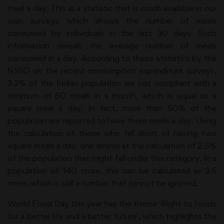
meal a day. This is a statistic that is much available in our
own surveys which shows the number of meals
consumed by individuals in the last 30 days. Such
information reveals the average number of meals
consumed in a day. According to these statistics by the
NSSO on the recent consumption expenditure surveys,
3.2% of the Indian population are not compliant with a
minimum of 60 meals in a month, which is equal to a
square meal a day. In fact, more than 50% of the
population are reported to have three meals a day. Using
the calculation of those who fall short of having two
square meals a day, one arrives at the calculation of 2.5%
of the population that might fall under this category. In a
population of 140 crore, this can be calculated as 3.5
crore, which is still a number that cannot be ignored.
World Food Day this year has the theme ‘Right to foods
for a better life and a better future’, which highlights the