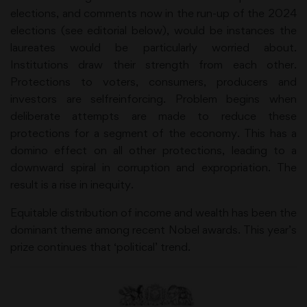
elections, and comments now in the run-up of the 2024
elections (see editorial below), would be instances the
laureates would be particularly worried about.
Institutions draw their strength from each other.
Protections to voters, consumers, producers and
investors are selfreinforcing. Problem begins when
deliberate attempts are made to reduce these
protections for a segment of the economy. This has a
domino effect on all other protections, leading to a
downward spiral in corruption and expropriation. The
result is a rise in inequity.
Equitable distribution of income and wealth has been the
dominant theme among recent Nobel awards. This year’s
prize continues that ‘political’ trend.