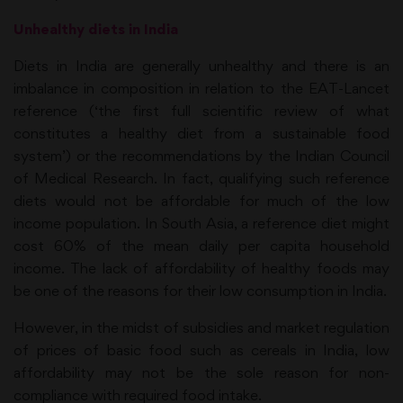
Unhealthy diets in India
Diets in India are generally unhealthy and there is an
imbalance in composition in relation to the EAT-Lancet
reference (‘the first full scientific review of what
constitutes a healthy diet from a sustainable food
system’) or the recommendations by the Indian Council
of Medical Research. In fact, qualifying such reference
diets would not be affordable for much of the low
income population. In South Asia, a reference diet might
cost 60% of the mean daily per capita household
income. The lack of affordability of healthy foods may
be one of the reasons for their low consumption in India.
However, in the midst of subsidies and market regulation
of prices of basic food such as cereals in India, low
affordability may not be the sole reason for non-
compliance with required food intake.