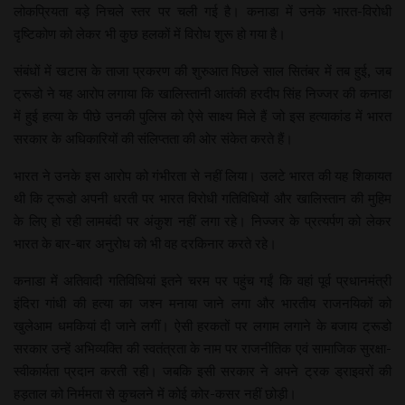
लोकप्रियता बड़े निचले स्तर पर चली गई है। कनाडा में उनके भारत-विरोधी
दृष्टिकोण को लेकर भी कुछ हलकों में विरोध शुरू हो गया है।
संबंधों में खटास के ताजा प्रकरण की शुरुआत पिछले साल सितंबर में तब हुई, जब
ट्रूडो ने यह आरोप लगाया कि खालिस्तानी आतंकी हरदीप सिंह निज्जर की कनाडा
में हुई हत्या के पीछे उनकी पुलिस को ऐसे साक्ष्य मिले हैं जो इस हत्याकांड में भारत
सरकार के अधिकारियों की संलिप्तता की ओर संकेत करते हैं।
भारत ने उनके इस आरोप को गंभीरता से नहीं लिया। उलटे भारत की यह शिकायत
थी कि ट्रूडो अपनी धरती पर भारत विरोधी गतिविधियों और खालिस्तान की मुहिम
के लिए हो रही लामबंदी पर अंकुश नहीं लगा रहे। निज्जर के प्रत्यर्पण को लेकर
भारत के बार-बार अनुरोध को भी वह दरकिनार करते रहे।
कनाडा में अतिवादी गतिविधियां इतने चरम पर पहुंच गईं कि वहां पूर्व प्रधानमंत्री
इंदिरा गांधी की हत्या का जश्न मनाया जाने लगा और भारतीय राजनयिकों को
खुलेआम धमकियां दी जाने लगीं। ऐसी हरकतों पर लगाम लगाने के बजाय ट्रूडो
सरकार उन्हें अभिव्यक्ति की स्वतंत्रता के नाम पर राजनीतिक एवं सामाजिक सुरक्षा-
स्वीकार्यता प्रदान करती रही। जबकि इसी सरकार ने अपने ट्रक ड्राइवरों की
हड़ताल को निर्ममता से कुचलने में कोई कोर-कसर नहीं छोड़ी।