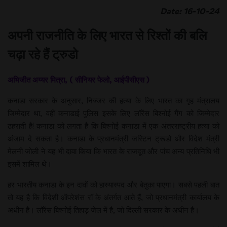
Date: 16-10-24
अपनी राजनीति के लिए भारत से रिश्तों की बलि
चढ़ा रहे हैं ट्रुडो
अभिजीत अय्यर मित्रा, ( सीनियर फेलो, आईपीसीएस​​​​​​​​​​​​​​ )
कनाडा सरकार के अनुसार, निज्जर की हत्या के लिए भारत का गृह मंत्रालय
जिम्मेदार था, वहीं कनाडाई पुलिस इसके लिए लॉरेंस बिश्नोई गैंग को जिम्मेदार
ठहराती है! कनाडा को लगता है कि बिश्नोई कनाडा में एक अंतरराष्ट्रीय हत्या को
अंजाम दे सकता है। कनाडा के प्रधानमंत्री जस्टिन ट्रूडो और विदेश मंत्री
मेलनी जोली ने यह भी दावा किया कि भारत के राजदूत और पांच अन्य प्रतिनिधि भी
इसमें शामिल थे।
हर भारतीय कनाडा के इन दावों को हास्यास्पद और बेतुका पाएगा। सबसे पहली बात
तो यह है कि विदेशी ऑपरेशंस रॉ के अंतर्गत आते हैं, जो प्रधानमंत्री कार्यालय के
अधीन है। लॉरेंस बिश्नोई तिहाड़ जेल में है, जो दिल्ली सरकार के अधीन है।