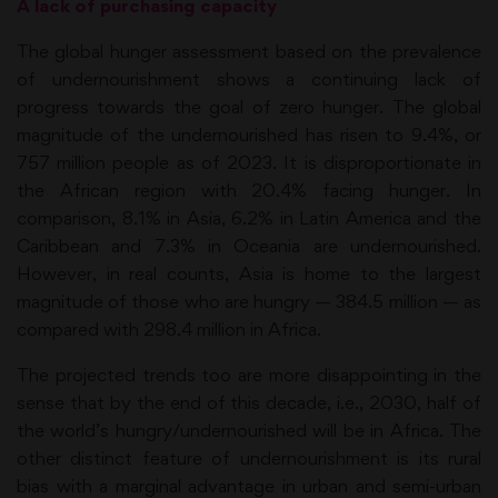
A lack of purchasing capacity
The global hunger assessment based on the prevalence
of undernourishment shows a continuing lack of
progress towards the goal of zero hunger. The global
magnitude of the undernourished has risen to 9.4%, or
757 million people as of 2023. It is disproportionate in
the African region with 20.4% facing hunger. In
comparison, 8.1% in Asia, 6.2% in Latin America and the
Caribbean and 7.3% in Oceania are undernourished.
However, in real counts, Asia is home to the largest
magnitude of those who are hungry — 384.5 million — as
compared with 298.4 million in Africa.
The projected trends too are more disappointing in the
sense that by the end of this decade, i.e., 2030, half of
the world’s hungry/undernourished will be in Africa. The
other distinct feature of undernourishment is its rural
bias with a marginal advantage in urban and semi-urban