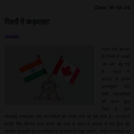
Date: 16-10-24
रिश्तों में कड़वाहट
संपादकीय
भारत और कनाडा
के रिश्तों में तल्खी
अब और बढ़ गई
है। भारत ने
कनाडा से अपने
उच्चायुक्त और
सभी राजनयिकों
को वापस बुला
लिया है और
कनाडाई उच्चायुक्त और राजनयिकों को वापस जाने को कह दिया है। दरअसल
हरदीप सिंह सिन्जर हत्या मामले की जांच के संदर्भ में कनाडा ने कह दिया कि
भारतीय उच्चायोग के राजनयिकों पर भी निगरानी रखी जाएगी। यानी राजनयिकों का