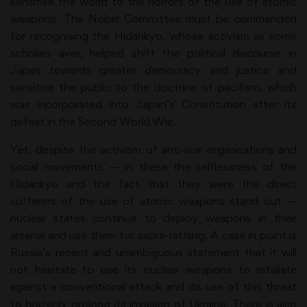
sensitise the world to the horrors of the use of atomic
weapons. The Nobel Committee must be commended
for recognising the Hidankyo, whose activism as some
scholars aver, helped shift the political discourse in
Japan towards greater democracy and justice and
sensitise the public to the doctrine of pacifism, which
was incorporated into Japan’s Constitution after its
defeat in the Second World War.
Yet, despite the activism of anti-war organisations and
social movements — in these the selflessness of the
Hidankyo and the fact that they were the direct
sufferers of the use of atomic weapons stand out —
nuclear states continue to deploy weapons in their
arsenal and use them for sabre-rattling. A case in point is
Russia’s recent and unambiguous statement that it will
not hesitate to use its nuclear weapons to retaliate
against a conventional attack and its use of this threat
to brazenly prolong its invasion of Ukraine. There is also