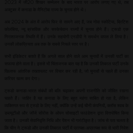
2023 में जी20 शिखर सम्मेलन के बाद भारत पर आरोप लगाए गए थे, तब
अक्टूबर में कनाडा के मैनिटोबा राज्य के चुनाव होने थे।
अब 2024 के अंत में आरोप फिर से सामने आए हैं, जब नोवा स्कोटिया, ब्रिटिश
कोलंबिया, न्यू ब्रंसविक और सस्केचेवान राज्यों में चुनाव होने हैं। ट्रूडो एक
निराशाजनक स्थिति में हैं। उनके सहयोगी एनडीपी ने समर्थन वापस ले लिया है।
उनकी लोकप्रियता अब तक के सबसे निचले स्तर पर है।
सभी इंडिकेटर बताते हैं कि अगले साल होने वाले आम चुनावों में उनकी पार्टी का
सफाया होने वाला है। इससे भी चिंताजनक बात यह है कि उनकी लिबरल पार्टी उनके
खिलाफ आंतरिक तख्तापलट पर विचार कर रही है, जो चुनावों से पहले ही उनका
करियर खत्म कर देगा।
ट्रूडो कनाडा-भारत संबंधों की बलि चढ़ाकर अपनी राजनीति को जीवित रखना
चाहते हैं। जाहिर है यह कनाडा के लिए बहुत महंगा साबित हो रहा है, लेकिन
व्यक्तिगत रूप से ट्रुडो के लिए नहीं, क्योंकि उन्हें कई चीनी कंपनियों, क्लॉस श्वाब के
डब्ल्यूटीओ और जॉर्ज सोरोस के ओपन सोसाइटी फाउंडेशन द्वारा वित्तपोषित किया
जाता है। उनकी सेवानिवृत्ति निधि और पेंशन भी गारंटीकृत है। जांच से पता चलता है
कि चीन ने ट्रूडो और उनकी लिबरल पार्टी में प्रत्यक्ष-अप्रत्यक्ष रूप से भारी निवेश