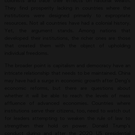
colonists and trace their effects on national wealth.
They find prosperity lacking in countries where the
institutions were designed primarily to expropriate
resources. Not all countries have had a colonial history.
Yet, the argument stands. Among nations that
developed their institutions, the richer ones are those
that created them with the object of upholding
individual freedoms.
The broader point is capitalism and democracy have an
intricate relationship that needs to be maintained. China
may have had a surge in economic growth after Deng’s
economic reforms, but there are questions about
whether it will be able to reach the levels of mass
affluence of advanced economies. Countries where
institutions serve their citizens, too, need to watch out
for leaders attempting to weaken the rule of law to
strengthen their hold on power. Donald Trump’s
conduct during and after the 2020 US presidential