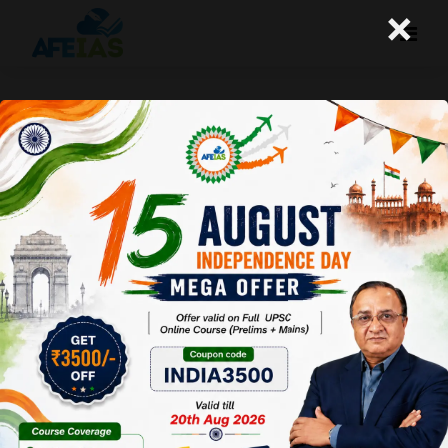
×
16-10-2024 (Important News
Clippings)
A+
A-
Afeias
16 Oct 2024
To Download
Click Here.
Date: 16-10-24