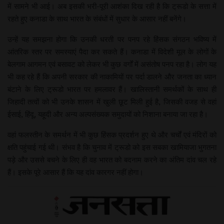
में सामने भी आई। अब इसकी भरी-पूरी आशंका दिख रही है कि ट्रूडो के सत्ता में
रहते हुए कनाडा के साथ भारत के संबंधों में सुधार के आसार नहीं बनेंगे।
उन्हें यह समझना होगा कि उनकी धरती पर पनप रहे हिंसक संगठन भविष्य में
आंतरिक स्तर पर समस्याएं पैदा कर सकते हैं। कनाडा में विदेशी मूल के लोगों के
बेलगाम आगमन एवं बसावट को लेकर भी कुछ वर्गों में असंतोष पनप रहा है। लोग यह
भी कह रहे हैं कि अपनी सरकार की नाकामियों पर पर्दा डालने और जनता का ध्यान
बंटाने के लिए ट्रूडो भारत पर हमलावर हैं। खालिस्तानी समर्थकों के साथ ही
जिहादी तत्वों को भी उनके शासन में खुली छूट मिली हुई है, जिसकी वजह से वहां
ईसाई, हिंदू, यहूदी और अन्य अल्पसंख्यक समुदायों को निशाना बनाया जा रहा है।
वहां फलस्तीन के समर्थन में भी कुछ हिंसक प्रदर्शन हुए थे और चर्चों एवं मंदिरों को
क्षति पहुंचाई गई थी। संभव है कि चुनाव में ट्रूडो को इस सबका खामियाजा भुगतना
पड़े और उससे बचने के लिए ही वह भारत को बदनाम करने का अंतिम दांव चल रहे
हैं। इसके पूरे आसार हैं कि यह दांव कारगर नहीं होगा।