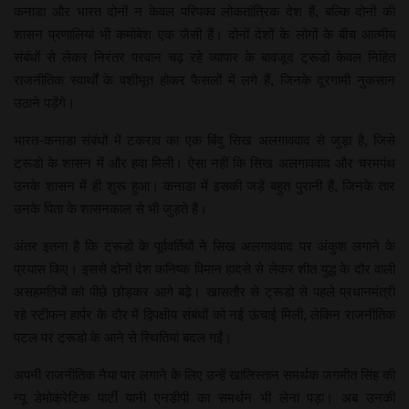
कनाडा और भारत दोनों न केवल परिपक्व लोकतांत्रिक देश हैं, बल्कि दोनों की
शासन प्रणालियां भी कमोबेश एक जैसी हैं। दोनों देशों के लोगों के बीच आत्मीय
संबंधों से लेकर निरंतर परवान चढ़ रहे व्यापार के बावजूद ट्रूडो केवल निहित
राजनीतिक स्वार्थों के वशीभूत होकर फैसलों में लगे हैं, जिनके दूरगामी नुकसान
उठाने पड़ेंगे।
भारत-कनाडा संबंधों में टकराव का एक बिंदु सिख अलगाववाद से जुड़ा है, जिसे
ट्रूडो के शासन में और हवा मिली। ऐसा नहीं कि सिख अलगाववाद और चरमपंथ
उनके शासन में ही शुरू हुआ। कनाडा में इसकी जड़ें बहुत पुरानी हैं, जिनके तार
उनके पिता के शासनकाल से भी जुड़ते हैं।
अंतर इतना है कि ट्रूडो के पूर्ववर्तियों ने सिख अलगाववाद पर अंकुश लगाने के
प्रयास किए। इससे दोनों देश कनिष्क विमान हादसे से लेकर शीत युद्ध के दौर वाली
असहमतियों को पीछे छोड़कर आगे बढ़े। खासतौर से ट्रूडो से पहले प्रधानमंत्री
रहे स्टीफन हार्पर के दौर में द्विपक्षीय संबंधों को नई ऊंचाई मिली, लेकिन राजनीतिक
पटल पर ट्रूडो के आने से स्थितियां बदल गईं।
अपनी राजनीतिक नैया पार लगाने के लिए उन्हें खालिस्तान समर्थक जगमीत सिंह की
न्यू डेमोक्रेटिक पार्टी यानी एनडीपी का समर्थन भी लेना पड़ा। अब उनकी