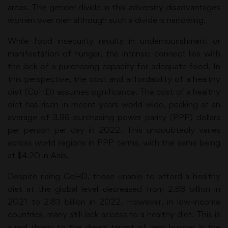
areas. The gender divide in this adversity disadvantages
women over men although such a divide is narrowing.
While food insecurity results in undernourishment or
manifestation of hunger, the intrinsic connect lies with
the lack of a purchasing capacity for adequate food. In
this perspective, the cost and affordability of a healthy
diet (CoHD) assumes significance. The cost of a healthy
diet has risen in recent years world-wide, peaking at an
average of 3.96 purchasing power parity (PPP) dollars
per person per day in 2022. This undoubtedly varies
across world regions in PPP terms, with the same being
at $4.20 in Asia.
Despite rising CoHD, those unable to afford a healthy
diet at the global level decreased from 2.88 billion in
2021 to 2.83 billion in 2022. However, in low-income
countries, many still lack access to a healthy diet. This is
a real threat to the dream target of zero hunger in the