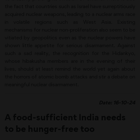
the fact that countries such as Israel have surreptitiously
acquired nuclear weapons, leading to a nuclear arms race
in volatile regions such as West Asia. Existing
mechanisms for nuclear non-proliferation also seem to be
vitiated by geopolitics even as the nuclear powers have
shown little appetite for serious disarmament. Against
such a sad reality, the recognition for the Hidankyo,
whose hibakusha members are in the evening of their
lives, should at least remind the world yet again about
the horrors of atomic bomb attacks and stir a debate on
meaningful nuclear disarmament.
Date: 16-10-24
A food-sufficient India needs
to be hunger-free too