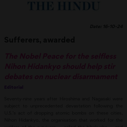
Date: 16-10-24
Sufferers, awarded
The Nobel Peace for the selfless
Nihon Hidankyo should help stir
debates on nuclear disarmament
Editorial
Seventy-nine years after Hiroshima and Nagasaki were
subject to unprecedented devastation following the
U.S.’s act of dropping atomic bombs on these cities,
Nihon Hidankyo, the organisation that worked for the