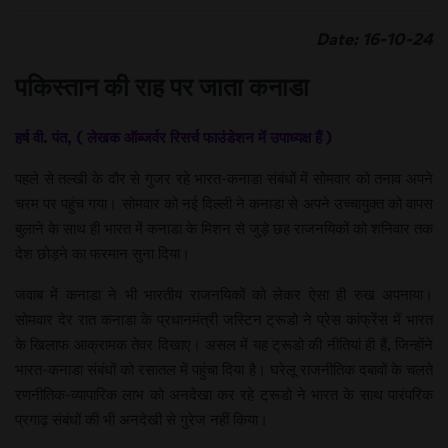
Date: 16-10-24
पकिस्तान की राह पर जाता कनाडा
हर्ष वी. पंत, ( लेखक ऑब्जर्वर रिसर्च फाउंडेशन में उपाध्यक्ष हैं )
पहले से तल्खी के दौर से गुजर रहे भारत-कनाडा संबंधों में सोमवार को तनाव अपने
चरम पर पहुंच गया। सोमवार को नई दिल्ली ने कनाडा से अपने उच्चायुक्त को वापस
बुलाने के साथ ही भारत में कनाडा के मिशन से जुड़े छह राजनयिकों को शनिवार तक
देश छोड़ने का फरमान सुना दिया।
जवाब में कनाडा ने भी भारतीय राजनयिकों को लेकर ऐसा ही रुख अपनाया।
सोमवार देर रात कनाडा के प्रधानमंत्री जस्टिन ट्रूडो ने प्रेस कांफ्रेंस में भारत
के खिलाफ आक्रामक तेवर दिखाए। असल में यह ट्रूडो की नीतियां ही हैं, जिन्होंने
भारत-कनाडा संबंधों को रसातल में पहुंचा दिया है। घरेलू राजनीतिक दबावों के चलते
रणनीतिक-व्यापारिक लाभ को अनदेखा कर रहे ट्रूडो ने भारत के साथ पारंपरिक
प्रगाढ़ संबंधों की भी अनदेखी से गुरेज नहीं किया।