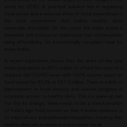
world by 2030. A practical solution lies in regulating
food prices and a reduced share of food expenditure in
the total expenditure that makes healthy diets
universally affordable. On this count the Indian scene is
examined with a focus on thalinomics that contemplates
rising affordability for a nutritionally compliant meal for
every Indian.
A recent exploration shows that the share of the rural
Indian population in 2011 unable to afford the cost of a
required diet (CoRD) even with 100% income spent on
food would be 63.3% or 527.4 million. There is a lack of
improvement in food security and uneven progress in
economic access to healthy diets. This is a wake-up call.
For this to change, there needs to be a transformation
of India’s agri-food system so that it builds resilience in
its major drivers and addresses inequalities, ensuring that
healthy diets are available and affordable for all.