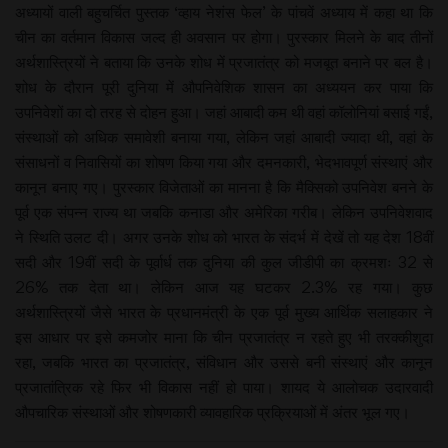
अध्यायों वाली बहुचर्चित पुस्तक ‘व्हाय नेशंस फेल’ के पांचवें अध्याय में कहा था कि
चीन का वर्तमान विकास जल्द ही अवसान पर होगा। पुरस्कार मिलने के बाद तीनों
अर्थशास्त्रियों ने बताया कि उनके शोध में प्रजातंत्र को मजबूत बनाने पर बल है।
शोध के दौरान पूरी दुनिया में औपनिवेशिक शासन का अध्ययन कर पाया कि
उपनिवेशों का दो तरह से दोहन हुआ। जहां आबादी कम थी वहां कॉलोनियां बसाई गईं,
संस्थाओं को अधिक समावेशी बनाया गया, लेकिन जहां आबादी ज्यादा थी, वहां के
संसाधनों व निवासियों का शोषण किया गया और दमनकारी, भेदभावपूर्ण संस्थाएं और
कानून बनाए गए। पुरस्कार विजेताओं का मानना है कि मैक्सिको उपनिवेश बनने के
पूर्व एक संपन्न राज्य था जबकि कनाडा और अमेरिका गरीब। लेकिन उपनिवेशवाद
ने स्थिति उलट दी। अगर उनके शोध को भारत के संदर्भ में देखें तो यह देश 18वीं
सदी और 19वीं सदी के पूर्वार्ध तक दुनिया की कुल जीडीपी का क्रमशः 32 से
26% तक देता था। लेकिन आज यह घटकर 2.3% रह गया। कुछ
अर्थशास्त्रियों जैसे भारत के प्रधानमंत्री के एक पूर्व मुख्य आर्थिक सलाहकार ने
इस आधार पर इसे कमजोर माना कि चीन प्रजातंत्र न रहते हुए भी तरक्कीशुदा
रहा, जबकि भारत का प्रजातंत्र, संविधान और उससे बनी संस्थाएं और कानून
प्रजातांत्रिक रहे फिर भी विकास नहीं हो पाया। शायद ये आलोचक उदारवादी
औपचारिक संस्थाओं और शोषणकारी व्यावहारिक प्रक्रियाओं में अंतर भूल गए।