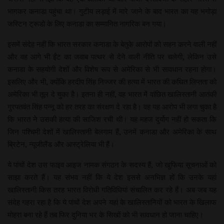
भागकर कनाडा पहुंचा था। गुटीय लड़ाई में मारे जाने के बाद भारत का यह भगोड़ा
जस्टिन ट्रूडो के लिए कनाडा का सम्मानित नागरिक बन गया।
इसमें संदेह नहीं कि भारत सरकार कनाडा के बेतुके आरोपों को सहन करने वाली नहीं
और वह आगे भी ईंट का जवाब पत्थर से देने वाली नीति पर चलेगी, लेकिन उसे
कनाडा के सहयोगी देशों और विशेष रूप से अमेरिका से भी सावधान रहना होगा।
इसलिए और भी, क्योंकि हरदीप सिंह निज्जर की हत्या में भारत की कथित लिप्तता को
अमेरिका भी तूल दे चुका है। इतना ही नहीं, वह भारत में वांछित खालिस्तानी आतंकी
गुरपतवंत सिंह पन्नू को हर तरह का संरक्षण दे रहा है। वह यह आरोप भी लगा चुका है
कि भारत ने उसकी हत्या की साजिश रची थी। यह महज दुर्योग नहीं हो सकता कि
जिन पश्चिमी देशों में खालिस्तानी बेलगाम हैं, उनमें कनाडा और अमेरिका के साथ
ब्रिटेन, न्यूजीलैंड और आस्ट्रेलिया भी हैं।
ये पांचों देश उस फाइव आइज नामक संगठन के सदस्य हैं, जो खुफिया सूचनाओं को
साझा करते हैं। यह संभव नहीं कि ये देश इससे अनभिज्ञ हों कि उनके यहां
खालिस्तानी किस तरह भारत विरोधी गतिविधियां संचालित कर रहे हैं। अब जब यह
संदेह गहरा रहा है कि ये पांचों देश अपने यहां के खालिस्तानियों को भारत के खिलाफ
मोहरा बना रहे हैं तब फिर दुनिया भर के सिखों को भी सावधान हो जाना चाहिए।