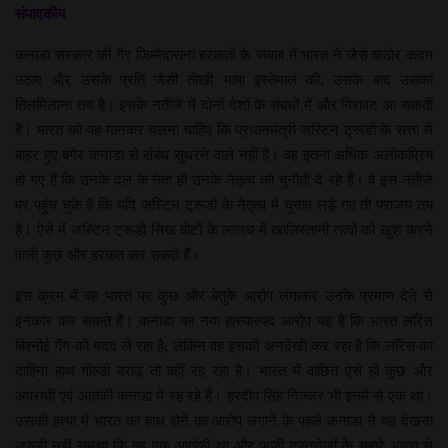
संपादकीय
कनाडा सरकार की गैर जिम्मेदाराना हरकतों के जवाब में भारत ने जैसे कठोर कदम
उठाए और उसके प्रति जैसी तीखी भाषा इस्तेमाल की, उसके बाद उसका
तिलमिलाना तय है। इसके नतीजे में दोनों देशों के संबंधों में और गिरावट आ सकती
है। भारत को यह मानकर चलना चाहिए कि प्रधानमंत्री जस्टिन ट्रूडो के सत्ता से
बाहर हुए बगैर कनाडा से संबंध सुधरने वाले नहीं हैं। वह इतना अधिक अलोकप्रिय
हो गए हैं कि उनके दल के नेता ही उनके नेतृत्व को चुनौती दे रहे हैं। वे इस नतीजे
पर पहुंच चुके हैं कि यदि जस्टिन ट्रूडो के नेतृत्व में चुनाव लड़े गए तो पराजय तय
है। ऐसे में जस्टिन ट्रूडो सिख वोटों के लालच में खालिस्तानी तत्वों को खुश करने
वाली कुछ और हरकत कर सकते हैं।
इस क्रम में वह भारत पर कुछ और बेतुके आरोप लगाकर उनके प्रमाण देने से
इनकार कर सकते हैं। कनाडा का नया हास्यास्पद आरोप यह है कि भारत लॉरेंस
बिश्नोई गैंग की मदद ले रहा है, लेकिन वह इसकी अनदेखी कर रहा है कि लॉरेंस का
दाहिना हाथ गोल्डी बराड़ तो वहीं रह रहा है। भारत में वांछित ऐसे ही कुछ और
अपराधी एवं आतंकी कनाडा में रह रहे हैं। हरदीप सिंह निज्जर भी इनमें से एक था।
उसकी हत्या में भारत का हाथ होने का आरोप लगाने के पहले कनाडा ने यह देखना
जरूरी नहीं समझा कि वह एक आतंकी था और फर्जी दस्तावेजों के सहारे भारत से