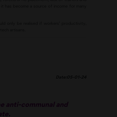
d it has become a source of income for many
ld only be realised if workers’ productivity,
tech artisans.
Date:05-01-24
the anti-communal and
ate.