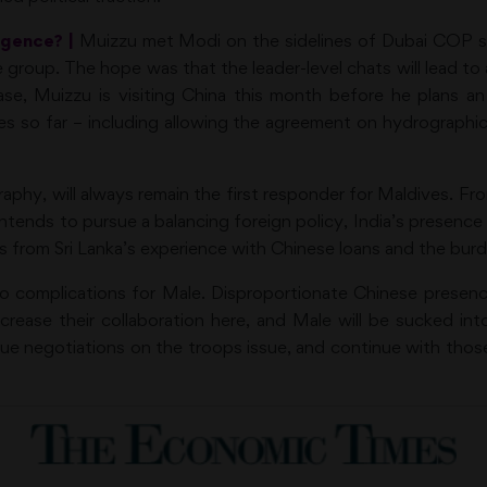
gence? |
Muizzu met Modi on the sidelines of Dubai COP s
 group. The hope was that the leader-level chats will lead to 
se, Muizzu is visiting China this month before he plans an 
es so far – including allowing the agreement on hydrographi
raphy, will always remain the first responder for Maldives.
u intends to pursue a balancing foreign policy, India’s presenc
s from Sri Lanka’s experience with Chinese loans and the burd
to complications for Male. Disproportionate Chinese presence
ease their collaboration here, and Male will be sucked into 
sue negotiations on the troops issue, and continue with thos