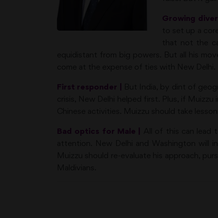
Growing diver
to set up a core
that not the ca
equidistant from big powers. But all his mov
come at the expense of ties with New Delhi.
First responder |
But India, by dint of geog
crisis, New Delhi helped first. Plus, if Muizz
Chinese activities. Muizzu should take lesson
Bad optics for Male |
All of this can lead 
attention. New Delhi and Washington will incr
Muizzu should re-evaluate his approach, pur
Maldivians.