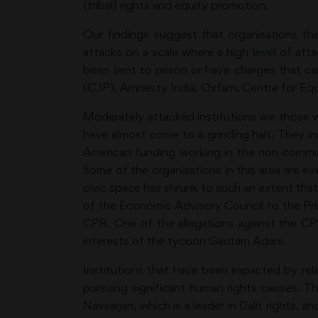
(tribal) rights and equity promotion.
Our findings suggest that organisations th
attacks on a scale where a high level of att
been sent to prison or have charges that ca
(CJP), Amnesty India, Oxfam, Centre for Equ
Moderately attacked institutions are those 
have almost come to a grinding halt. They i
American funding working in the non-commu
Some of the organisations in this area are e
civic space has shrunk to such an extent that
of the Economic Advisory Council to the Pr
CPR. One of the allegations against the CP
interests of the tycoon Gautam Adani.
Institutions that have been impacted by rela
pursuing significant human rights causes. T
Navsarjan, which is a leader in Dalit rights,