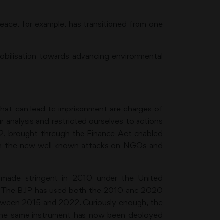
eace, for example, has transitioned from one
obilisation towards advancing environmental
hat can lead to imprisonment are charges of
 analysis and restricted ourselves to actions
2, brought through the Finance Act enabled
d in the now well-known attacks on NGOs and
 made stringent in 2010 under the United
20. The BJP has used both the 2010 and 2020
etween 2015 and 2022. Curiously enough, the
t the same instrument has now been deployed