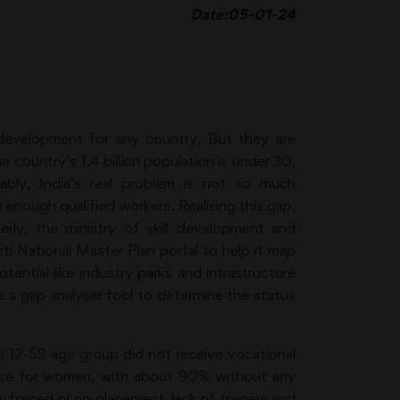
Date:05-01-24
development for any country. But they are
e country’s 1.4 billion population is under 30,
bly, India’s real problem is not so much
nough qualified workers. Realising this gap,
erly, the ministry of skill development and
 National Master Plan portal to help it map
tential like industry parks and infrastructure
 a gap analyser tool to determine the status
he 12-59 age group did not receive vocational
worse for women, with about 90% without any
g, forced or no placement, lack of trainers and