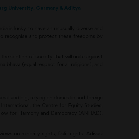
berg University, Germany & Aditya
dia is lucky to have an unusually diverse and
t to recognise and protect these freedoms by
the section of society that will unite against
 bhava (equal respect for all religions), and
small and big, relying on domestic and foreign
ternational, the Centre for Equity Studies,
Act Now for Harmony and Democracy (ANHAD),
ews on minority rights, Dalit rights, Adivasi