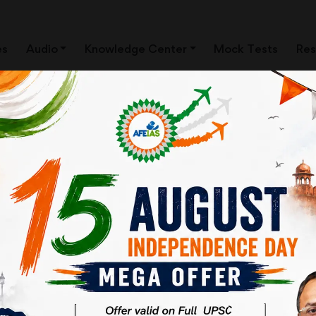
es
Audio
Knowledge Center
Mock Tests
Res
ews Clippings)