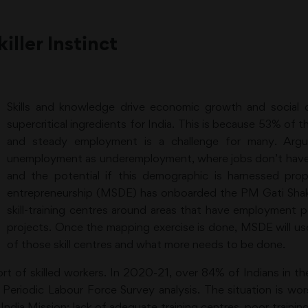
ller Instinct
Skills and knowledge drive economic growth and social 
supercritical ingredients for India. This is because 53% of th
and steady employment is a challenge for many. Argua
unemployment as underemployment, where jobs don’t have e
and the potential if this demographic is harnessed prop
entrepreneurship (MSDE) has onboarded the PM Gati Shakti
skill-training centres around areas that have employment po
projects. Once the mapping exercise is done, MSDE will use
of those skill centres and what more needs to be done.
ort of skilled workers. In 2020-21, over 84% of Indians in t
 a Periodic Labour Force Survey analysis. The situation is 
India Mission: lack of adequate training centres, poor trainin