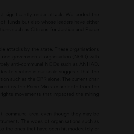
st significantly under attack. We coded the
t of funds but also whose leaders have either
tions such as Citizens for Justice and Peace
le attacks by the state. These organisations
ant non-governmental organisation (NGO) with
fiercely anti-communal NGOs such as ANHAD.
derate section in our scale suggests that the
ation such as the CPR alone. The current chair
red by the Prime Minister are both from the
i rights movements that impacted the mining
e anti-communal area, even though they may be
nstrument. The woes of organisations such as
d to the ones that have been hit moderately or