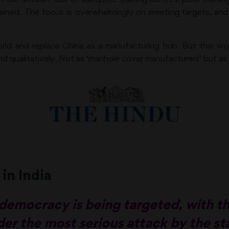
ained. The focus is overwhelmingly on meeting targets, an
orld and replace China as a manufacturing hub. But this wou
nd qualitatively. Not as ‘manhole cover manufacturers’ but as 
 in India
’s democracy is being targeted, with 
er the most serious attack by the st