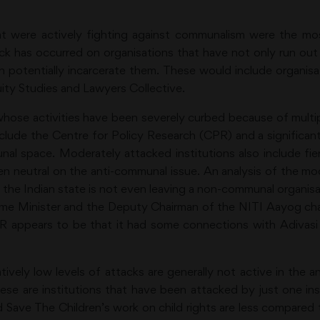
at were actively fighting against communalism were the mo
ack has occurred on organisations that have not only run ou
n potentially incarcerate them. These would include organisa
ity Studies and Lawyers Collective.
whose activities have been severely curbed because of multip
nclude the Centre for Policy Research (CPR) and a signific
nal space. Moderately attacked institutions also include 
ven neutral on the anti-communal issue. An analysis of the mo
 the Indian state is not even leaving a non-communal organis
ime Minister and the Deputy Chairman of the NITI Aayog chai
R appears to be that it had some connections with Adivas
tively low levels of attacks are generally not active in th
hese are institutions that have been attacked by just one i
 and Save The Children’s work on child rights are less compare