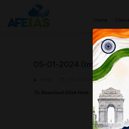
Home
Class
05-01-2024 (Important N
A+
A-
Afeias
05 Jan 2024
To Download
Click Here.