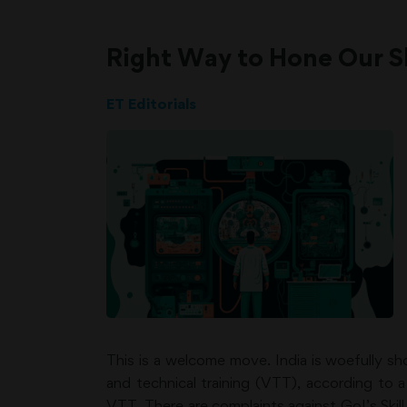
Right Way to Hone Our Ski
ET Editorials
This is a welcome move. India is woefully sh
and technical training (VTT), according to
VTT. There are complaints against GoI’s Skill 