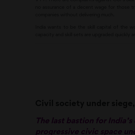
no assurance of a decent wage for those tr
companies without delivering much.
India wants to be the skill capital of the w
capacity and skill sets are upgraded quickly a
Civil society under siege,
The last bastion for India
progressive civic space und