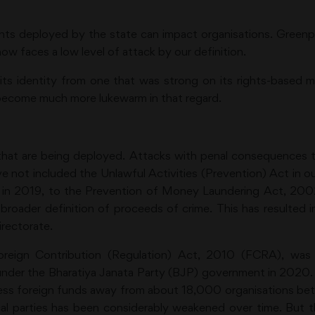
ents deployed by the state can impact organisations. Greenp
ow faces a low level of attack by our definition.
ts identity from one that was strong on its rights-based m
 become much more lukewarm in that regard.
that are being deployed. Attacks with penal consequences t
 not included the Unlawful Activities (Prevention) Act in our
, in 2019, to the Prevention of Money Laundering Act, 200
roader definition of proceeds of crime. This has resulte
rectorate.
reign Contribution (Regulation) Act, 2010 (FCRA), was
 under the Bharatiya Janata Party (BJP) government in 20
cess foreign funds away from about 18,000 organisations b
cal parties has been considerably weakened over time. Bu