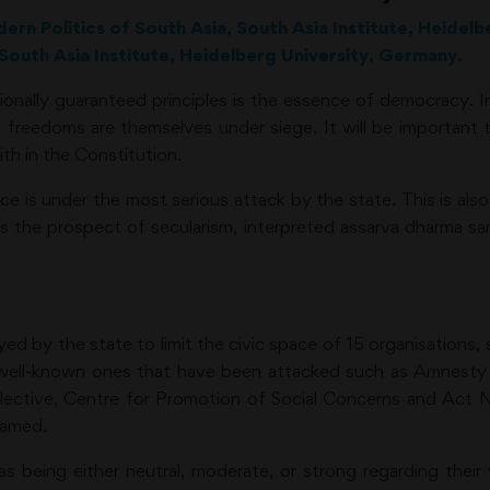
dern Politics of South Asia, South Asia Institute, Heidel
South Asia Institute, Heidelberg University, Germany.
ionally guaranteed principles is the essence of democracy. In
nal freedoms are themselves under siege. It will be importan
ith in the Constitution.
 is under the most serious attack by the state. This is also 
s the prospect of secularism, interpreted assarva dharma sama
 by the state to limit the civic space of 15 organisations, 
 well-known ones that have been attacked such as Amnesty In
ollective, Centre for Promotion of Social Concerns and 
named.
being either neutral, moderate, or strong regarding their vi