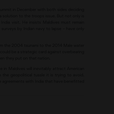
ummit in December with both sides deciding
a solution to the troops issue. But not only is
India visit. He insists Maldives must remain
c surveys by Indian navy to lapse – have only
 From the 2004 tsunami to the 2014 Male water
e could be a strategic card against overbearing
en they put on that nation.
 in Maldives will inevitably attract American
the geopolitical tussle it is trying to avoid.
e agreements with India that have benefitted