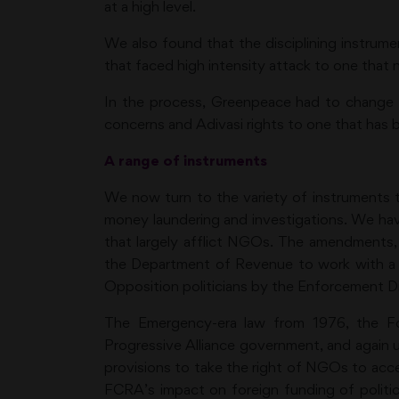
at a high level.
We also found that the disciplining instrum
that faced high intensity attack to one that n
In the process, Greenpeace had to change i
concerns and Adivasi rights to one that has
A range of instruments
We now turn to the variety of instruments 
money laundering and investigations. We have
that largely afflict NGOs. The amendments
the Department of Revenue to work with a b
Opposition politicians by the Enforcement Di
The Emergency-era law from 1976, the Fo
Progressive Alliance government, and again
provisions to take the right of NGOs to ac
FCRA’s impact on foreign funding of politi