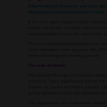
Rahul Mukherji is Professor and Chair, Mo
Shrivastava is German Chancellor Fellow, 
A free civic space regulated under constitut
vibrant civil society. However, constitutio
social and political forces who repose their fa
The anti-communal and progressive civic space
Hindu nationalism under any party that offer
citizen well-being with economic growth.
The scale of attack
We explored the range of instruments deployed
donations. These organisations include the
Citizens for Justice and Peace, Lawyers C
among significant others, who will remain un
The organisations we studied were viewed as 