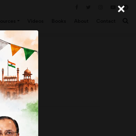
×
ources
Videos
Books
About
Contact