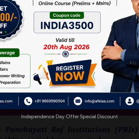
Independence Day Offer Special Discount