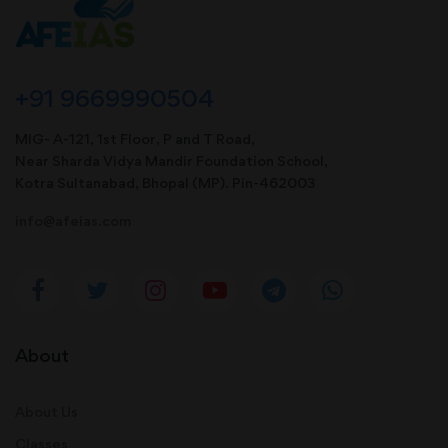
+91 9669990504
MIG- A-121, 1st Floor, P and T Road,
Near Sharda Vidya Mandir Foundation School,
Kotra Sultanabad, Bhopal (MP). Pin-462003
info@afeias.com
About
About Us
Classes