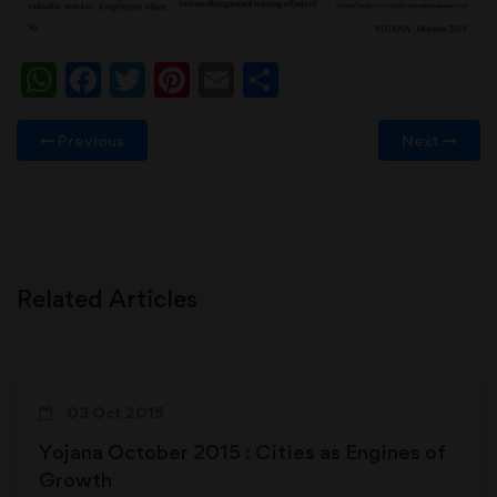
WhatsApp
Facebook
Twitter
Pinterest
Email
Share
Previous
Next
Related Articles
03 Oct 2015
Yojana October 2015 : Cities as Engines of
Growth