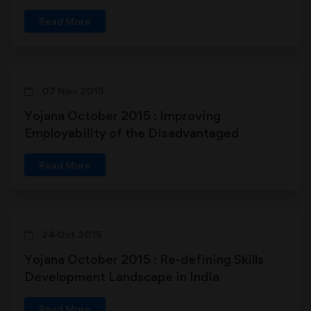
Read More
07 Nov 2015
Yojana October 2015 : Improving
Employability of the Disadvantaged
Read More
24 Oct 2015
Yojana October 2015 : Re-defining Skills
Development Landscape in India
Read More