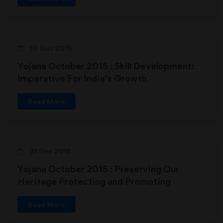
10 Oct 2015
Yojana October 2015 : Skill Development:
Imperative For India’s Growth
Read More
31 Oct 2015
Yojana October 2015 : Preserving Our
Heritage Protecting and Promoting
handloom
Read More