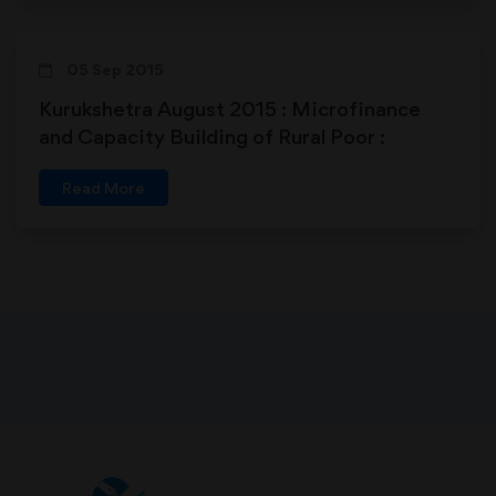
05 Sep 2015
Kurukshetra August 2015 : Microfinance
and Capacity Building of Rural Poor :
Prospects and Challenges
Read More