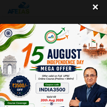
×
Yojana October 2015 : Building
Humar Capital Through Skilling
Afeias
17 Oct 2015
To Download Click
here.