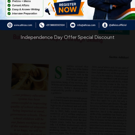
Independence Day Offer Special Discount