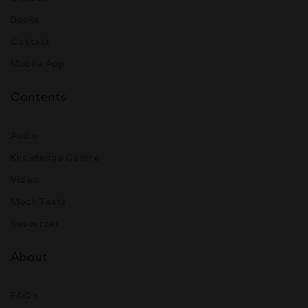
Books
Contact
Mobile App
Contents
Audio
Knowledge Centre
Video
Mock Tests
Resources
About
FAQ's