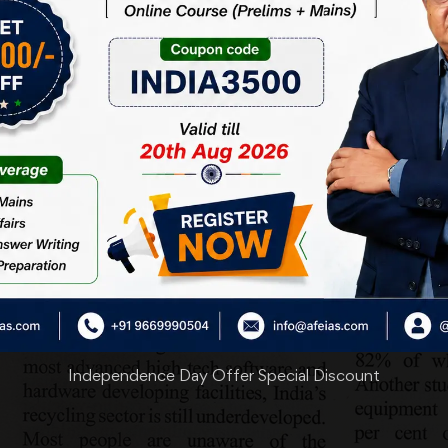
Independence Day Offer Special Discount