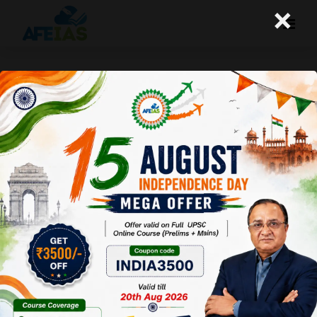
×
Yojana Magazine: Strengthening
Federalism
Afeias
19 Mar 2022
To Download
Click Here.