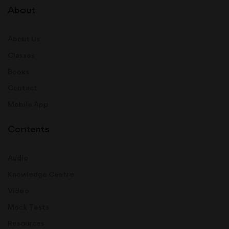
About
About Us
Classes
Books
Contact
Mobile App
Contents
Audio
Knowledge Centre
Video
Mock Tests
Resources