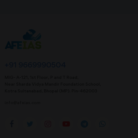
+91 9669990504
MIG- A-121, 1st Floor, P and T Road,
Near Sharda Vidya Mandir Foundation School,
Kotra Sultanabad, Bhopal (MP). Pin-462003
info@afeias.com