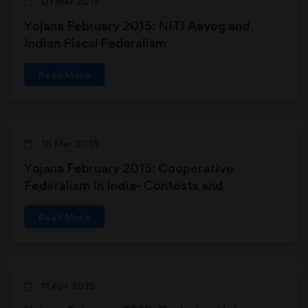
01 Mar 2015
Yojana February 2015: NITI Aayog and
Indian Fiscal Federalism
Read More
16 Mar 2015
Yojana February 2015: Cooperative
Federalism in India- Contests and
Contradictions
Read More
11 Apr 2015