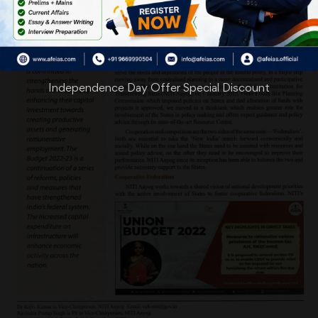
Independence Day Offer Special Discount