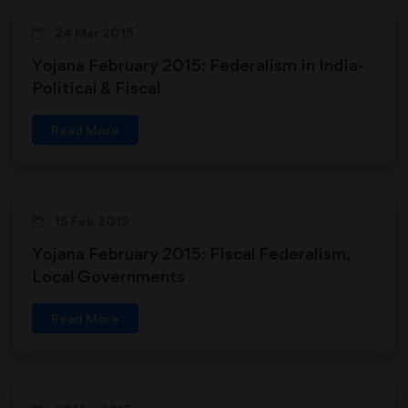
24 Mar 2015
Yojana February 2015: Federalism in India-
Political & Fiscal
Read More
15 Feb 2015
Yojana February 2015: Fiscal Federalism,
Local Governments
Read More