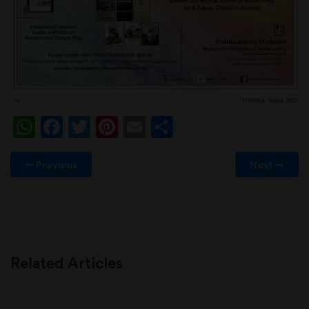
WhatsApp
Facebook
Twitter
Pinterest
Email
Share
Previous
Next
Related Articles