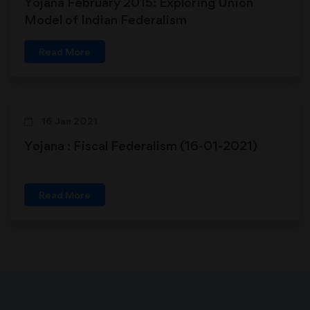
Yojana February 2015: Exploring Union
Model of Indian Federalism
Read More
16 Jan 2021
Yojana : Fiscal Federalism (16-01-2021)
Read More