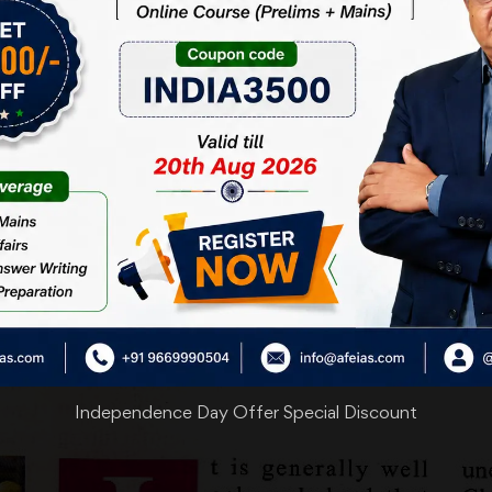
Independence Day Offer Special Discount