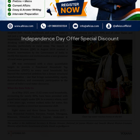
Independence Day Offer Special Discount