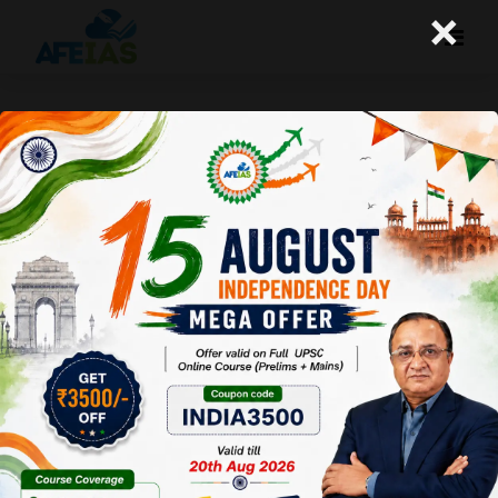
×
Yojana : Har Ghar Jal
Afeias
04 Oct 2025
To Download
Click Here.