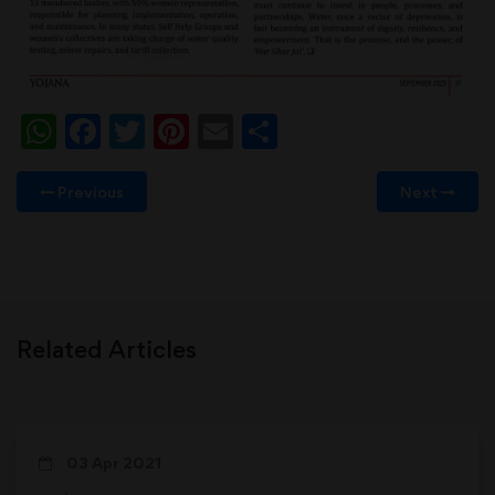
WhatsApp
Facebook
Twitter
Pinterest
Email
Share
Previous
Next
Related Articles
03 Apr 2021