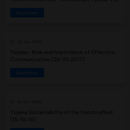
06-2018)
Read More
28 Jan 2017
Yojana:- Role and Importance of Effective
Communication (28-01-2017)
Read More
15 Oct 2016
Yojana:Sustainability of the Handcrafted
(15-10-16)