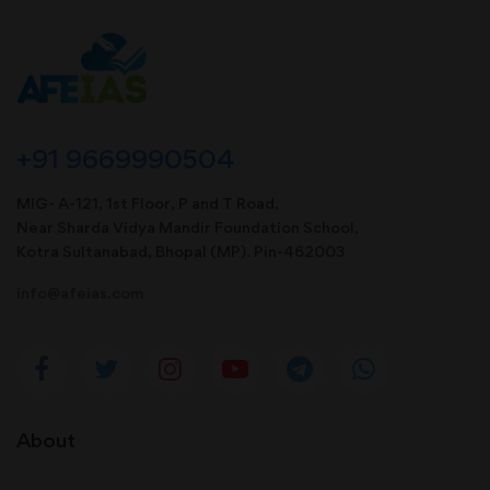
+91 9669990504
MIG- A-121, 1st Floor, P and T Road,
Near Sharda Vidya Mandir Foundation School,
Kotra Sultanabad, Bhopal (MP). Pin-462003
info@afeias.com
About