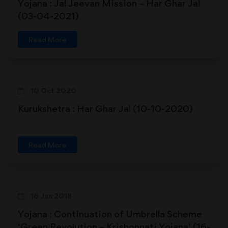
Yojana : Jal Jeevan Mission – Har Ghar Jal
(03-04-2021)
Read More
10 Oct 2020
Kurukshetra : Har Ghar Jal (10-10-2020)
Read More
16 Jun 2018
Yojana : Continuation of Umbrella Scheme
‘Green Revolution – Krishonnati Yojana’ (16-