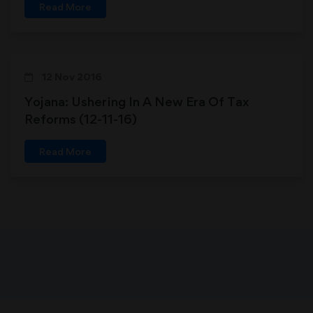
Read More
12 Nov 2016
Yojana: Ushering In A New Era Of Tax
Reforms (12-11-16)
Read More