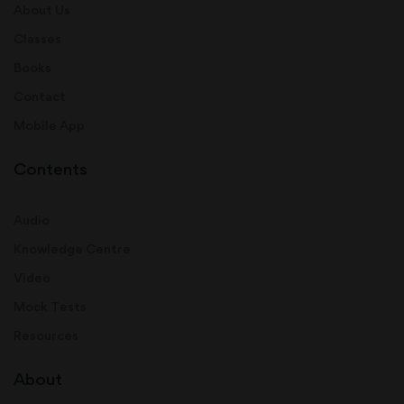
About Us
Classes
Books
Contact
Mobile App
Contents
Audio
Knowledge Centre
Video
Mock Tests
Resources
About