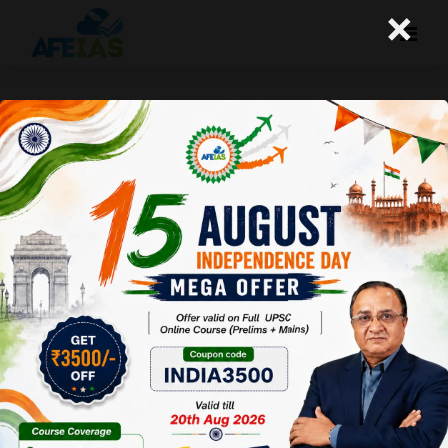
×
Yojana : Green Technologies for
India’s Sustainable Future
Afeias
09 May 2026