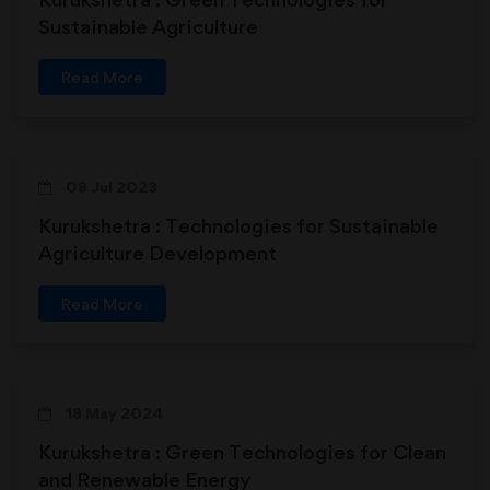
Sustainable Agriculture
Read More
08 Jul 2023
Kurukshetra : Technologies for Sustainable
Agriculture Development
Read More
18 May 2024
Kurukshetra : Green Technologies for Clean
and Renewable Energy