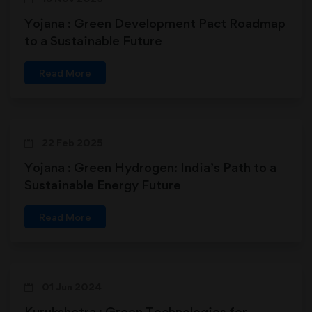
Yojana : Green Development Pact Roadmap
to a Sustainable Future
Read More
22 Feb 2025
Yojana : Green Hydrogen: India’s Path to a
Sustainable Energy Future
Read More
01 Jun 2024
Kurukshetra : Green Technologies for