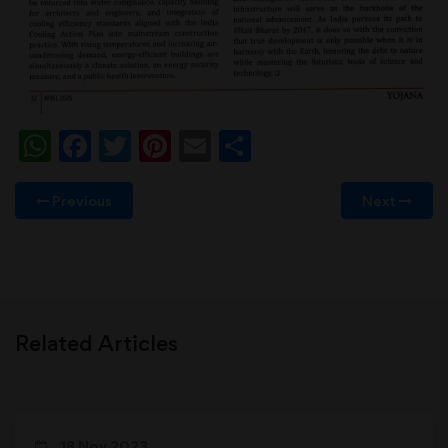
WhatsApp
Facebook
Twitter
Pinterest
Email
Share
Previous
Next
Related Articles
18 Nov 2023