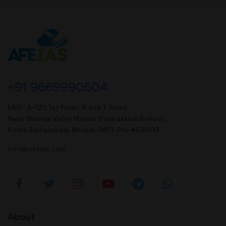
+91 9669990504
MIG- A-121, 1st Floor, P and T Road,
Near Sharda Vidya Mandir Foundation School,
Kotra Sultanabad, Bhopal (MP). Pin-462003
info@afeias.com
About