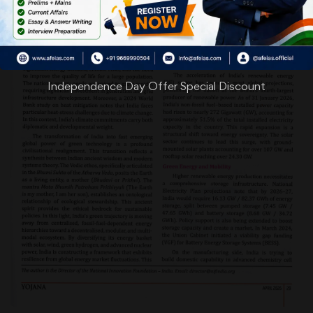
Independence Day Offer Special Discount