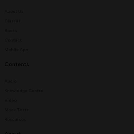
About Us
Classes
Books
Contact
Mobile App
Contents
Audio
Knowledge Centre
Video
Mock Tests
Resources
About