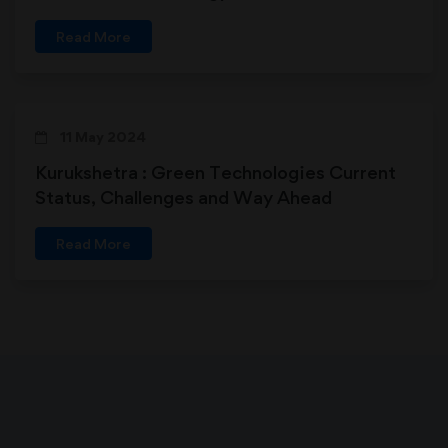
Read More
11 May 2024
Kurukshetra : Green Technologies Current
Status, Challenges and Way Ahead
Read More