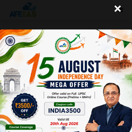
×
Yojana : Democracy, Polity &
Governance (09-01-2021)
Afeias
09 Jan 2021
To Download
Click Here.