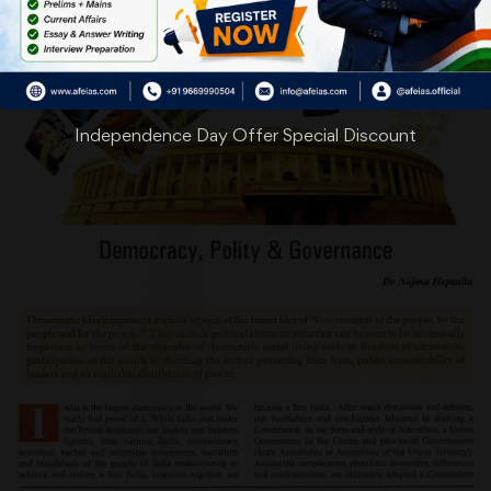
Independence Day Offer Special Discount