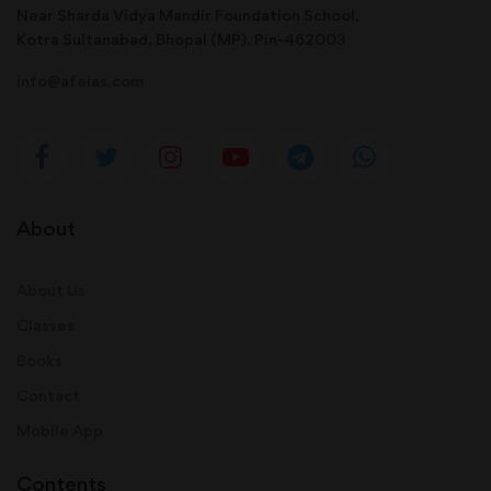
Near Sharda Vidya Mandir Foundation School,
Kotra Sultanabad, Bhopal (MP). Pin-462003
info@afeias.com
About
About Us
Classes
Books
Contact
Mobile App
Contents