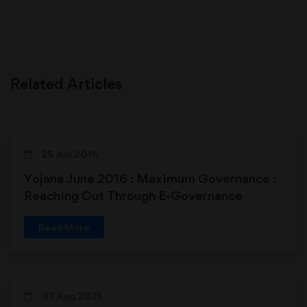
Related Articles
25 Jun 2016
Yojana June 2016 : Maximum Governance :
Reaching Out Through E-Governance
Read More
07 Aug 2021