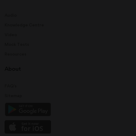
Audio
Knowledge Centre
Video
Mock Tests
Resources
About
FAQ's
Sitemap