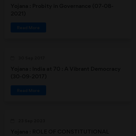
Yojana : Probity in Governance (07-08-
2021)
Read More
30 Sep 2017
Yojana : India at 70 : A Vibrant Democracy
(30-09-2017)
Read More
23 Sep 2023
Yojana : ROLE OF CONSTITUTIONAL