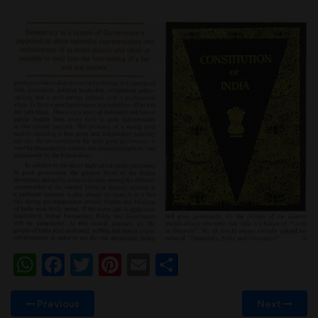
WhatsApp
Facebook
Twitter
Pinterest
Email
Share
Previous
Next