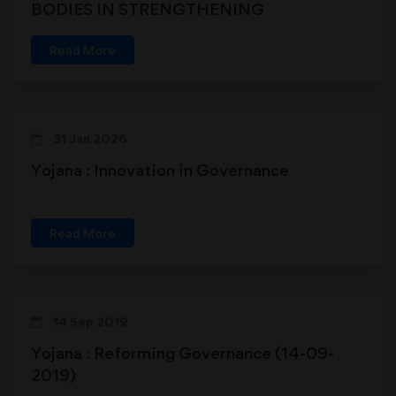
BODIES IN STRENGTHENING
DEMOCRACY
Read More
31 Jan 2026
Yojana : Innovation in Governance
Read More
14 Sep 2019
Yojana : Reforming Governance (14-09-
2019)