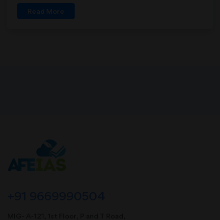
Read More
+91 9669990504
MIG- A-121, 1st Floor, P and T Road,