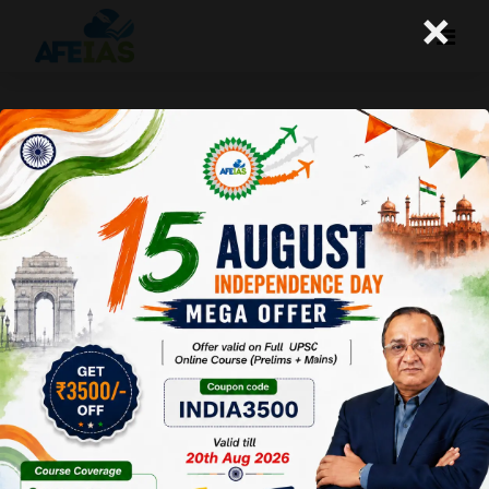
×
Yojana : Corporate Ethics (19-
09-2020)
Afeias
19 Sep 2020
To Download
Click Here.