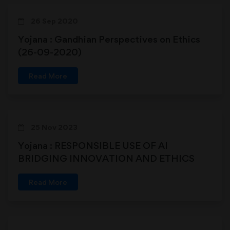
26 Sep 2020
Yojana : Gandhian Perspectives on Ethics
(26-09-2020)
Read More
25 Nov 2023
Yojana : RESPONSIBLE USE OF AI
BRIDGING INNOVATION AND ETHICS
Read More