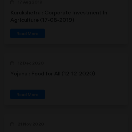
17 Aug 2019
Kurukshetra : Corporate Investment In
Agriculture (17-08-2019)
Read More
12 Dec 2020
Yojana : Food for All (12-12-2020)
Read More
21 Nov 2020