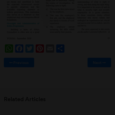
WhatsApp
Facebook
Twitter
Pinterest
Email
Share
Previous
Next
Related Articles