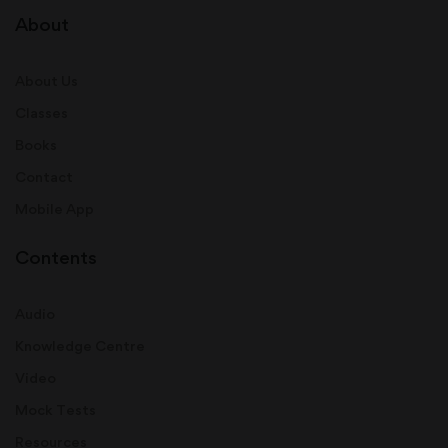
About
About Us
Classes
Books
Contact
Mobile App
Contents
Audio
Knowledge Centre
Video
Mock Tests
Resources