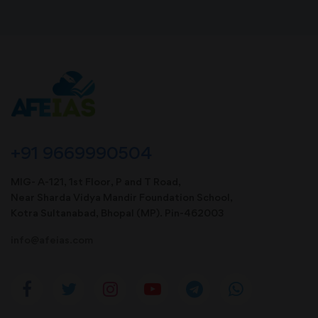
+91 9669990504
MIG- A-121, 1st Floor, P and T Road,
Near Sharda Vidya Mandir Foundation School,
Kotra Sultanabad, Bhopal (MP). Pin-462003
info@afeias.com