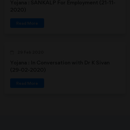
Yojana : SANKALP For Employment (21-11-
2020)
Read More
29 Feb 2020
Yojana : In Conversation with Dr K Sivan
(29-02-2020)
Read More