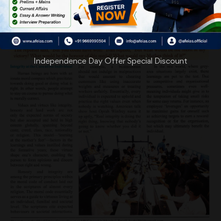
Independence Day Offer Special Discount