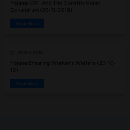
Yojana: GST And The Constitutional
Conundrum (26-11-2016)
Read More
29 Oct 2016
Yojana:Ensuring Worker’s Welfare (29-10-
16)
Read More