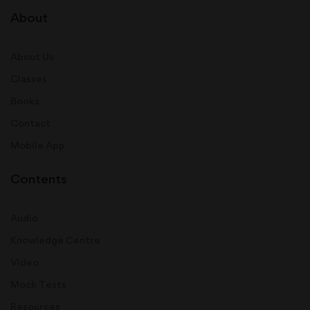
About
About Us
Classes
Books
Contact
Mobile App
Contents
Audio
Knowledge Centre
Video
Mock Tests
Resources