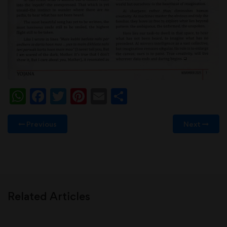
WhatsApp
Facebook
Twitter
Pinterest
Email
Share
Previous
Next
Related Articles