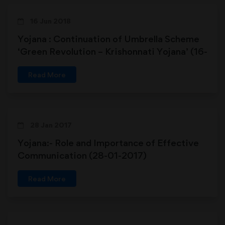
16 Jun 2018
Yojana : Continuation of Umbrella Scheme
‘Green Revolution – Krishonnati Yojana’ (16-
06-2018)
Read More
28 Jan 2017
Yojana:- Role and Importance of Effective
Communication (28-01-2017)
Read More