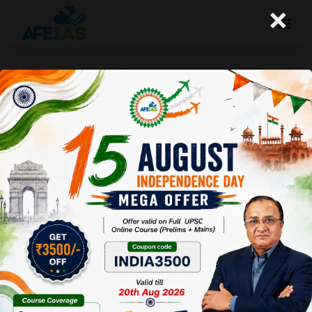
×
Yojana : AI And Avyakt
Afeias
08 Nov 2025
To Download
Click Here.