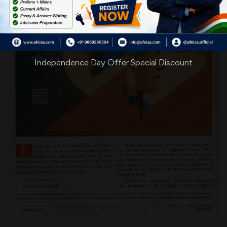
Independence Day Offer Special Discount