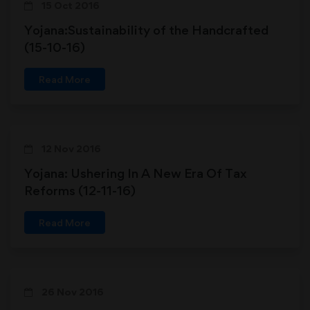
15 Oct 2016
Yojana:Sustainability of the Handcrafted
(15-10-16)
Read More
12 Nov 2016
Yojana: Ushering In A New Era Of Tax
Reforms (12-11-16)
Read More
26 Nov 2016