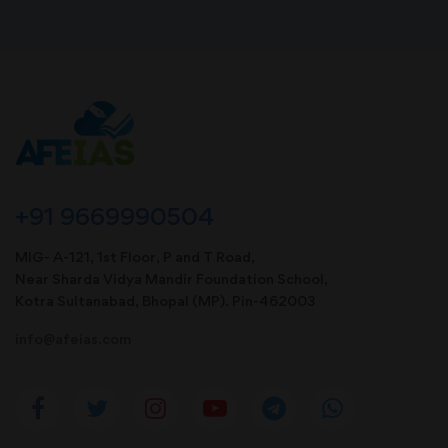
+91 9669990504
MIG- A-121, 1st Floor, P and T Road,
Near Sharda Vidya Mandir Foundation School,
Kotra Sultanabad, Bhopal (MP). Pin-462003
info@afeias.com