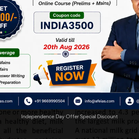
Independence Day Offer Special Discount