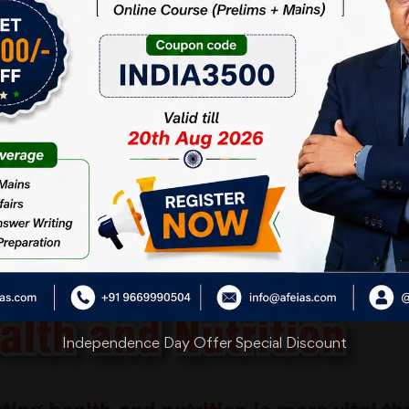
Independence Day Offer Special Discount