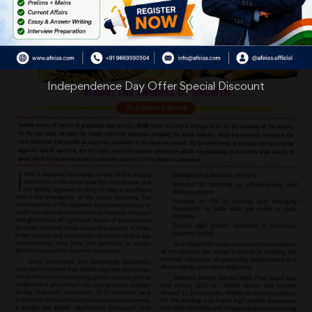
Independence Day Offer Special Discount