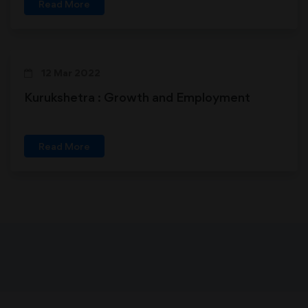
Read More
12 Mar 2022
Kurukshetra : Growth and Employment
Read More