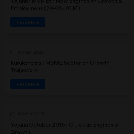
Yojana : MSMEs : New Engines of Growth &
Employment (29-09-2018)
Read More
08 Apr 2023
Kurukshetra : MSME Sector on Growth
Trajectory
Read More
03 Oct 2015
Yojana October 2015 : Cities as Engines of
Growth