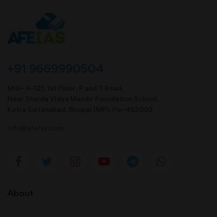
+91 9669990504
MIG- A-121, 1st Floor, P and T Road,
Near Sharda Vidya Mandir Foundation School,
Kotra Sultanabad, Bhopal (MP). Pin-462003
info@afeias.com
About