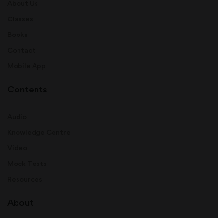
About Us
Classes
Books
Contact
Mobile App
Contents
Audio
Knowledge Centre
Video
Mock Tests
Resources
About