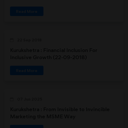
Read More
22 Sep 2018
Kurukshetra : Financial Inclusion For
Inclusive Growth (22-09-2018)
Read More
07 Jun 2025
Kurukshetra : From Invisible to Invincible
Marketing the MSME Way