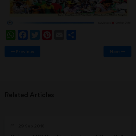
WhatsApp
Facebook
Twitter
Pinterest
Email
Share
Previous
Next
Related Articles
29 Sep 2018