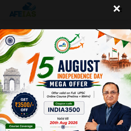
×
Kurukshetra : MSME : The
Engines of Growth (03-11-2018)
Afeias
03 Nov 2018
To Download
Click Here.