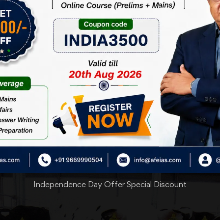
Independence Day Offer Special Discount