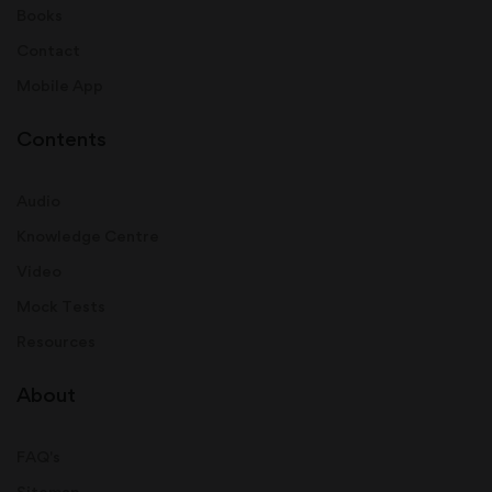
Books
Contact
Mobile App
Contents
Audio
Knowledge Centre
Video
Mock Tests
Resources
About
FAQ's
Sitemap