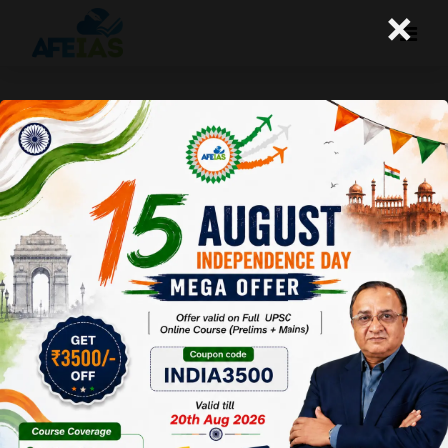
×
Kurukshetra : Khadi
Strengthening the Rural
Economy
Afeias
13 Dec 2025
To Download
Click Here.