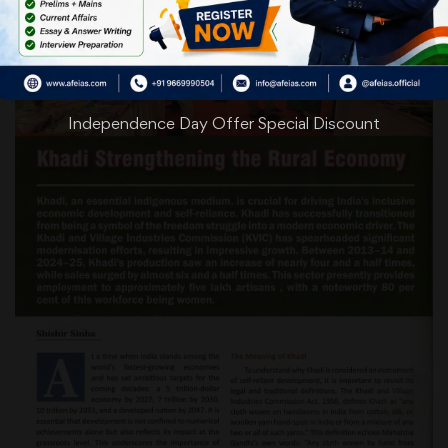
Independence Day Offer Special Discount