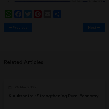
WhatsApp
Facebook
Twitter
Pinterest
Email
Share
Previous
Next
Related Articles
26 Mar 2022
Kurukshetra : Strengthening Rural Economy