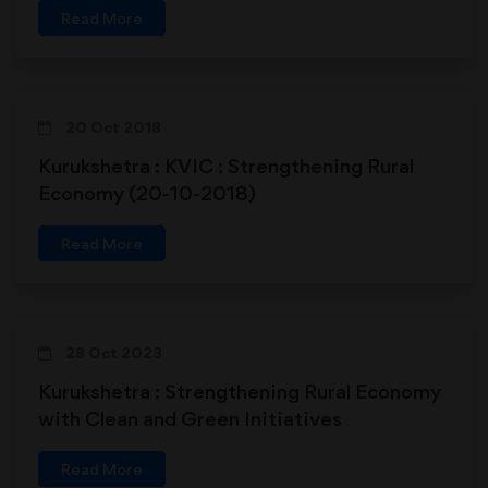
Read More
20 Oct 2018
Kurukshetra : KVIC : Strengthening Rural
Economy (20-10-2018)
Read More
28 Oct 2023
Kurukshetra : Strengthening Rural Economy
with Clean and Green Initiatives
Read More