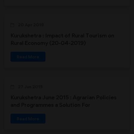
20 Apr 2019
Kurukshetra : Impact of Rural Tourism on
Rural Economy (20-04-2019)
Read More
27 Jun 2015
Kurukshetra June 2015 : Agrarian Policies
and Programmes a Solution For
Strengthening Rural India
Read More