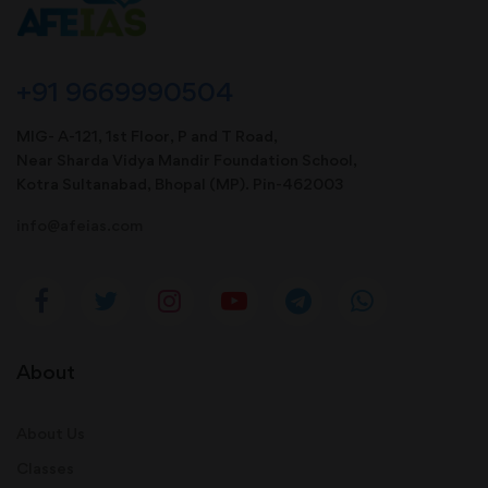
+91 9669990504
MIG- A-121, 1st Floor, P and T Road,
Near Sharda Vidya Mandir Foundation School,
Kotra Sultanabad, Bhopal (MP). Pin-462003
info@afeias.com
About
About Us
Classes