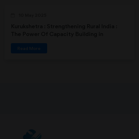
10 May 2025
Kurukshetra : Strengthening Rural India :
The Power Of Capacity Building in
Panchayats
Read More