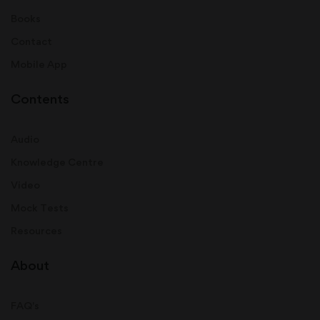
Books
Contact
Mobile App
Contents
Audio
Knowledge Centre
Video
Mock Tests
Resources
About
FAQ's