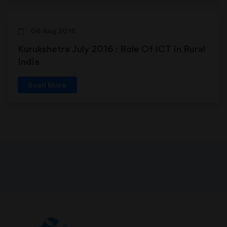
06 Aug 2016
Kurukshetra July 2016 : Role Of ICT in Rural
India
Read More