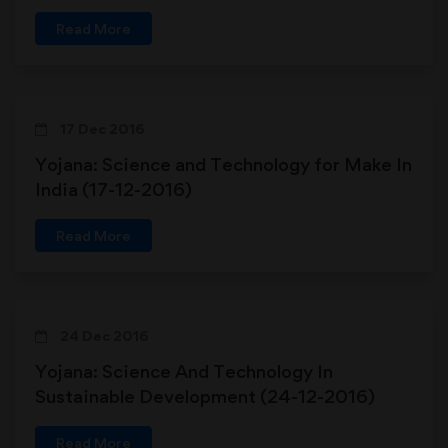
Read More
17 Dec 2016
Yojana: Science and Technology for Make In
India (17-12-2016)
Read More
24 Dec 2016
Yojana: Science And Technology In
Sustainable Development (24-12-2016)
Read More