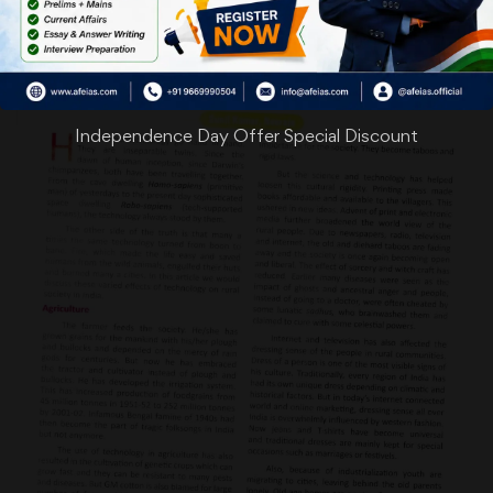
Independence Day Offer Special Discount