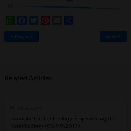
WhatsApp
Facebook
Twitter
Pinterest
Email
Share
Previous
Next
Related Articles
02 Sep 2017
Kurukshetra: Technology-Empowering the
Rural Society (02-09-2017)