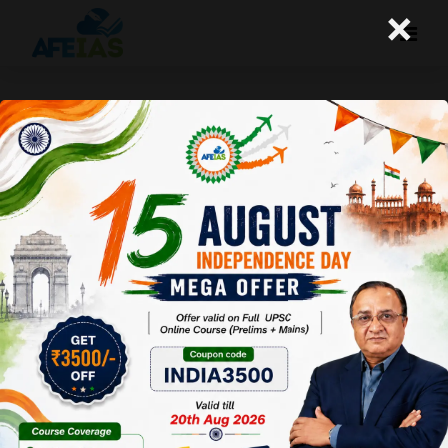
×
Kurukshetra July 2016 : Effects
of Science and Technology on
rural society
Afeias
23 Jul 2016
To Download Click
Here
.