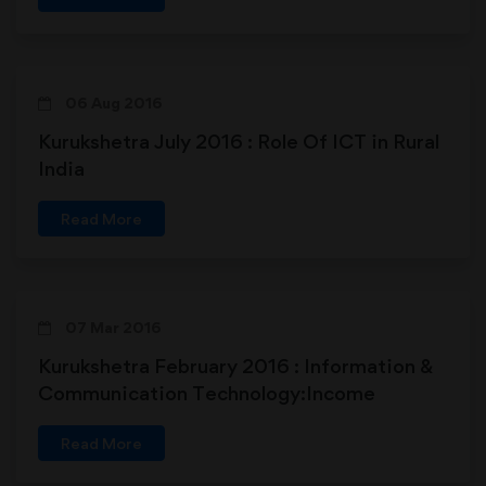
06 Aug 2016
Kurukshetra July 2016 : Role Of ICT in Rural
India
Read More
07 Mar 2016
Kurukshetra February 2016 : Information &
Communication Technology:Income
Avenues to Rural Farmers
Read More