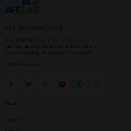
+91 9669990504
MIG- A-121, 1st Floor, P and T Road,
Near Sharda Vidya Mandir Foundation School,
Kotra Sultanabad, Bhopal (MP). Pin-462003
info@afeias.com
About
About Us
Classes