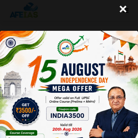
×
Kurukshetra : Harnessing the
Power of Digital Technology for
Greener Villages
Afeias
21 Oct 2023
To Download
Click Here.