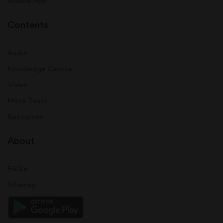
Mobile App
Contents
Audio
Knowledge Centre
Video
Mock Tests
Resources
About
FAQ's
Sitemap