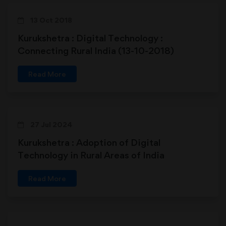
13 Oct 2018
Kurukshetra : Digital Technology :
Connecting Rural India (13-10-2018)
Read More
27 Jul 2024
Kurukshetra : Adoption of Digital
Technology in Rural Areas of India
Read More