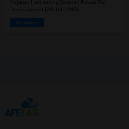
Yojana : Harnessing Women Power For
Development (30-03-2019)
Read More