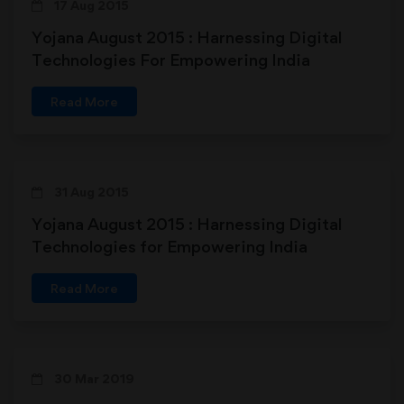
17 Aug 2015
Yojana August 2015 : Harnessing Digital
Technologies For Empowering India
Read More
31 Aug 2015
Yojana August 2015 : Harnessing Digital
Technologies for Empowering India
Read More
30 Mar 2019