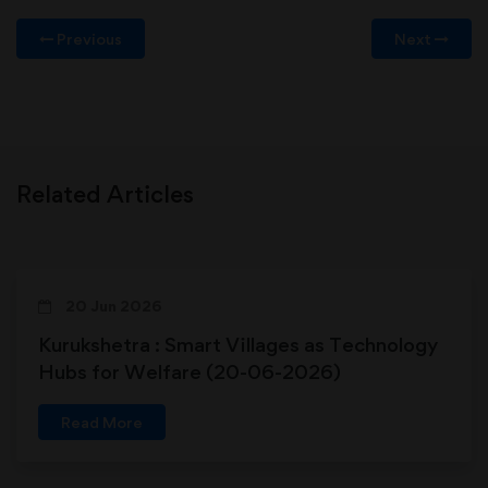
Previous
Next
Related Articles
20 Jun 2026
Kurukshetra : Smart Villages as Technology
Hubs for Welfare (20-06-2026)
Read More