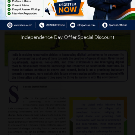
Independence Day Offer Special Discount