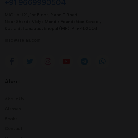
+91 9669990504
MIG- A-121, 1st Floor, P and T Road,
Near Sharda Vidya Mandir Foundation School,
Kotra Sultanabad, Bhopal (MP). Pin-462003
info@afeias.com
About
About Us
Classes
Books
Contact