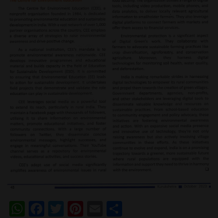
WhatsApp
Facebook
Twitter
Pinterest
Email
Share