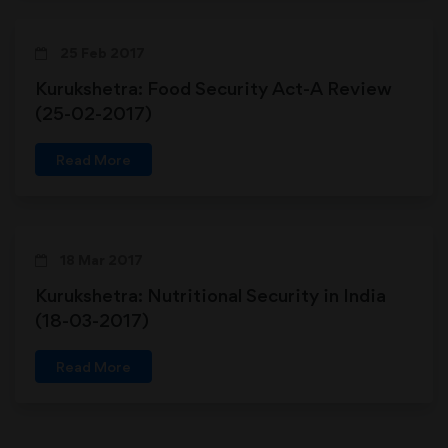
25 Feb 2017
Kurukshetra: Food Security Act-A Review
(25-02-2017)
Read More
18 Mar 2017
Kurukshetra: Nutritional Security in India
(18-03-2017)
Read More