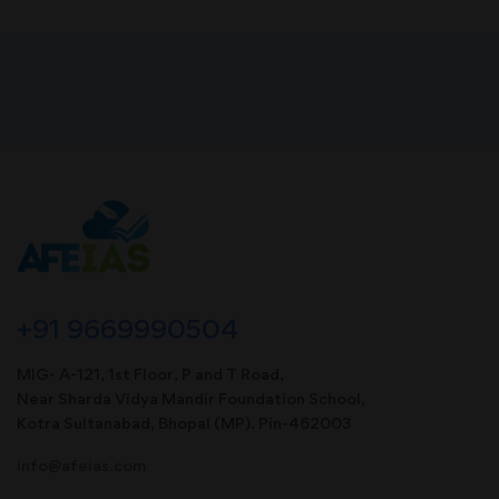
+91 9669990504
MIG- A-121, 1st Floor, P and T Road,
Near Sharda Vidya Mandir Foundation School,
Kotra Sultanabad, Bhopal (MP). Pin-462003
info@afeias.com