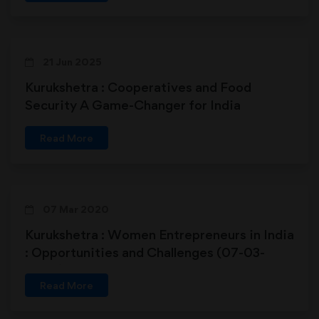
21 Jun 2025
Kurukshetra : Cooperatives and Food
Security A Game-Changer for India
Read More
07 Mar 2020
Kurukshetra : Women Entrepreneurs in India
: Opportunities and Challenges (07-03-
2020)
Read More