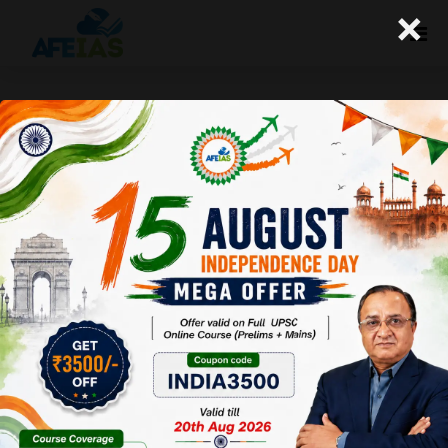
×
Kurukshetra: Food Security in
India-Sustainability, Challenges
and Opportunities (18-02-2017)
Afeias
18 Feb 2017
To Download Click
Here