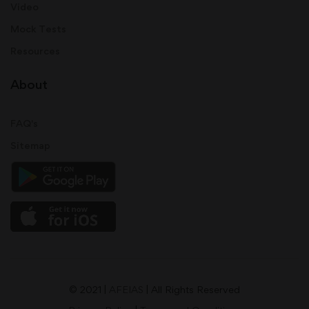
Video
Mock Tests
Resources
About
FAQ's
Sitemap
© 2021 |
AFEIAS
| All Rights Reserved