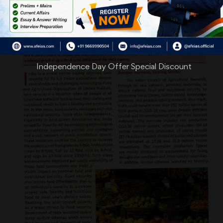
Independence Day Offer Special Discount