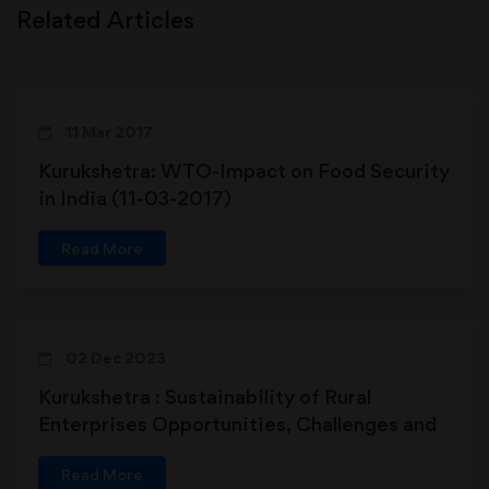
Related Articles
11 Mar 2017
Kurukshetra: WTO-Impact on Food Security
in India (11-03-2017)
Read More
02 Dec 2023
Kurukshetra : Sustainability of Rural
Enterprises Opportunities, Challenges and
the Way Forward
Read More