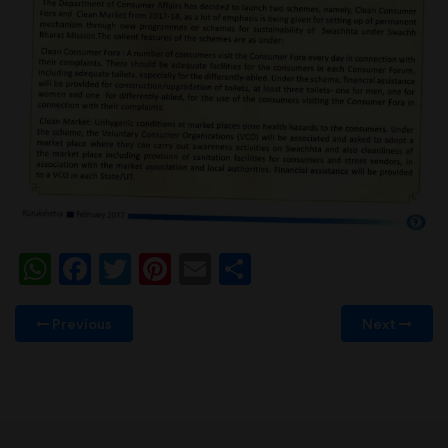
WhatsApp
Facebook
Twitter
Pinterest
Email
Share
Previous
Next