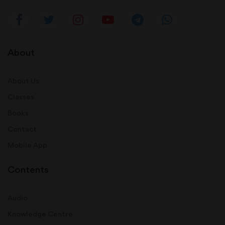
About
About Us
Classes
Books
Contact
Mobile App
Contents
Audio
Knowledge Centre