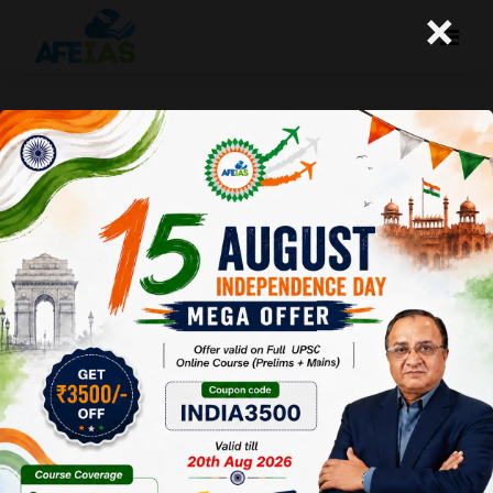
×
Kurukshetra December 2015 –
Micro-Finance For Rural
Transformation
Afeias
19 Dec 2015
To Download Click
Here.