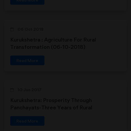
06 Oct 2018
Kurukshetra : Agriculture For Rural
Transformation (06-10-2018)
Read More
10 Jun 2017
Kurukshetra: Prosperity Through
Panchayats-Three Years of Rural
Transformation (10-06-2017)
Read More