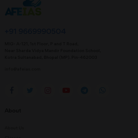
+91 9669990504
MIG- A-121, 1st Floor, P and T Road,
Near Sharda Vidya Mandir Foundation School,
Kotra Sultanabad, Bhopal (MP). Pin-462003
info@afeias.com
About
About Us
Classes