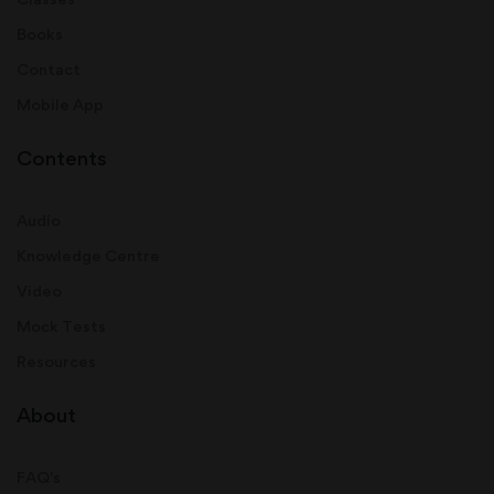
Books
Contact
Mobile App
Contents
Audio
Knowledge Centre
Video
Mock Tests
Resources
About
FAQ's