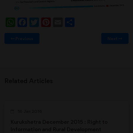
WhatsApp
Facebook
Twitter
Pinterest
Email
Share
Previous
Next
Related Articles
16 Jan 2016
Kurukshetra December 2015 : Right to
Information and Rural Development