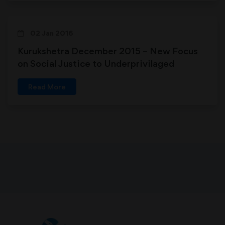
02 Jan 2016
Kurukshetra December 2015 – New Focus
on Social Justice to Underprivilaged
Read More