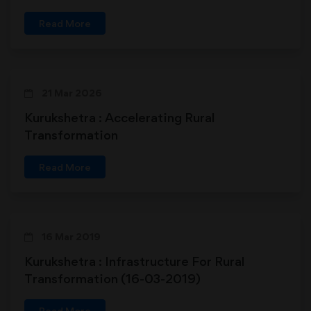
Read More
21 Mar 2026
Kurukshetra : Accelerating Rural
Transformation
Read More
16 Mar 2019
Kurukshetra : Infrastructure For Rural
Transformation (16-03-2019)
Read More