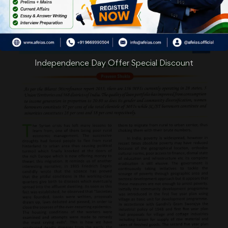
Independence Day Offer Special Discount