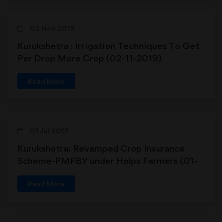
02 Nov 2019
Kurukshetra : Irrigation Techniques To Get
Per Drop More Crop (02-11-2019)
Read More
01 Jul 2017
Kurukshetra: Revamped Crop Insurance
Scheme-PMFBY under Helps Farmers (01-
07-2017)
Read More