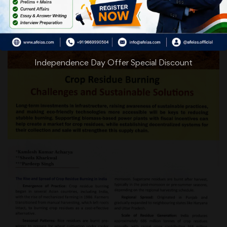
Independence Day Offer Special Discount