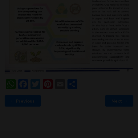
WhatsApp
Facebook
Twitter
Pinterest
Email
Share
Previous
Next