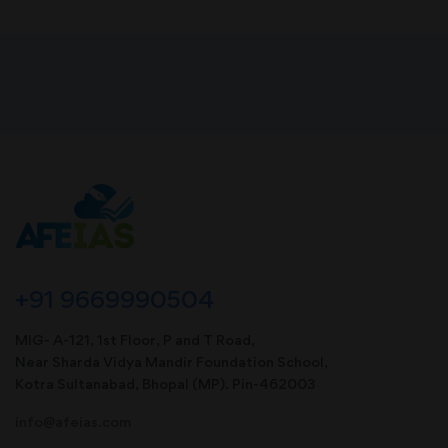
+91 9669990504
MIG- A-121, 1st Floor, P and T Road,
Near Sharda Vidya Mandir Foundation School,
Kotra Sultanabad, Bhopal (MP). Pin-462003
info@afeias.com