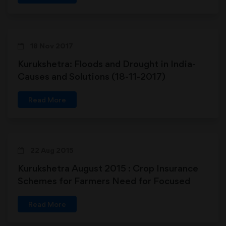
18 Nov 2017
Kurukshetra: Floods and Drought in India-
Causes and Solutions (18-11-2017)
Read More
22 Aug 2015
Kurukshetra August 2015 : Crop Insurance
Schemes for Farmers Need for Focused
Attention
Read More