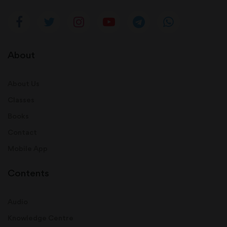
About
About Us
Classes
Books
Contact
Mobile App
Contents
Audio
Knowledge Centre