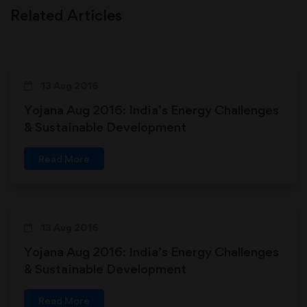
Related Articles
13 Aug 2016
Yojana Aug 2016: India’s Energy Challenges
& Sustainable Development
Read More
13 Aug 2016
Yojana Aug 2016: India’s Energy Challenges
& Sustainable Development
Read More