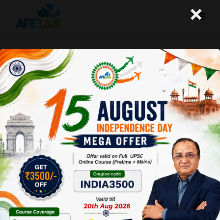
×
Kurukshetra : Crop Residue
Burning Challenges and
Sustainable Solutions
Afeias
28 Jun 2025
To Download
Click Here.