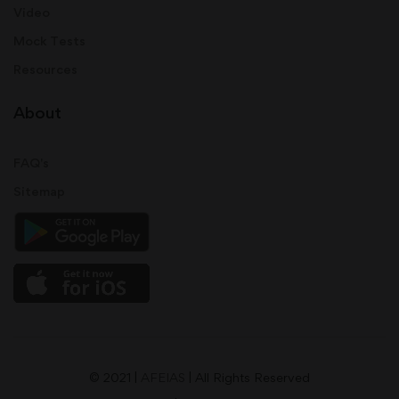
Video
Mock Tests
Resources
About
FAQ's
Sitemap
© 2021 |
AFEIAS
| All Rights Reserved