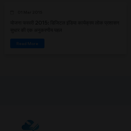
01 Mar 2015
योजना फरवरी 2015: डिजिटल इंडिया कार्यक्रम लोक प्रशासन
सुधार की एक अनुकरणीय पहल
Read More