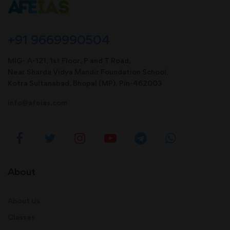
+91 9669990504
MIG- A-121, 1st Floor, P and T Road,
Near Sharda Vidya Mandir Foundation School,
Kotra Sultanabad, Bhopal (MP). Pin-462003
info@afeias.com
About
About Us
Classes