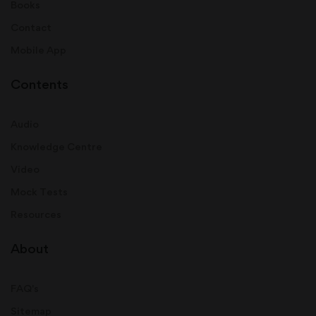
Books
Contact
Mobile App
Contents
Audio
Knowledge Centre
Video
Mock Tests
Resources
About
FAQ's
Sitemap