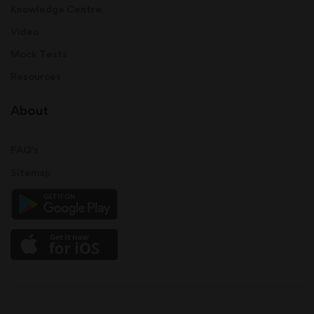
Knowledge Centre
Video
Mock Tests
Resources
About
FAQ's
Sitemap