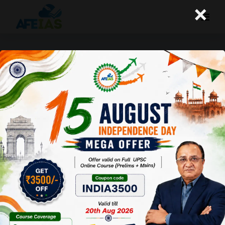
×
+91 9669990504
MIG- A-121, 1st Floor, P and T Road,
Near Sharda Vidya Mandir Foundation School,
Kotra Sultanabad, Bhopal (MP). Pin-462003