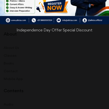
info@afeias.com
Independence Day Offer Special Discount
About
About Us
Classes
Books
Contact
Mobile App
Contents
Audio