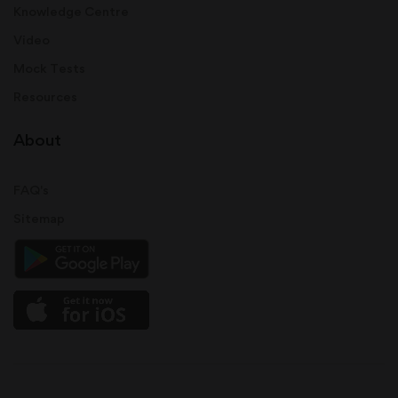
Knowledge Centre
Video
Mock Tests
Resources
About
FAQ's
Sitemap