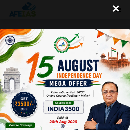
×
+91 9669990504
MIG- A-121, 1st Floor, P and T Road,
Near Sharda Vidya Mandir Foundation School,
Kotra Sultanabad, Bhopal (MP). Pin-462003