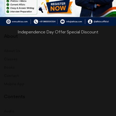
info@afeias.com
Independence Day Offer Special Discount
About
About Us
Classes
Books
Contact
Mobile App
Contents
Audio