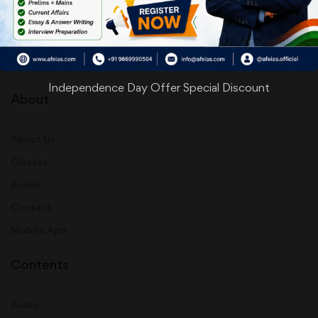
info@afeias.com
Independence Day Offer Special Discount
About
About Us
Classes
Books
Contact
Mobile App
Contents
Audio