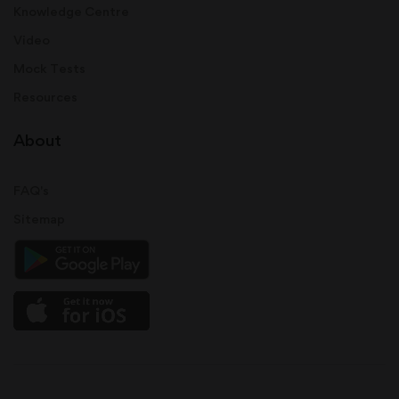
Knowledge Centre
Video
Mock Tests
Resources
About
FAQ's
Sitemap