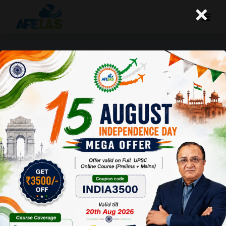
×
+91 9669990504
MIG- A-121, 1st Floor, P and T Road,
Near Sharda Vidya Mandir Foundation School,
Kotra Sultanabad, Bhopal (MP). Pin-462003