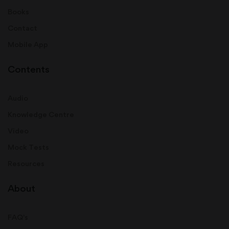
Books
Contact
Mobile App
Contents
Audio
Knowledge Centre
Video
Mock Tests
Resources
About
FAQ's