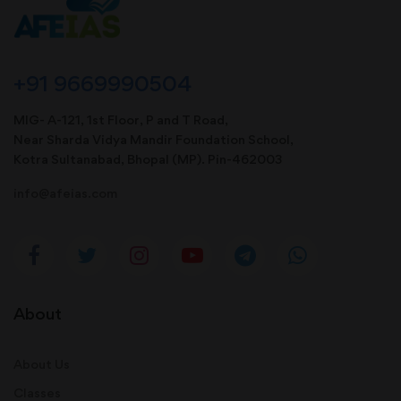
+91 9669990504
MIG- A-121, 1st Floor, P and T Road,
Near Sharda Vidya Mandir Foundation School,
Kotra Sultanabad, Bhopal (MP). Pin-462003
info@afeias.com
About
About Us
Classes