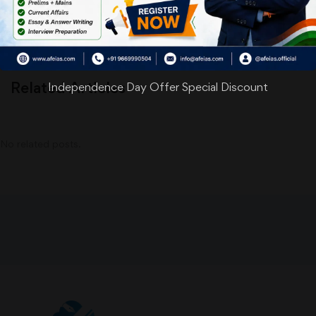
Related Articles
Independence Day Offer Special Discount
No related posts.