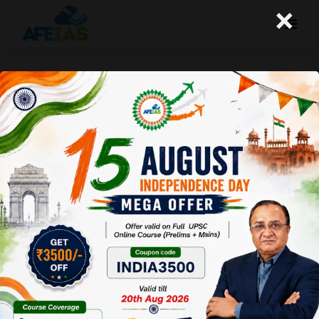
×
Is there any relaxation in number
of attempts for physically
handicapped?
A+
A-
Afeias
20 Sep 2017
Yes, physically handicapped candidates belonging to the
general category shall be eligible for 7 attempts
WhatsApp
Facebook
Twitter
Pinterest
Email
Share