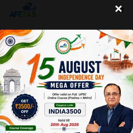
×
Life Management: 14-05-26
Today's Life Management Audio Topic- "अच्छे व्यक्ति
का अर्थ"