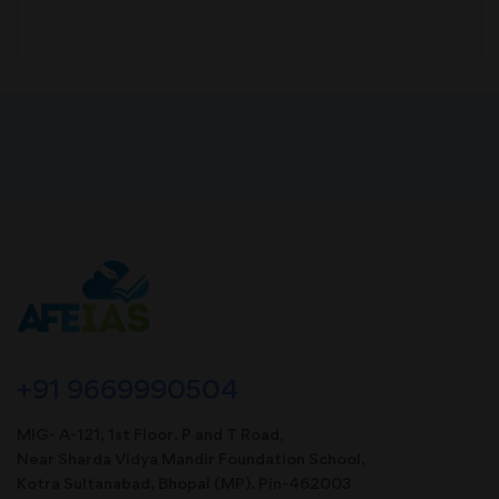
+91 9669990504
MIG- A-121, 1st Floor, P and T Road,
Near Sharda Vidya Mandir Foundation School,
Kotra Sultanabad, Bhopal (MP). Pin-462003