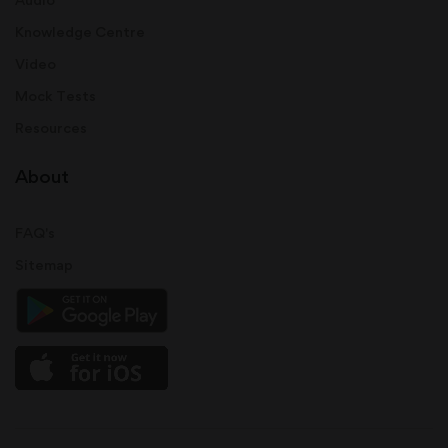
Knowledge Centre
Video
Mock Tests
Resources
About
FAQ's
Sitemap