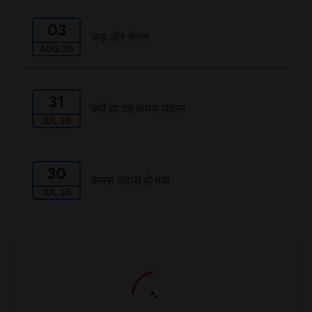
03
जड़ और चेतन
AUG 26
31
क्यों था वह कमरा उदास
JUL 26
30
कमरा उदास हो गया
JUL 26