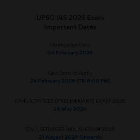
UPSC IAS 2026 Exam
Important Dates
Notification Date
04 February 2026
Last Date to Apply
24 February 2026 (Till 6:00 PM)
CIVIL SERVICES (PRELIMINARY) EXAM 2026
24 May 2026
CIVIL SERVICES (MAIN) EXAM 2026
21 August 2026 Onwards