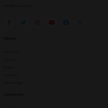
info@afeias.com
About
About Us
Classes
Books
Contact
Mobile App
Contents
Audio