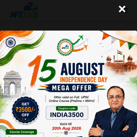
×
Life Management: 10-10-25
Today's Life Management Audio Topic- "अनुभव से
निकला ज्ञान"