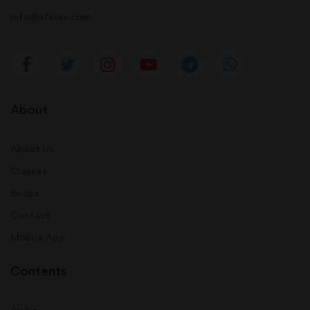
info@afeias.com
About
About Us
Classes
Books
Contact
Mobile App
Contents
Audio