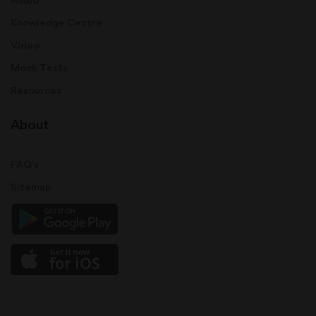
Knowledge Centre
Video
Mock Tests
Resources
About
FAQ's
Sitemap