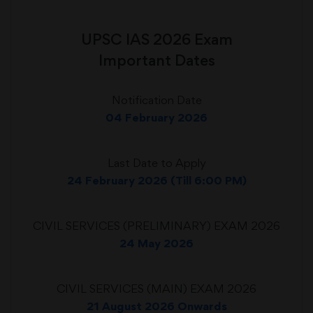
UPSC IAS 2026 Exam
Important Dates
Notification Date
04 February 2026
Last Date to Apply
24 February 2026 (Till 6:00 PM)
CIVIL SERVICES (PRELIMINARY) EXAM 2026
24 May 2026
CIVIL SERVICES (MAIN) EXAM 2026
21 August 2026 Onwards