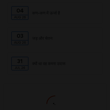
04
कण-कण में ऊर्जा है
AUG 26
03
जड़ और चेतन
AUG 26
31
क्यों था वह कमरा उदास
JUL 26