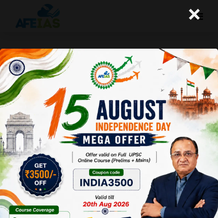
×
Life Management: 08-06-26
Today's Life Management Audio Topic- "अकेलापन क्या
है?"