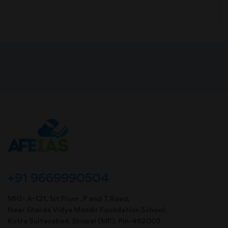
+91 9669990504
MIG- A-121, 1st Floor, P and T Road,
Near Sharda Vidya Mandir Foundation School,
Kotra Sultanabad, Bhopal (MP). Pin-462003