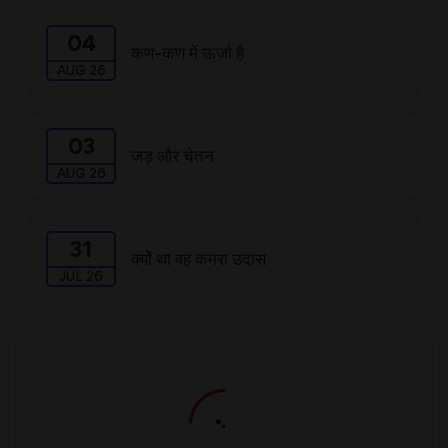
04
कण-कण में ऊर्जा है
AUG 26
03
जड़ और चेतन
AUG 26
31
क्यों था वह कमरा उदास
JUL 26