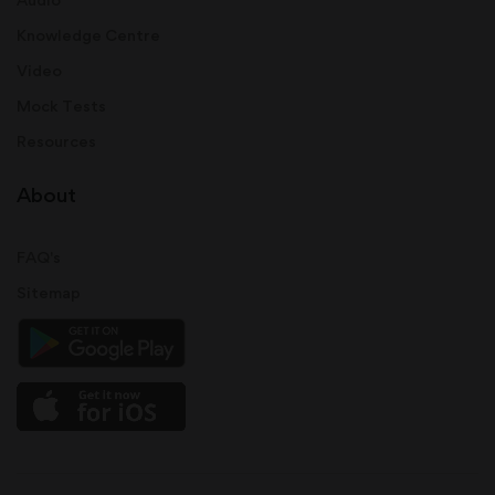
Knowledge Centre
Video
Mock Tests
Resources
About
FAQ's
Sitemap