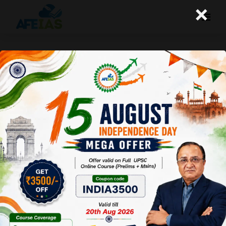
×
Life Management: 07-11-25
Today's Life Management Audio Topic- "जरा सोचिये तो
सही"