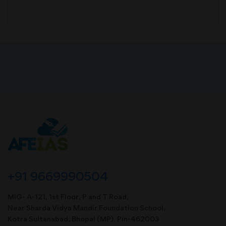
+91 9669990504
MIG- A-121, 1st Floor, P and T Road,
Near Sharda Vidya Mandir Foundation School,
Kotra Sultanabad, Bhopal (MP). Pin-462003