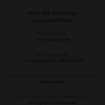
UPSC IAS 2026 Exam
Important Dates
Notification Date
04 February 2026
Last Date to Apply
24 February 2026 (Till 6:00 PM)
CIVIL SERVICES (PRELIMINARY) EXAM 2026
24 May 2026
CIVIL SERVICES (MAIN) EXAM 2026
21 August 2026 Onwards