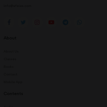
info@afeias.com
About
About Us
Classes
Books
Contact
Mobile App
Contents
Audio