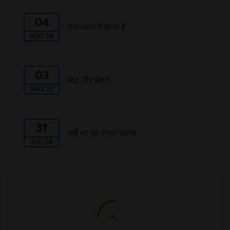
04
कण-कण में ऊर्जा है
AUG 26
03
जड़ और चेतन
AUG 26
31
क्यों था वह कमरा उदास
JUL 26