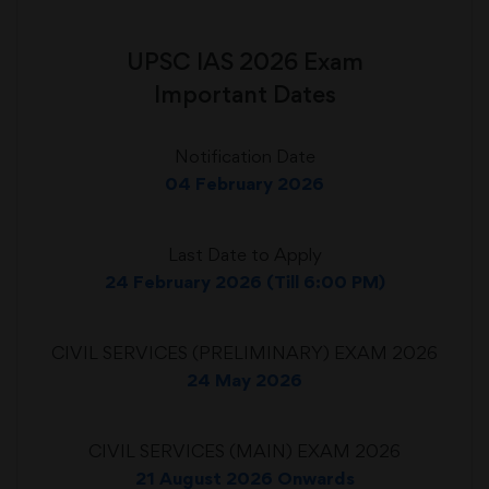
UPSC IAS 2026 Exam
Important Dates
Notification Date
04 February 2026
Last Date to Apply
24 February 2026 (Till 6:00 PM)
CIVIL SERVICES (PRELIMINARY) EXAM 2026
24 May 2026
CIVIL SERVICES (MAIN) EXAM 2026
21 August 2026 Onwards