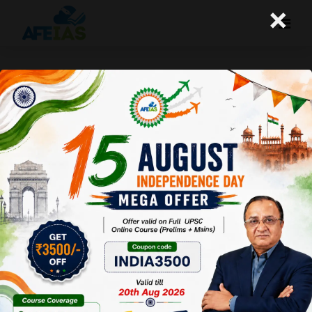
×
Life Management: 05-06-26
Today's Life Management Audio Topic- "आपने कितने
पेड़ लगायें"