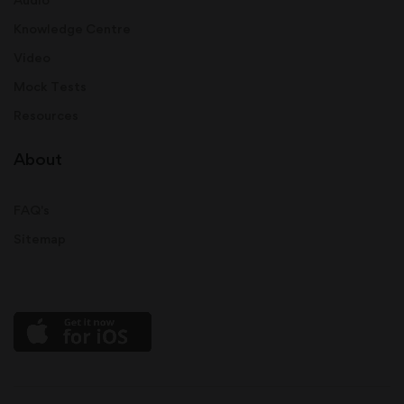
Knowledge Centre
Video
Mock Tests
Resources
About
FAQ's
Sitemap