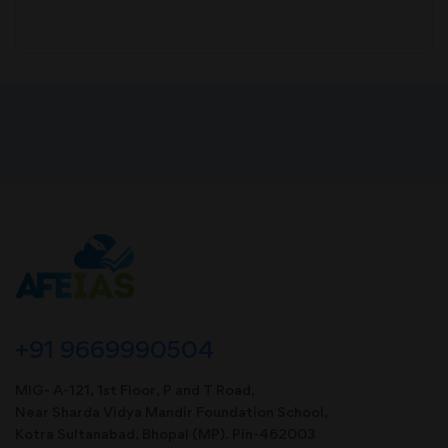
+91 9669990504
MIG- A-121, 1st Floor, P and T Road,
Near Sharda Vidya Mandir Foundation School,
Kotra Sultanabad, Bhopal (MP). Pin-462003