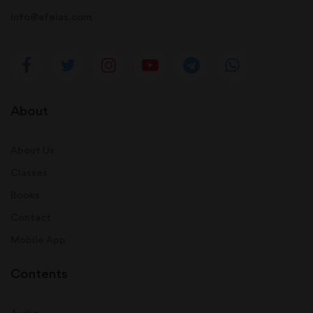
info@afeias.com
About
About Us
Classes
Books
Contact
Mobile App
Contents
Audio