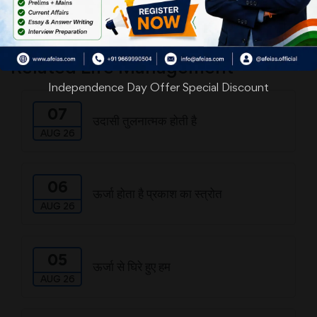
Download
Related Life Management
Independence Day Offer Special Discount
07
उदासी तुलनात्मक होती है
AUG 26
06
ऊर्जा होता है प्रकाश का स्त्रोत
AUG 26
05
ऊर्जा से घिरे हुए हम
AUG 26