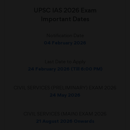
UPSC IAS 2026 Exam
Important Dates
Notification Date
04 February 2026
Last Date to Apply
24 February 2026 (Till 6:00 PM)
CIVIL SERVICES (PRELIMINARY) EXAM 2026
24 May 2026
CIVIL SERVICES (MAIN) EXAM 2026
21 August 2026 Onwards