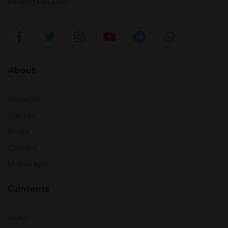
info@afeias.com
About
About Us
Classes
Books
Contact
Mobile App
Contents
Audio