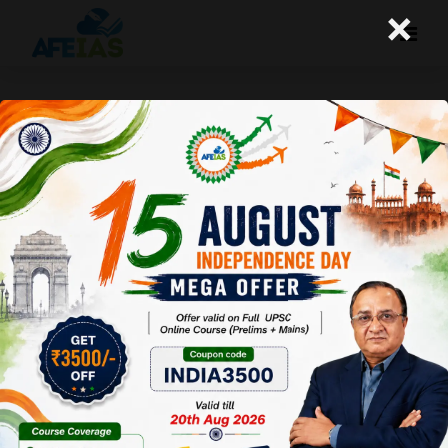
×
Life Management: 04-06-26
Today's Life Management Audio Topic- "ऐ दिल तू जी"