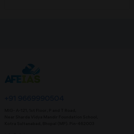
+91 9669990504
MIG- A-121, 1st Floor, P and T Road,
Near Sharda Vidya Mandir Foundation School,
Kotra Sultanabad, Bhopal (MP). Pin-462003