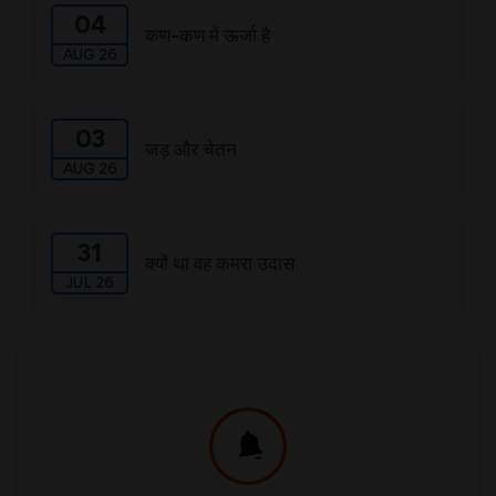
04
कण-कण में ऊर्जा है
AUG 26
03
जड़ और चेतन
AUG 26
31
क्यों था वह कमरा उदास
JUL 26