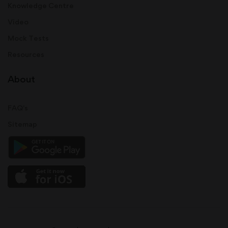
Knowledge Centre
Video
Mock Tests
Resources
About
FAQ's
Sitemap