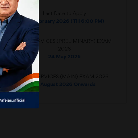
Last Date to Apply
24 February 2026 (Till 6:00 PM)
CIVIL SERVICES (PRELIMINARY) EXAM
2026
24 May 2026
CIVIL SERVICES (MAIN) EXAM 2026
21 August 2026 Onwards