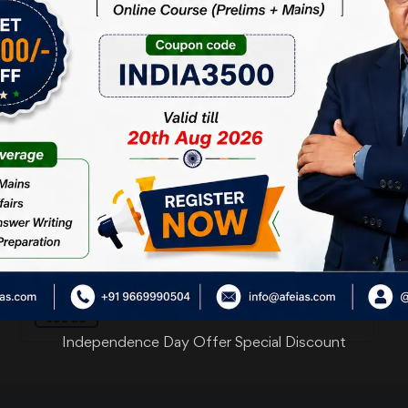
05
ऊर्जा से घिरे हुए हम
AUG 26
03
जड़ और चेतन
AUG 26
30
कमरा उदास हो गया
JUL 26
Independence Day Offer Special Discount