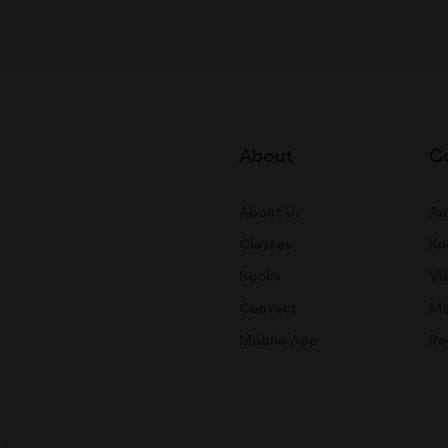
About
C
About Us
Au
Classes
Kn
Books
Vi
Contact
Mo
Mobile App
Re