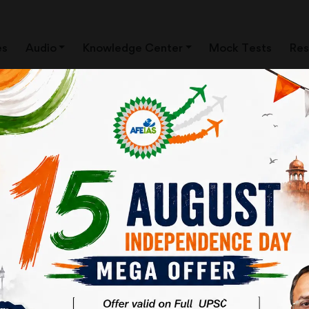
es
Audio
Knowledge Center
Mock Tests
Res
 Topic- "जुड़ने का माध्यम क्या है?"
Download