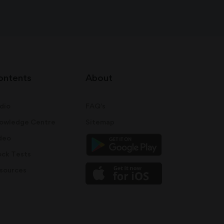
ontents
About
dio
FAQ's
owledge Centre
Sitemap
deo
ck Tests
sources