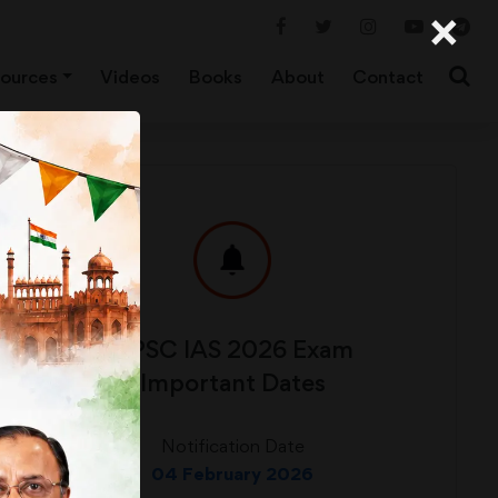
×
ources
Videos
Books
About
Contact
UPSC IAS 2026 Exam
Important Dates
Notification Date
04 February 2026