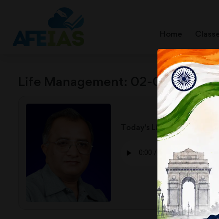
Home
Class
Life Management: 02-02-26
Today's Life Management Audio