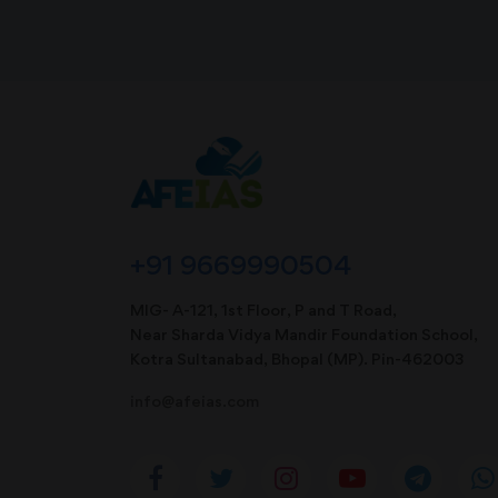
+91 9669990504
MIG- A-121, 1st Floor, P and T Road,
Near Sharda Vidya Mandir Foundation School,
Kotra Sultanabad, Bhopal (MP). Pin-462003
info@afeias.com