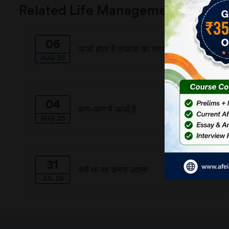
Related Life Management
06
ऊर्जा होता है प्रकाश का स्त्रोत
AUG 26
04
कण-कण में ऊर्जा है
AUG 26
31
क्यों था वह कमरा उदास
JUL 26