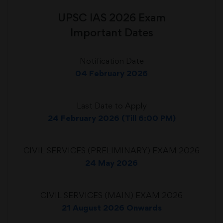
UPSC IAS 2026 Exam
Important Dates
Notification Date
04 February 2026
Last Date to Apply
24 February 2026 (Till 6:00 PM)
CIVIL SERVICES (PRELIMINARY) EXAM 2026
24 May 2026
CIVIL SERVICES (MAIN) EXAM 2026
21 August 2026 Onwards