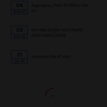
04
Aspirants, लिखने की प्रैक्टिस जरूर
करें
AUG 26
03
लोक परीक्षा (अनुचित साधन निवारण)
संशोधन विधेयक 2026
AUG 26
31
सारनाथ बना विश्व की धरोहर
JUL 26