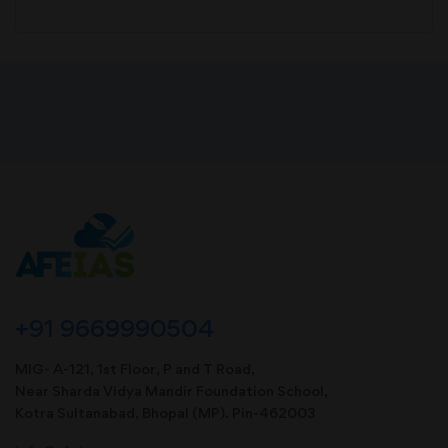
+91 9669990504
MIG- A-121, 1st Floor, P and T Road,
Near Sharda Vidya Mandir Foundation School,
Kotra Sultanabad, Bhopal (MP). Pin-462003