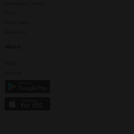
Knowledge Centre
Video
Mock Tests
Resources
About
FAQ's
Sitemap