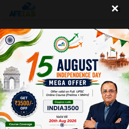
×
26-02-26 (Daily Audio Lecture)
Today's Daily Audio Topic- "सेवातीर्थ, केरलम और गाजा"