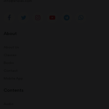
info@afeias.com
About
About Us
Classes
Books
Contact
Mobile App
Contents
Audio