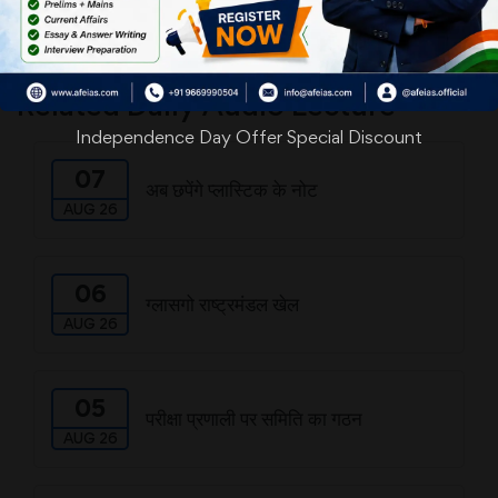
Download
Related Daily Audio Lecture
Independence Day Offer Special Discount
07
अब छपेंगे प्लास्टिक के नोट
AUG 26
06
ग्लासगो राष्ट्रमंडल खेल
AUG 26
05
परीक्षा प्रणाली पर समिति का गठन
AUG 26